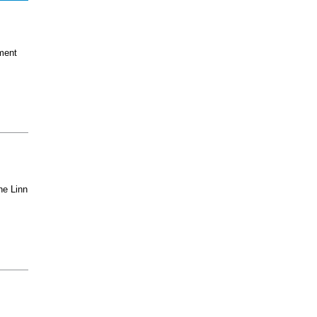
ment
he Linn