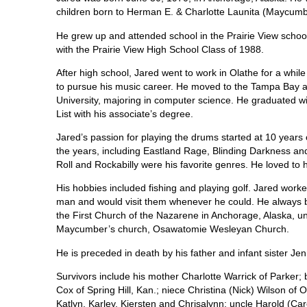
children born to Herman E. & Charlotte Launita (Maycumb
He grew up and attended school in the Prairie View school
with the Prairie View High School Class of 1988.
After high school, Jared went to work in Olathe for a whil
to pursue his music career. He moved to the Tampa Bay 
University, majoring in computer science. He graduated w
List with his associate’s degree.
Jared’s passion for playing the drums started at 10 years
the years, including Eastland Rage, Blinding Darkness and
Roll and Rockabilly were his favorite genres. He loved to 
His hobbies included fishing and playing golf. Jared worke
man and would visit them whenever he could. He always br
the First Church of the Nazarene in Anchorage, Alaska, 
Maycumber’s church, Osawatomie Wesleyan Church.
He is preceded in death by his father and infant sister Jen
Survivors include his mother Charlotte Warrick of Parker;
Cox of Spring Hill, Kan.; niece Christina (Nick) Wilson o
Katlyn, Karley, Kiersten and Chrisalynn; uncle Harold (Ca