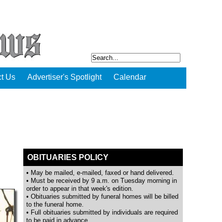
t Us
Advertiser's Spotlight
Calendar
OBITUARIES POLICY
• May be mailed, e-mailed, faxed or hand delivered.
• Must be received by 9 a.m. on Tuesday morning in
order to appear in that week's edition.
• Obituaries submitted by funeral homes will be billed
to the funeral home.
• Full obituaries submitted by individuals are required
to be paid in advance.