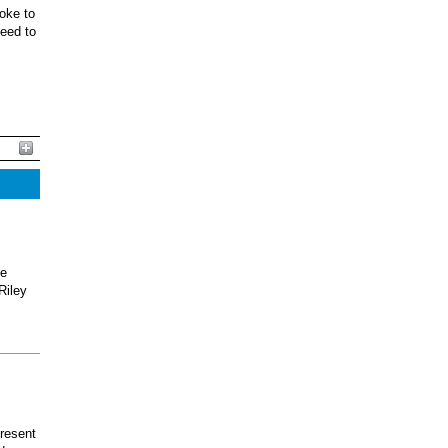
oke to
ceed to
he
Riley
present