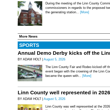
During the meeting of the Linn County Commis
commissioners in regards to the proposed two-
the generating station...
[More]
More News
SPORTS
Annual Demo Derby kicks off the Li
BY ADAM HOLT |
August 5, 2026
The Linn County Fair and Rodeo kicked off thi
event began with the crowning of the Linn Co
became the queen with...
[More]
Linn County well represented in 202
BY ADAM HOLT |
August 5, 2026
Linn County was well represented at the 2026 