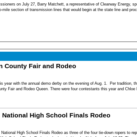
sioners on July 27, Barry Matchett, a representative of Clearway Energy, sp
mile section of transmission lines that would begin at the state line and pro
nn County Fair and Rodeo
s year with the annual demo derby on the evening of Aug. 1. Per tradition, t
unty Fair and Rodeo Queen. There were four contestants this year and Chloe 
6 National High School Finals Rodeo
National High School Finals Rodeo as three of the four tie-down ropers to re