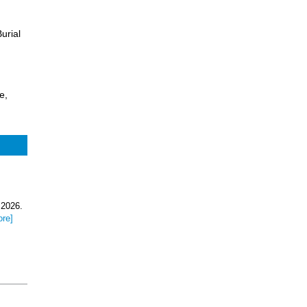
urial
e,
 2026.
ore]