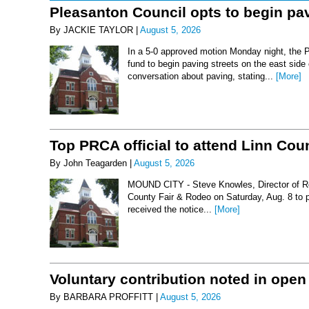
Pleasanton Council opts to begin pav
By JACKIE TAYLOR |
August 5, 2026
In a 5-0 approved motion Monday night, the 
fund to begin paving streets on the east side
conversation about paving, stating...
[More]
Top PRCA official to attend Linn Co
By John Teagarden |
August 5, 2026
MOUND CITY - Steve Knowles, Director of Rod
County Fair & Rodeo on Saturday, Aug. 8 to 
received the notice...
[More]
Voluntary contribution noted in open
By BARBARA PROFFITT |
August 5, 2026