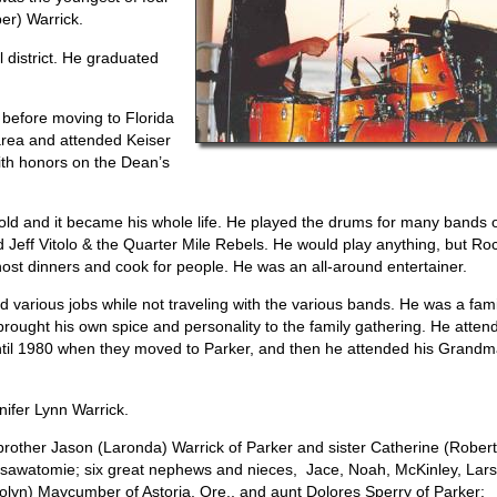
er) Warrick.
 district. He graduated
e before moving to Florida
area and attended Keiser
ith honors on the Dean’s
 old and it became his whole life. He played the drums for many bands 
 Jeff Vitolo & the Quarter Mile Rebels. He would play anything, but Ro
host dinners and cook for people. He was an all-around entertainer.
d various jobs while not traveling with the various bands. He was a fami
ought his own spice and personality to the family gathering. He atten
until 1980 when they moved to Parker, and then he attended his Grand
nifer Lynn Warrick.
 brother Jason (Laronda) Warrick of Parker and sister Catherine (Robert
f Osawatomie; six great nephews and nieces, Jace, Noah, McKinley, Lar
rolyn) Maycumber of Astoria, Ore., and aunt Dolores Sperry of Parker;