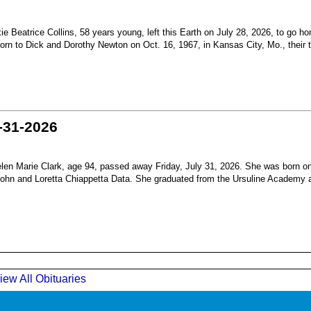
Beatrice Collins, 58 years young, left this Earth on July 28, 2026, to go h
born to Dick and Dorothy Newton on Oct. 16, 1967, in Kansas City, Mo., their th
-31-2026
en Marie Clark, age 94, passed away Friday, July 31, 2026. She was born o
 John and Loretta Chiappetta Data. She graduated from the Ursuline Academy 
iew All Obituaries