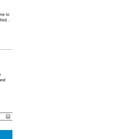
ome to
ird...
n
and