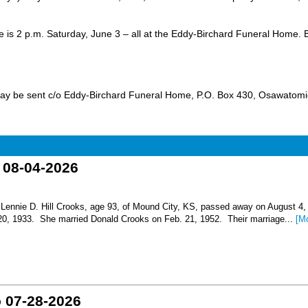
ice is 2 p.m. Saturday, June 3 – all at the Eddy-Birchard Funeral Home. B
ay be sent c/o Eddy-Birchard Funeral Home, P.O. Box 430, Osawatomi
o 08-04-2026
nnie D. Hill Crooks, age 93, of Mound City, KS, passed away on August 4,
 20, 1933. She married Donald Crooks on Feb. 21, 1952. Their marriage...
[M
o 07-28-2026