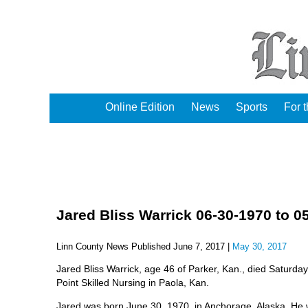
Online Edition
News
Sports
For 
Jared Bliss Warrick 06-30-1970 to 0
Linn County News Published June 7, 2017 |
May 30, 2017
Jared Bliss Warrick, age 46 of Parker, Kan., died Saturda
Point Skilled Nursing in Paola, Kan.
Jared was born June 30, 1970, in Anchorage, Alaska. He 