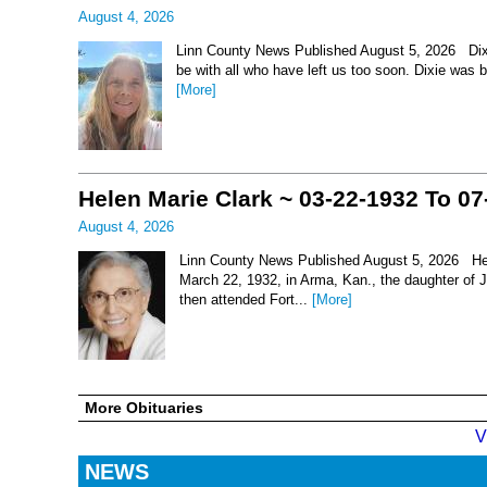
August 4, 2026
Linn County News Published August 5, 2026 Dixie 
be with all who have left us too soon. Dixie was 
[More]
Helen Marie Clark ~ 03-22-1932 To 07
August 4, 2026
Linn County News Published August 5, 2026 Hel
March 22, 1932, in Arma, Kan., the daughter of
then attended Fort...
[More]
More Obituaries
V
NEWS