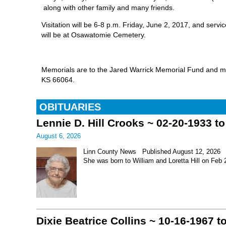
along with other family and many friends.
Visitation will be 6-8 p.m. Friday, June 2, 2017, and serv
will be at Osawatomie Cemetery.
Memorials are to the Jared Warrick Memorial Fund and m
KS 66064.
OBITUARIES
Lennie D. Hill Crooks ~ 02-20-1933 t
August 6, 2026
Linn County News Published August 12, 2026 Le
She was born to William and Loretta Hill on Feb
Dixie Beatrice Collins ~ 10-16-1967 t