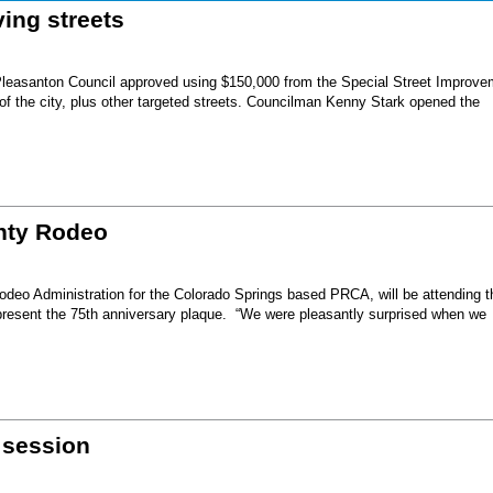
ing streets
Pleasanton Council approved using $150,000 from the Special Street Improve
 of the city, plus other targeted streets. Councilman Kenny Stark opened the
unty Rodeo
eo Administration for the Colorado Springs based PRCA, will be attending t
present the 75th anniversary plaque. “We were pleasantly surprised when we
 session