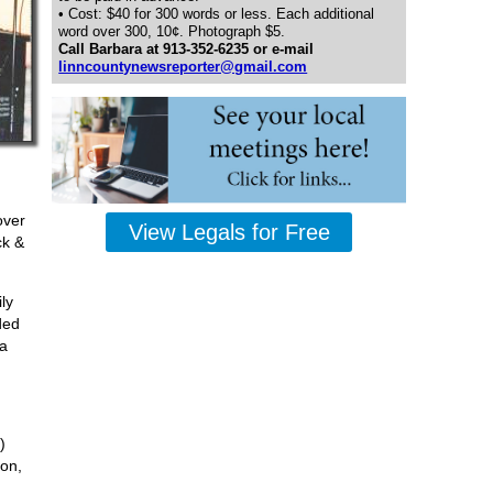
• Cost: $40 for 300 words or less. Each additional
word over 300, 10¢. Photograph $5.
Call Barbara at 913-352-6235 or e-mail
linncountynewsreporter@gmail.com
over
View Legals for Free
ck &
ly
ded
ma
)
son,