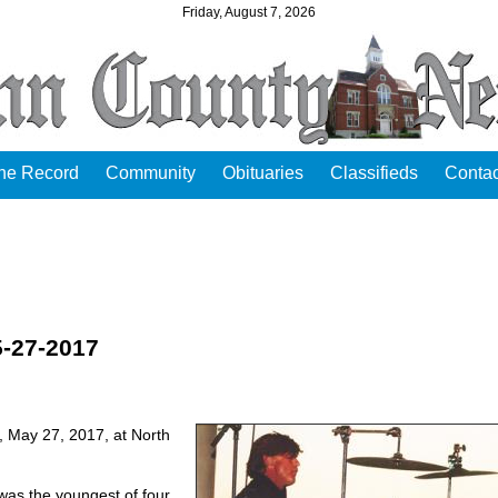
Friday, August 7, 2026
the Record
Community
Obituaries
Classifieds
Contac
5-27-2017
y, May 27, 2017, at North
was the youngest of four