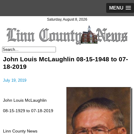
MENU
Saturday, August 8, 2026
John Louis McLaughlin 08-15-1948 to 07-
18-2019
July 19, 2019
John Louis McLaughlin
08-15-1929 to 07-18-2019
Linn County News