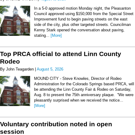
In a 5-0 approved motion Monday night, the Pleasanton
Council approved using $150,000 from the Special Street
Improvement fund to begin paving streets on the east
side of the city, plus other targeted streets. Councilman
Kenny Stark opened the conversation about paving,
stating...
[More]
Top PRCA official to attend Linn County
Rodeo
By John Teagarden |
August 5, 2026
MOUND CITY - Steve Knowles, Director of Rodeo
Administration for the Colorado Springs based PRCA, will
be attending the Linn County Fair & Rodeo on Saturday,
Aug. 8 to present the 75th anniversary plaque. “We were
pleasantly surprised when we received the notice...
[More]
Voluntary contribution noted in open
session