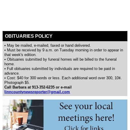
OBITUARIES POLICY
• May be mailed, e-mailed, faxed or hand delivered.
• Must be received by 9 a.m. on Tuesday morning in order to appear in
that week's edition.
• Obituaries submitted by funeral homes will be billed to the funeral
home.
• Full obituaries submitted by individuals are required to be paid in
advance.
• Cost: $40 for 300 words or less. Each additional word over 300, 10¢.
Photograph $5.
Call Barbara at 913-352-6235 or e-mail
linncountynewsreporter@gmail.com