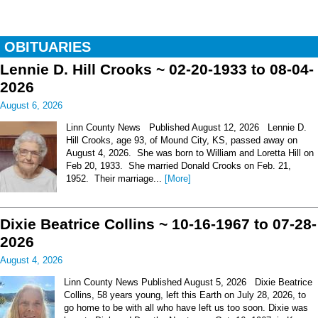
OBITUARIES
Lennie D. Hill Crooks ~ 02-20-1933 to 08-04-
2026
August 6, 2026
Linn County News Published August 12, 2026 Lennie D.
Hill Crooks, age 93, of Mound City, KS, passed away on
August 4, 2026. She was born to William and Loretta Hill on
Feb 20, 1933. She married Donald Crooks on Feb. 21,
1952. Their marriage...
[More]
Dixie Beatrice Collins ~ 10-16-1967 to 07-28-
2026
August 4, 2026
Linn County News Published August 5, 2026 Dixie Beatrice
Collins, 58 years young, left this Earth on July 28, 2026, to
go home to be with all who have left us too soon. Dixie was