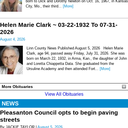
born to Dick and Dorothy Newton on Oct. 16, 1967, in Kansas
City, Mo., their third...
[More]
Helen Marie Clark ~ 03-22-1932 To 07-31-
2026
August 4, 2026
Linn County News Published August 5, 2026 Helen Marie
Clark, age 94, passed away Friday, July 31, 2026. She was
born on March 22, 1932, in Arma, Kan., the daughter of John
and Loretta Chiappetta Data. She graduated from the
Ursuline Academy and then attended Fort...
[More]
More Obituaries
View All Obituaries
NEWS
Pleasanton Council opts to begin paving
streets
By JACKIE TAYLOR |
August 5, 2026