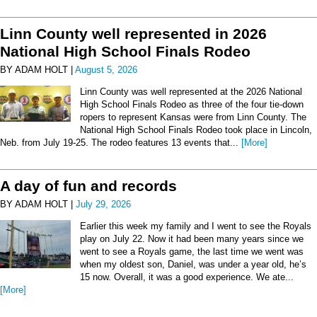
Linn County well represented in 2026
National High School Finals Rodeo
BY ADAM HOLT |
August 5, 2026
Linn County was well represented at the 2026 National
High School Finals Rodeo as three of the four tie-down
ropers to represent Kansas were from Linn County. The
National High School Finals Rodeo took place in Lincoln,
Neb. from July 19-25. The rodeo features 13 events that...
[More]
A day of fun and records
BY ADAM HOLT |
July 29, 2026
Earlier this week my family and I went to see the Royals
play on July 22. Now it had been many years since we
went to see a Royals game, the last time we went was
when my oldest son, Daniel, was under a year old, he’s
15 now. Overall, it was a good experience. We ate...
[More]