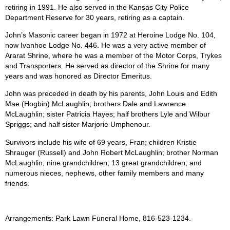
retiring in 1991. He also served in the Kansas City Police
Department Reserve for 30 years, retiring as a captain.
John’s Masonic career began in 1972 at Heroine Lodge No. 104,
now Ivanhoe Lodge No. 446. He was a very active member of
Ararat Shrine, where he was a member of the Motor Corps, Trykes
and Transporters. He served as director of the Shrine for many
years and was honored as Director Emeritus.
John was preceded in death by his parents, John Louis and Edith
Mae (Hogbin) McLaughlin; brothers Dale and Lawrence
McLaughlin; sister Patricia Hayes; half brothers Lyle and Wilbur
Spriggs; and half sister Marjorie Umphenour.
Survivors include his wife of 69 years, Fran; children Kristie
Shrauger (Russell) and John Robert McLaughlin; brother Norman
McLaughlin; nine grandchildren; 13 great grandchildren; and
numerous nieces, nephews, other family members and many
friends.
Arrangements: Park Lawn Funeral Home, 816-523-1234.