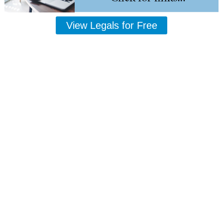
View Legals for Free