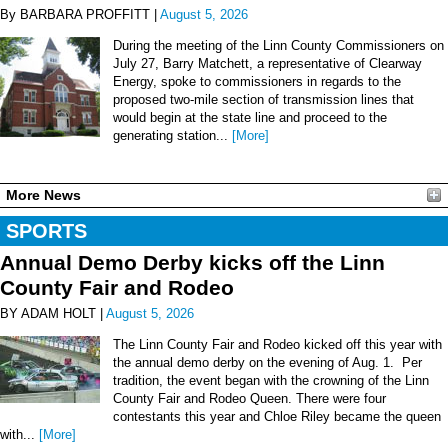
By BARBARA PROFFITT |
August 5, 2026
During the meeting of the Linn County Commissioners on
July 27, Barry Matchett, a representative of Clearway
Energy, spoke to commissioners in regards to the
proposed two-mile section of transmission lines that
would begin at the state line and proceed to the
generating station...
[More]
More News
SPORTS
Annual Demo Derby kicks off the Linn
County Fair and Rodeo
BY ADAM HOLT |
August 5, 2026
The Linn County Fair and Rodeo kicked off this year with
the annual demo derby on the evening of Aug. 1. Per
tradition, the event began with the crowning of the Linn
County Fair and Rodeo Queen. There were four
contestants this year and Chloe Riley became the queen
with...
[More]