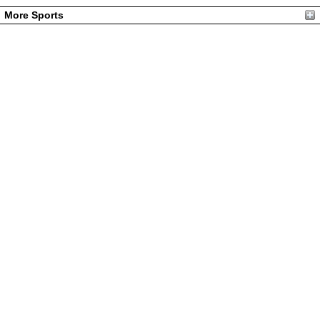
More Sports