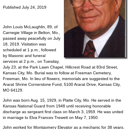
Published July 24, 2019
John Louis McLaughlin, 89, of
Carnegie Village in Belton, Mo.,
passed away peacefully on July
18, 2019. Visitation was
scheduled at 1 p.m., followed
by Masonic and funeral
services at 2 p.m., on Tuesday,
July 23, at the Park Lawn Chapel, Hillcrest Road at 83rd Street,
Kansas City, Mo. Burial was to follow at Freeman Cemetery,
Freeman, Mo. In lieu of flowers, memorials are suggested to the
Ararat Shrine Cornerstone Fund, 5100 Ararat Drive, Kansas City,
MO 64129.
John was born Aug. 15, 1929, in Platte City, Mo. He served in the
Kansas National Guard from 1948 until receiving honorable
discharge as sergeant first class on March 3, 1959. He was united
in marriage to Elva Frances Trewett on May 7, 1950.
John worked for Montgomery Elevator as a mechanic for 38 years,