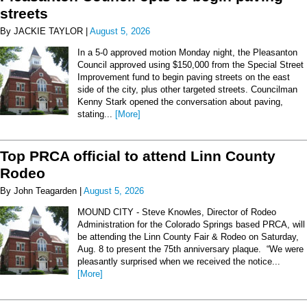
streets
By JACKIE TAYLOR |
August 5, 2026
In a 5-0 approved motion Monday night, the Pleasanton
Council approved using $150,000 from the Special Street
Improvement fund to begin paving streets on the east
side of the city, plus other targeted streets. Councilman
Kenny Stark opened the conversation about paving,
stating...
[More]
Top PRCA official to attend Linn County
Rodeo
By John Teagarden |
August 5, 2026
MOUND CITY - Steve Knowles, Director of Rodeo
Administration for the Colorado Springs based PRCA, will
be attending the Linn County Fair & Rodeo on Saturday,
Aug. 8 to present the 75th anniversary plaque. “We were
pleasantly surprised when we received the notice...
[More]