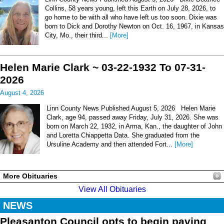
Collins, 58 years young, left this Earth on July 28, 2026, to
go home to be with all who have left us too soon. Dixie was
born to Dick and Dorothy Newton on Oct. 16, 1967, in Kansas
City, Mo., their third...
[More]
Helen Marie Clark ~ 03-22-1932 To 07-31-
2026
August 4, 2026
Linn County News Published August 5, 2026 Helen Marie
Clark, age 94, passed away Friday, July 31, 2026. She was
born on March 22, 1932, in Arma, Kan., the daughter of John
and Loretta Chiappetta Data. She graduated from the
Ursuline Academy and then attended Fort...
[More]
More Obituaries
View All Obituaries
NEWS
Pleasanton Council opts to begin paving