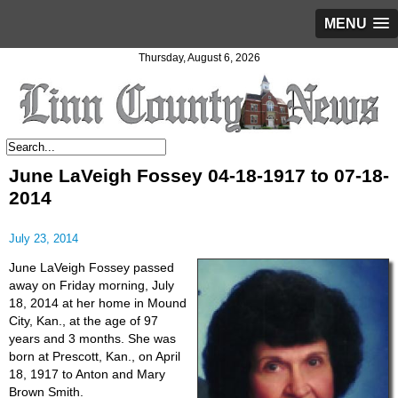
MENU
Thursday, August 6, 2026
June LaVeigh Fossey 04-18-1917 to 07-18-
2014
July 23, 2014
June LaVeigh Fossey passed
away on Friday morning, July
18, 2014 at her home in Mound
City, Kan., at the age of 97
years and 3 months. She was
born at Prescott, Kan., on April
18, 1917 to Anton and Mary
Brown Smith.