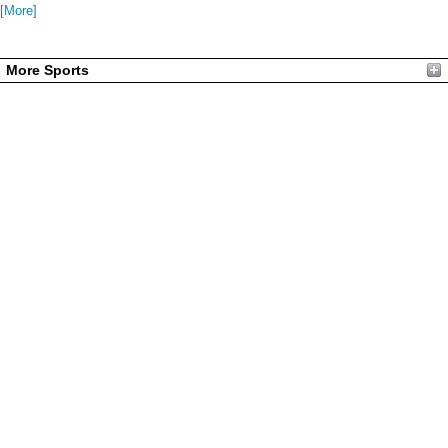
[More]
More Sports