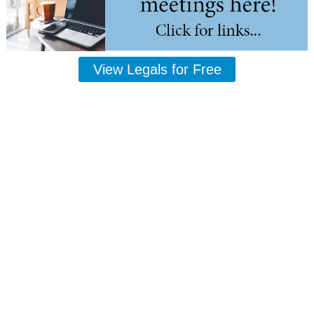
View Legals for Free