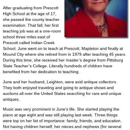
After graduating from Prescott
High School at the age of 17,
she passed the county teacher
examination. That fall, her first
teaching job was at a one-room
school three miles east of
Prescott called Indian Creek
School. June went on to teach at Prescott, Mapleton and finally at
Mound City where she retired from in 1979 after teaching 45 years.
During this time, she received her master’s degree from Pittsburg
State Teacher’s College. Literally hundreds of children have
benefited from her dedication to teaching.
June and her husband, Leighton, were avid antique collectors.
They both enjoyed traveling and going to antique shows and
auctions all over the United States searching for rare and unique
antiques.
Music was very prominent in June’s life. She started playing the
piano at age eight and was still playing last week. Three things
were top on her list of importance: family, friends, and education.
Not having children herself, her nieces and nephews (for several