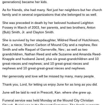
generations) became her kids.
As for friends, she had many. Not just her neighbors but her church
family and in several organizations that she belonged to as well.
She was preceded in death by her beloved husband Leighton
Fossey in March of 2003, her parents, and two brothers, Anton
(Bub) Smith, Jr. and Clayton Smith.
She is survived by her stepdaughter, Mildred Reed of Hutchinson,
Kan.; a niece, Sharon Carbon of Mound City and a nephew, Rex
Smith and wife Raquel of Garnerville, Nev.; as well as two
grandchildren, Nathan Reed and wife Suzanne and Amanda Reed-
Knapple and husband Jared; plus six great-grandchildren and 10
great-nieces and nephews; and 10 great-great nieces and
nephews and 10 great-great-great nieces and nephews.
Her generosity and love will be missed by many, many people.
Thank you, Lord, for letting us enjoy June for as long as you did.
June will be laid to rest in Prescott, Kan. where she grew up.
Funeral service was held Monday at the Mound City Christian