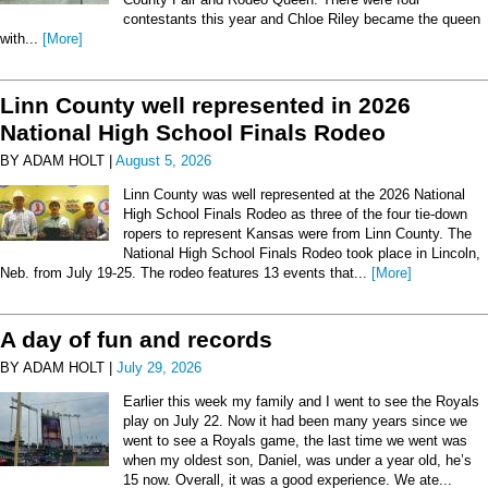
contestants this year and Chloe Riley became the queen
with...
[More]
Linn County well represented in 2026
National High School Finals Rodeo
BY ADAM HOLT |
August 5, 2026
Linn County was well represented at the 2026 National
High School Finals Rodeo as three of the four tie-down
ropers to represent Kansas were from Linn County. The
National High School Finals Rodeo took place in Lincoln,
Neb. from July 19-25. The rodeo features 13 events that...
[More]
A day of fun and records
BY ADAM HOLT |
July 29, 2026
Earlier this week my family and I went to see the Royals
play on July 22. Now it had been many years since we
went to see a Royals game, the last time we went was
when my oldest son, Daniel, was under a year old, he’s
15 now. Overall, it was a good experience. We ate...