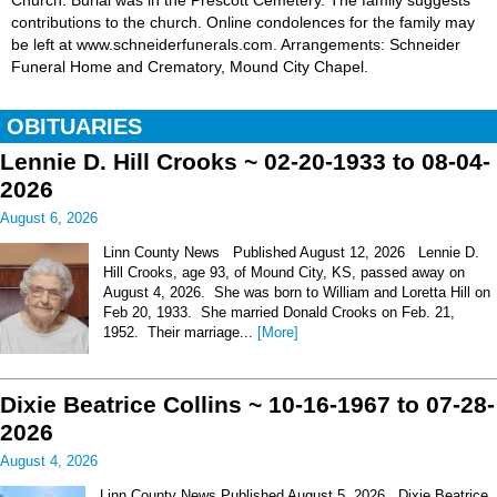
Church. Burial was in the Prescott Cemetery. The family suggests
contributions to the church. Online condolences for the family may
be left at www.schneiderfunerals.com. Arrangements: Schneider
Funeral Home and Crematory, Mound City Chapel.
OBITUARIES
Lennie D. Hill Crooks ~ 02-20-1933 to 08-04-
2026
August 6, 2026
Linn County News Published August 12, 2026 Lennie D.
Hill Crooks, age 93, of Mound City, KS, passed away on
August 4, 2026. She was born to William and Loretta Hill on
Feb 20, 1933. She married Donald Crooks on Feb. 21,
1952. Their marriage...
[More]
Dixie Beatrice Collins ~ 10-16-1967 to 07-28-
2026
August 4, 2026
Linn County News Published August 5, 2026 Dixie Beatrice