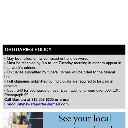
OBITUARIES POLICY
• May be mailed, e-mailed, faxed or hand delivered.
• Must be received by 9 a.m. on Tuesday morning in order to appear in
that week's edition.
• Obituaries submitted by funeral homes will be billed to the funeral
home.
• Full obituaries submitted by individuals are required to be paid in
advance.
• Cost: $40 for 300 words or less. Each additional word over 300, 10¢.
Photograph $5.
Call Barbara at 913-352-6235 or e-mail
linncountynewsreporter@gmail.com