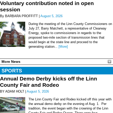
Voluntary contribution noted in open
session
By BARBARA PROFFITT |
August 5, 2026
During the meeting of the Linn County Commissioners on
July 27, Barry Matchett, a representative of Clearway
Energy, spoke to commissioners in regards to the
proposed two-mile section of transmission lines that
would begin at the state line and proceed to the
generating station...
[More]
More News
SPORTS
Annual Demo Derby kicks off the Linn
County Fair and Rodeo
BY ADAM HOLT |
August 5, 2026
The Linn County Fair and Rodeo kicked off this year with
the annual demo derby on the evening of Aug. 1. Per
tradition, the event began with the crowning of the Linn
County Fair and Rodeo Queen. There were four