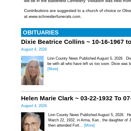
will be in the Battlefield Cemetery. Visitation was held f
Contributions are suggested to a church of choice or Oli
at www.schneiderfunerals.com.
OBITUARIES
Dixie Beatrice Collins ~ 10-16-1967 t
August 4, 2026
Linn County News Published August 5, 2026 Dixie 
be with all who have left us too soon. Dixie was 
[More]
Helen Marie Clark ~ 03-22-1932 To 07
August 4, 2026
Linn County News Published August 5, 2026 Hel
March 22, 1932, in Arma, Kan., the daughter of
then attended Fort...
[More]