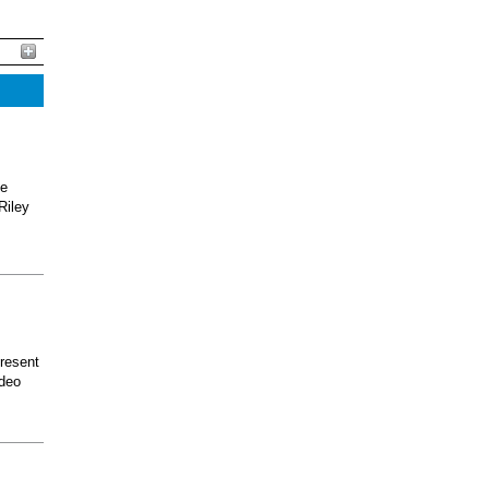
he
Riley
present
odeo