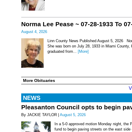
Norma Lee Pease ~ 07-28-1933 To 07
August 4, 2026
Linn County News Published August 5, 2026 Nor
She was born on July 28, 1933 in Miami County, 
graduated from...
[More]
More Obituaries
V
NEWS
Pleasanton Council opts to begin pav
By JACKIE TAYLOR |
August 5, 2026
In a 5-0 approved motion Monday night, the 
fund to begin paving streets on the east side