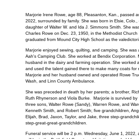
Marjorie Irene Rowe, age 88, Pleasanton, Kan., passed 
2022, surrounded by family. She was born in Elsie, Colo.,
daughter of Walter W. and Ida J. Simmons Smith. She was
Charles Rowe on Dec. 23, 1950, in the Methodist Church 
graduated from Mound City High School as the valedictori
Marjorie enjoyed sewing, quilting, and camping. She was
Aah's Camping Club. She worked at Bendix Corporation. M
husband in the dairy and farming operation. She worked
and used the talent gained there to make many coats for 
Marjorie and her husband owned and operated Rowe Truc
Wash, and Linn County Ambulance.
She was preceded in death by her parents; a brother, Rich
Ruth Rhynerson and Viola Burke. Marjorie is survived by
three sons, Walter Rowe (Sandy), Warren Rowe, and Ward 
Kenneth Smith, and Robert Smith; five grandchildren, Ange
Elijah, Brad, Jaxon, Taylor, and Jake, three step-grandch
step-great-great-grandchildren.
Funeral service will be 2 p.m. Wednesday, June 1, 2022,