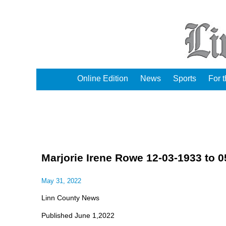
Online Edition
News
Sports
For 
Marjorie Irene Rowe 12-03-1933 to 0
May 31, 2022
Linn County News
Published June 1,2022