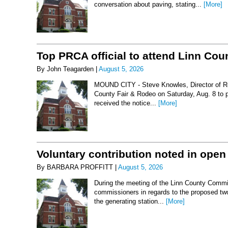
conversation about paving, stating...
[More]
Top PRCA official to attend Linn Co
By John Teagarden |
August 5, 2026
MOUND CITY - Steve Knowles, Director of Rod
County Fair & Rodeo on Saturday, Aug. 8 to 
received the notice...
[More]
Voluntary contribution noted in open
By BARBARA PROFFITT |
August 5, 2026
During the meeting of the Linn County Commis
commissioners in regards to the proposed two-
the generating station...
[More]