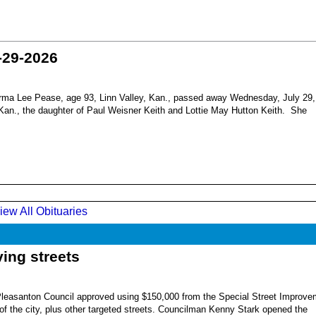
-29-2026
ma Lee Pease, age 93, Linn Valley, Kan., passed away Wednesday, July 29,
Kan., the daughter of Paul Weisner Keith and Lottie May Hutton Keith. She
iew All Obituaries
ing streets
Pleasanton Council approved using $150,000 from the Special Street Improve
 of the city, plus other targeted streets. Councilman Kenny Stark opened the