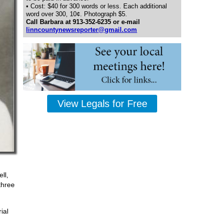
• Cost: $40 for 300 words or less. Each additional
word over 300, 10¢. Photograph $5.
Call Barbara at 913-352-6235 or e-mail
linncountynewsreporter@gmail.com
View Legals for Free
ll,
three
ial