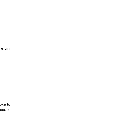
he Linn
oke to
ceed to