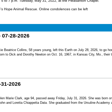
rom 5 to 7 p.m. Tuesday, May 31, 2022, at the Pleasanton Chapel.
ve's Hope Animal Rescue. Online condolences can be left
o 07-28-2026
Beatrice Collins, 58 years young, left this Earth on July 28, 2026, to go h
born to Dick and Dorothy Newton on Oct. 16, 1967, in Kansas City, Mo., their th
-31-2026
en Marie Clark, age 94, passed away Friday, July 31, 2026. She was born o
 John and Loretta Chiappetta Data. She graduated from the Ursuline Academy 