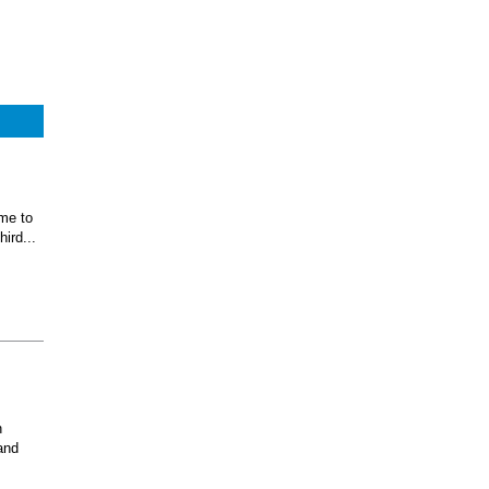
ome to
ird...
n
and