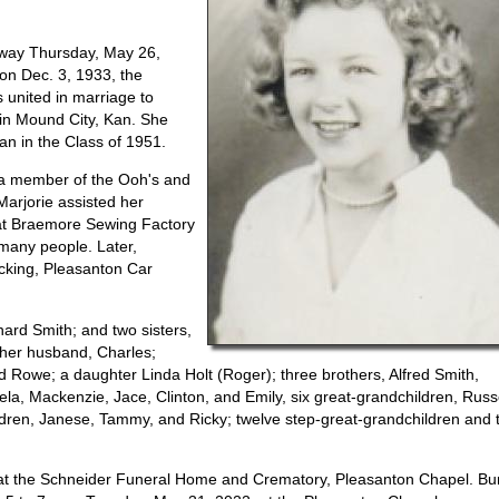
away Thursday, May 26,
 on Dec. 3, 1933, the
 united in marriage to
in Mound City, Kan. She
an in the Class of 1951.
 a member of the Ooh's and
arjorie assisted her
 at Braemore Sewing Factory
many people. Later,
king, Pleasanton Car
ard Smith; and two sisters,
 her husband, Charles;
Rowe; a daughter Linda Holt (Roger); three brothers, Alfred Smith,
la, Mackenzie, Jace, Clinton, and Emily, six great-grandchildren, Russe
ildren, Janese, Tammy, and Ricky; twelve step-great-grandchildren and 
 at the Schneider Funeral Home and Crematory, Pleasanton Chapel. Bur