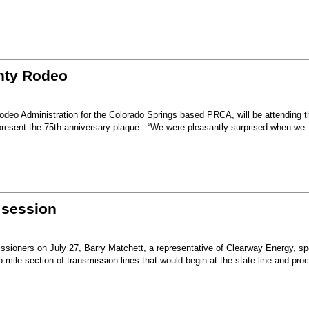
unty Rodeo
eo Administration for the Colorado Springs based PRCA, will be attending t
present the 75th anniversary plaque. “We were pleasantly surprised when we
 session
sioners on July 27, Barry Matchett, a representative of Clearway Energy, sp
mile section of transmission lines that would begin at the state line and pro