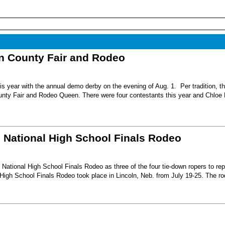
nn County Fair and Rodeo
s year with the annual demo derby on the evening of Aug. 1. Per tradition, t
unty Fair and Rodeo Queen. There were four contestants this year and Chloe 
6 National High School Finals Rodeo
National High School Finals Rodeo as three of the four tie-down ropers to re
High School Finals Rodeo took place in Lincoln, Neb. from July 19-25. The r