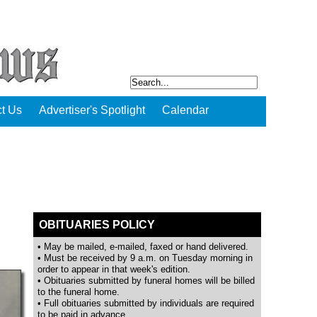
t Us
Advertiser's Spotlight
Calendar
OBITUARIES POLICY
• May be mailed, e-mailed, faxed or hand delivered.
• Must be received by 9 a.m. on Tuesday morning in
order to appear in that week's edition.
• Obituaries submitted by funeral homes will be billed
to the funeral home.
• Full obituaries submitted by individuals are required
to be paid in advance.