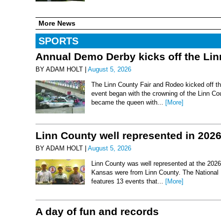
More News
SPORTS
Annual Demo Derby kicks off the Li
BY ADAM HOLT |
August 5, 2026
The Linn County Fair and Rodeo kicked off thi
event began with the crowning of the Linn Co
became the queen with...
[More]
Linn County well represented in 202
BY ADAM HOLT |
August 5, 2026
Linn County was well represented at the 2026 
Kansas were from Linn County. The National 
features 13 events that...
[More]
A day of fun and records