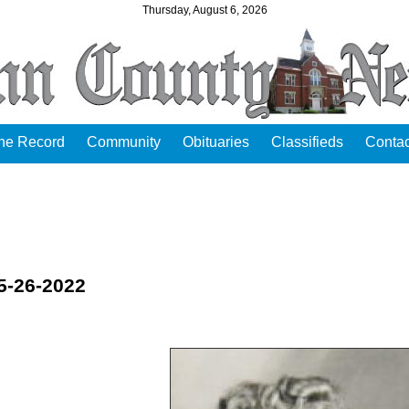
Thursday, August 6, 2026
the Record
Community
Obituaries
Classifieds
Contac
5-26-2022