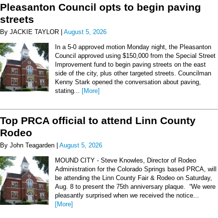
Pleasanton Council opts to begin paving
streets
By JACKIE TAYLOR |
August 5, 2026
In a 5-0 approved motion Monday night, the Pleasanton
Council approved using $150,000 from the Special Street
Improvement fund to begin paving streets on the east
side of the city, plus other targeted streets. Councilman
Kenny Stark opened the conversation about paving,
stating...
[More]
Top PRCA official to attend Linn County
Rodeo
By John Teagarden |
August 5, 2026
MOUND CITY - Steve Knowles, Director of Rodeo
Administration for the Colorado Springs based PRCA, will
be attending the Linn County Fair & Rodeo on Saturday,
Aug. 8 to present the 75th anniversary plaque. “We were
pleasantly surprised when we received the notice...
[More]