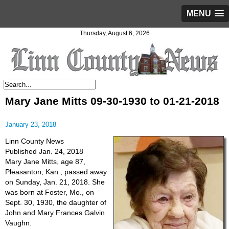
MENU
Thursday, August 6, 2026
Mary Jane Mitts 09-30-1930 to 01-21-2018
January 23, 2018
Linn County News
Published Jan. 24, 2018
Mary Jane Mitts, age 87,
Pleasanton, Kan., passed away
on Sunday, Jan. 21, 2018. She
was born at Foster, Mo., on
Sept. 30, 1930, the daughter of
John and Mary Frances Galvin
Vaughn.