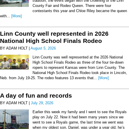
tradition, the event began with the crowning of the Linn
County Fair and Rodeo Queen. There were four
contestants this year and Chloe Riley became the queen
with...
[More]
Linn County well represented in 2026
National High School Finals Rodeo
BY ADAM HOLT |
August 5, 2026
Linn County was well represented at the 2026 National
High School Finals Rodeo as three of the four tie-down
ropers to represent Kansas were from Linn County. The
National High School Finals Rodeo took place in Lincoln,
Neb. from July 19-25. The rodeo features 13 events that...
[More]
A day of fun and records
BY ADAM HOLT |
July 29, 2026
Earlier this week my family and I went to see the Royals
play on July 22. Now it had been many years since we
went to see a Royals game, the last time we went was
when my oldest son, Daniel, was under a year old, he’s