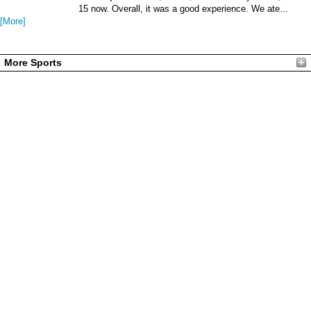
15 now. Overall, it was a good experience. We ate...
[More]
More Sports