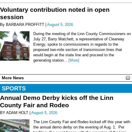
Voluntary contribution noted in open
session
By BARBARA PROFFITT |
August 5, 2026
During the meeting of the Linn County Commissioners on
July 27, Barry Matchett, a representative of Clearway
Energy, spoke to commissioners in regards to the
proposed two-mile section of transmission lines that
would begin at the state line and proceed to the
generating station...
[More]
More News
SPORTS
Annual Demo Derby kicks off the Linn
County Fair and Rodeo
BY ADAM HOLT |
August 5, 2026
The Linn County Fair and Rodeo kicked off this year with
the annual demo derby on the evening of Aug. 1. Per