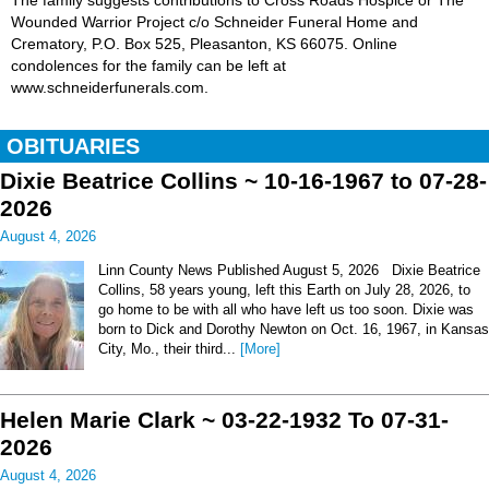
The family suggests contributions to Cross Roads Hospice or The
Wounded Warrior Project c/o Schneider Funeral Home and
Crematory, P.O. Box 525, Pleasanton, KS 66075. Online
condolences for the family can be left at
www.schneiderfunerals.com.
OBITUARIES
Dixie Beatrice Collins ~ 10-16-1967 to 07-28-
2026
August 4, 2026
Linn County News Published August 5, 2026 Dixie Beatrice
Collins, 58 years young, left this Earth on July 28, 2026, to
go home to be with all who have left us too soon. Dixie was
born to Dick and Dorothy Newton on Oct. 16, 1967, in Kansas
City, Mo., their third...
[More]
Helen Marie Clark ~ 03-22-1932 To 07-31-
2026
August 4, 2026