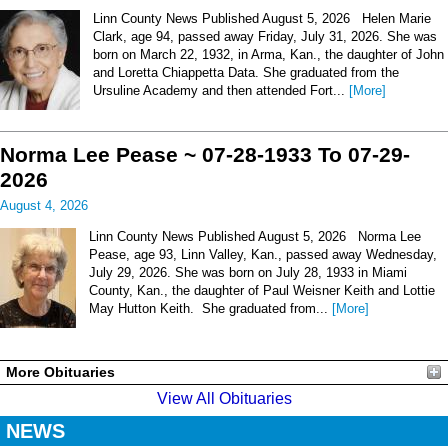
Linn County News Published August 5, 2026 Helen Marie
Clark, age 94, passed away Friday, July 31, 2026. She was
born on March 22, 1932, in Arma, Kan., the daughter of John
and Loretta Chiappetta Data. She graduated from the
Ursuline Academy and then attended Fort...
[More]
Norma Lee Pease ~ 07-28-1933 To 07-29-
2026
August 4, 2026
Linn County News Published August 5, 2026 Norma Lee
Pease, age 93, Linn Valley, Kan., passed away Wednesday,
July 29, 2026. She was born on July 28, 1933 in Miami
County, Kan., the daughter of Paul Weisner Keith and Lottie
May Hutton Keith. She graduated from...
[More]
More Obituaries
View All Obituaries
NEWS