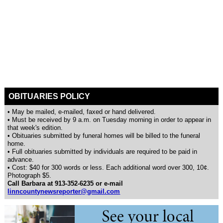
OBITUARIES POLICY
• May be mailed, e-mailed, faxed or hand delivered.
• Must be received by 9 a.m. on Tuesday morning in order to appear in
that week's edition.
• Obituaries submitted by funeral homes will be billed to the funeral
home.
• Full obituaries submitted by individuals are required to be paid in
advance.
• Cost: $40 for 300 words or less. Each additional word over 300, 10¢.
Photograph $5.
Call Barbara at 913-352-6235 or e-mail
linncountynewsreporter@gmail.com