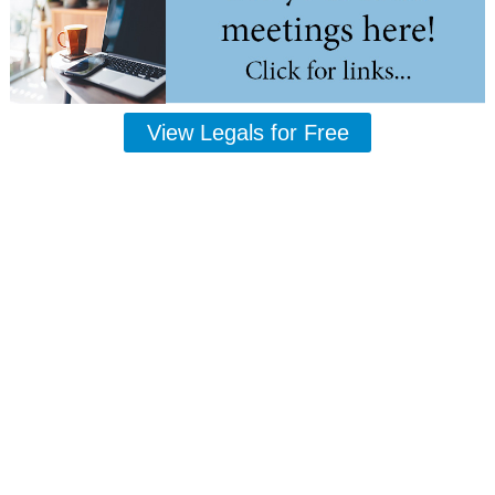
View Legals for Free