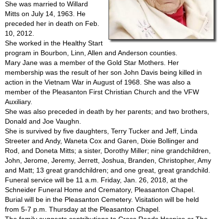
She was married to Willard
Mitts on July 14, 1963. He
preceded her in death on Feb.
10, 2012.
She worked in the Healthy Start
program in Bourbon, Linn, Allen and Anderson counties.
Mary Jane was a member of the Gold Star Mothers. Her
membership was the result of her son John Davis being killed in
action in the Vietnam War in August of 1968. She was also a
member of the Pleasanton First Christian Church and the VFW
Auxiliary.
She was also preceded in death by her parents; and two brothers,
Donald and Joe Vaughn.
She is survived by five daughters, Terry Tucker and Jeff, Linda
Streeter and Andy, Waneta Cox and Garen, Dixie Bollinger and
Rod, and Doneta Mitts; a sister, Dorothy Miller; nine grandchildren,
John, Jerome, Jeremy, Jerrett, Joshua, Branden, Christopher, Amy
and Matt; 13 great grandchildren; and one great, great grandchild.
Funeral service will be 11 a.m. Friday, Jan. 26, 2018, at the
Schneider Funeral Home and Crematory, Pleasanton Chapel.
Burial will be in the Pleasanton Cemetery. Visitation will be held
from 5-7 p.m. Thursday at the Pleasanton Chapel.