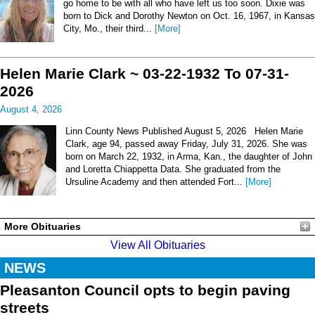
go home to be with all who have left us too soon. Dixie was
born to Dick and Dorothy Newton on Oct. 16, 1967, in Kansas
City, Mo., their third...
[More]
Helen Marie Clark ~ 03-22-1932 To 07-31-
2026
August 4, 2026
Linn County News Published August 5, 2026 Helen Marie
Clark, age 94, passed away Friday, July 31, 2026. She was
born on March 22, 1932, in Arma, Kan., the daughter of John
and Loretta Chiappetta Data. She graduated from the
Ursuline Academy and then attended Fort...
[More]
More Obituaries
View All Obituaries
NEWS
Pleasanton Council opts to begin paving
streets