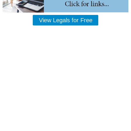
View Legals for Free