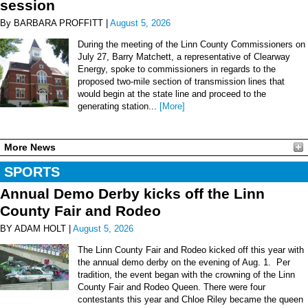
session
By BARBARA PROFFITT |
August 5, 2026
During the meeting of the Linn County Commissioners on
July 27, Barry Matchett, a representative of Clearway
Energy, spoke to commissioners in regards to the
proposed two-mile section of transmission lines that
would begin at the state line and proceed to the
generating station...
[More]
More News
SPORTS
Annual Demo Derby kicks off the Linn
County Fair and Rodeo
BY ADAM HOLT |
August 5, 2026
The Linn County Fair and Rodeo kicked off this year with
the annual demo derby on the evening of Aug. 1. Per
tradition, the event began with the crowning of the Linn
County Fair and Rodeo Queen. There were four
contestants this year and Chloe Riley became the queen