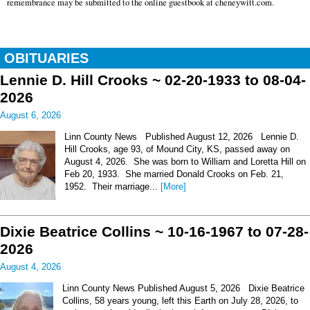
remembrance may be submitted to the online guestbook at cheneywitt.com.
OBITUARIES
Lennie D. Hill Crooks ~ 02-20-1933 to 08-04-
2026
August 6, 2026
Linn County News Published August 12, 2026 Lennie D.
Hill Crooks, age 93, of Mound City, KS, passed away on
August 4, 2026. She was born to William and Loretta Hill on
Feb 20, 1933. She married Donald Crooks on Feb. 21,
1952. Their marriage...
[More]
Dixie Beatrice Collins ~ 10-16-1967 to 07-28-
2026
August 4, 2026
Linn County News Published August 5, 2026 Dixie Beatrice
Collins, 58 years young, left this Earth on July 28, 2026, to