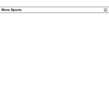
More Sports