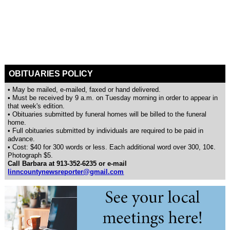
OBITUARIES POLICY
• May be mailed, e-mailed, faxed or hand delivered.
• Must be received by 9 a.m. on Tuesday morning in order to appear in
that week's edition.
• Obituaries submitted by funeral homes will be billed to the funeral
home.
• Full obituaries submitted by individuals are required to be paid in
advance.
• Cost: $40 for 300 words or less. Each additional word over 300, 10¢.
Photograph $5.
Call Barbara at 913-352-6235 or e-mail
linncountynewsreporter@gmail.com