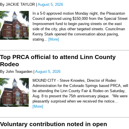
By JACKIE TAYLOR |
August 5, 2026
In a 5-0 approved motion Monday night, the Pleasanton
Council approved using $150,000 from the Special Street
Improvement fund to begin paving streets on the east
side of the city, plus other targeted streets. Councilman
Kenny Stark opened the conversation about paving,
stating...
[More]
Top PRCA official to attend Linn County
Rodeo
By John Teagarden |
August 5, 2026
MOUND CITY - Steve Knowles, Director of Rodeo
Administration for the Colorado Springs based PRCA, will
be attending the Linn County Fair & Rodeo on Saturday,
Aug. 8 to present the 75th anniversary plaque. “We were
pleasantly surprised when we received the notice...
[More]
Voluntary contribution noted in open