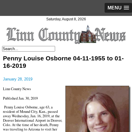
MENU
Saturday, August 8, 2026
Penny Louise Osborne 04-11-1955 to 01-
16-2019
January 28, 2019
Linn County News
Published Jan. 30, 2019
Penny Louise Osborne, age 63, a
resident of Mound City, Kan., passed
away Wednesday, Jan. 16, 2019, at the
Denver International Airport in Denver,
Colo. At the time of her death, Penny
was traveling to Arizona to visit her