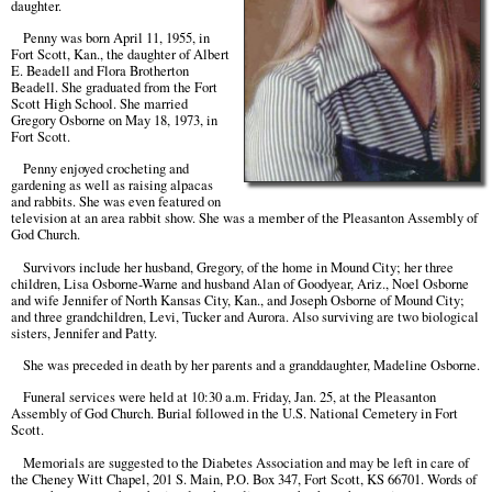
daughter.
Penny was born April 11, 1955, in
Fort Scott, Kan., the daughter of Albert
E. Beadell and Flora Brotherton
Beadell. She graduated from the Fort
Scott High School. She married
Gregory Osborne on May 18, 1973, in
Fort Scott.
Penny enjoyed crocheting and
gardening as well as raising alpacas
and rabbits. She was even featured on
television at an area rabbit show. She was a member of the Pleasanton Assembly of
God Church.
Survivors include her husband, Gregory, of the home in Mound City; her three
children, Lisa Osborne-Warne and husband Alan of Goodyear, Ariz., Noel Osborne
and wife Jennifer of North Kansas City, Kan., and Joseph Osborne of Mound City;
and three grandchildren, Levi, Tucker and Aurora. Also surviving are two biological
sisters, Jennifer and Patty.
She was preceded in death by her parents and a granddaughter, Madeline Osborne.
Funeral services were held at 10:30 a.m. Friday, Jan. 25, at the Pleasanton
Assembly of God Church. Burial followed in the U.S. National Cemetery in Fort
Scott.
Memorials are suggested to the Diabetes Association and may be left in care of
the Cheney Witt Chapel, 201 S. Main, P.O. Box 347, Fort Scott, KS 66701. Words of