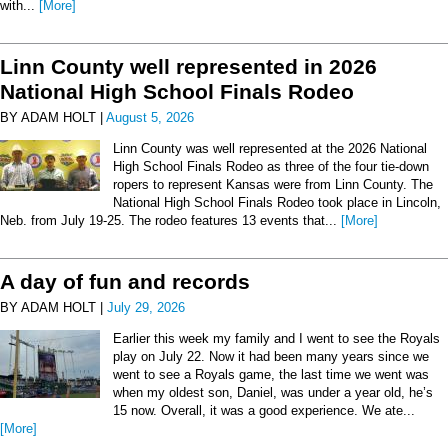
with...
[More]
Linn County well represented in 2026
National High School Finals Rodeo
BY ADAM HOLT |
August 5, 2026
Linn County was well represented at the 2026 National
High School Finals Rodeo as three of the four tie-down
ropers to represent Kansas were from Linn County. The
National High School Finals Rodeo took place in Lincoln,
Neb. from July 19-25. The rodeo features 13 events that...
[More]
A day of fun and records
BY ADAM HOLT |
July 29, 2026
Earlier this week my family and I went to see the Royals
play on July 22. Now it had been many years since we
went to see a Royals game, the last time we went was
when my oldest son, Daniel, was under a year old, he’s
15 now. Overall, it was a good experience. We ate...
[More]