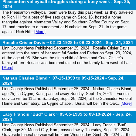
Pleasanton volleyball struggles during a busy week -
Sep. 25,
2024
The Pleasanton volleyball team were busy this past week as they traveled
to Rich Hill for a best of five sets game on Sept. 16, hosted a home
triangular against Marmaton Valley and Southern Coffee County on Sept.
17, and traveled to a tournament at Humboldt on Sept. 21. In the game
against Rich Hill...
[More]
Rosalie Crisler Davis ~ 02-23-1928 to 09-23-2024 -
Sep. 24, 2024
Linn County News Published September 25, 2024 Rosalie Crisler Davis
entered into the arms of her merciful Savior and Father on Sept. 23, 2024,
at the age of 96. She was the ninth child of Jesse and Coral Crisler’s
family of ten. Rosalie was born and raised on the family farm west of La...
[More]
Nathan Charles Bland ~ 07-15-1999 to 09-15-2024 -
Sep. 24,
2024
Linn County News Published September 25, 2024 Nathan Charles Bland,
age 25, La Cygne, Kan., passed away Sunday, Sept. 15, 2024. Funeral
service will be 11 a.m. Saturday, Sept. 28, 2024, at the Schneider Funeral
Home and Crematory, La Cygne Chapel. Burial will be in the Oak...
[More]
Lacy Francis “Bud” Clark ~ 03-05-1935 to 09-19-2024 -
Sep. 24,
2024
Linn County News Published September 25, 2024 Lacy Francis “Bud”
Clark, age 89, Mound City, Kan., passed away Thursday, Sept. 19, 2024.
Graveside funeral service will be 2 pm Wednesday, Sept. 25, 2024, at the