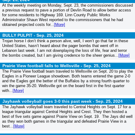
At the weekly meeting on Monday, Sept. 23, the commissioners discussed
a previous request to pave a portion of Devlin Road to allow better access
for some residents to Highway 169. Linn County Public Works
Administrator Shaun West reported to the commissioners that he had
obtained projected costs for...
[More]
BULLY PULPIT -
Sep. 25, 2024
Trojan horse I don’t think a person alive, well, I won’t go that far in these
United States, hasn’t heard about the pager bombs that went off in
Lebanon last week. I am not downplaying the loss of life, fear and terror
the bombs created, but I am giving credence to the sheer genius...
[More]
Prairie View football falls to Wellsville -
Sep. 25, 2024
The Prairie View football team traveled to Wellsville on Sept. 20 to play the
Eagles in a Pioneer League showdown. Both teams entered the game 2-0
and the Eagles got the better of the Buffalos by a strong fourth quarter to
win the game 35-20. Wellsville got on the board first in the first quarter
with...
[More]
Jayhawk volleyball goes 3-0 this past week -
Sep. 25, 2024
The Jayhawk volleyball team traveled to Central Heights on Sept. 17 for a
league triangular against Central Heights and Crest. They then hosted a
best of five sets game against Prairie View on Sept. 19. The Jays did well
as they won both games in the triangular and defeated Prairie View in a
best...
[More]