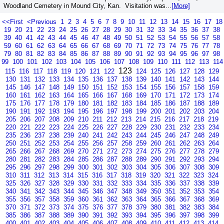
Woodland Cemetery in Mound City, Kan. Visitation was...
[More]
<<First
<Previous
1
2
3
4
5
6
7
8
9
10
11
12
13
14
15
16
17
18
19
20
21
22
23
24
25
26
27
28
29
30
31
32
33
34
35
36
37
38
39
40
41
42
43
44
45
46
47
48
49
50
51
52
53
54
55
56
57
58
59
60
61
62
63
64
65
66
67
68
69
70
71
72
73
74
75
76
77
78
79
80
81
82
83
84
85
86
87
88
89
90
91
92
93
94
95
96
97
98
99
100
101
102
103
104
105
106
107
108
109
110
111
112
113
114
123
115
116
117
118
119
120
121
122
124
125
126
127
128
129
130
131
132
133
134
135
136
137
138
139
140
141
142
143
144
145
146
147
148
149
150
151
152
153
154
155
156
157
158
159
160
161
162
163
164
165
166
167
168
169
170
171
172
173
174
175
176
177
178
179
180
181
182
183
184
185
186
187
188
189
190
191
192
193
194
195
196
197
198
199
200
201
202
203
204
205
206
207
208
209
210
211
212
213
214
215
216
217
218
219
220
221
222
223
224
225
226
227
228
229
230
231
232
233
234
235
236
237
238
239
240
241
242
243
244
245
246
247
248
249
250
251
252
253
254
255
256
257
258
259
260
261
262
263
264
265
266
267
268
269
270
271
272
273
274
275
276
277
278
279
280
281
282
283
284
285
286
287
288
289
290
291
292
293
294
295
296
297
298
299
300
301
302
303
304
305
306
307
308
309
310
311
312
313
314
315
316
317
318
319
320
321
322
323
324
325
326
327
328
329
330
331
332
333
334
335
336
337
338
339
340
341
342
343
344
345
346
347
348
349
350
351
352
353
354
355
356
357
358
359
360
361
362
363
364
365
366
367
368
369
370
371
372
373
374
375
376
377
378
379
380
381
382
383
384
385
386
387
388
389
390
391
392
393
394
395
396
397
398
399
400
401
402
403
404
405
406
407
408
409
410
411
412
413
414