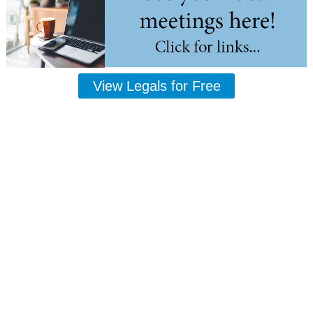
View Legals for Free