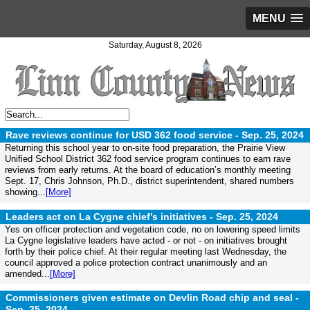
MENU
Saturday, August 8, 2026
Rave reviews continue for USD 362 food service -
Sep. 25, 2024
Returning this school year to on-site food preparation, the Prairie View
Unified School District 362 food service program continues to earn rave
reviews from early returns. At the board of education’s monthly meeting
Sept. 17, Chris Johnson, Ph.D., district superintendent, shared numbers
showing...
[More]
Leaders act on La Cygne chief’s initiatives -
Sep. 25, 2024
Yes on officer protection and vegetation code, no on lowering speed limits
La Cygne legislative leaders have acted - or not - on initiatives brought
forth by their police chief. At their regular meeting last Wednesday, the
council approved a police protection contract unanimously and an
amended...
[More]
Commissioners given estimate on Devlin Road chip and seal -
Sep. 25, 2024