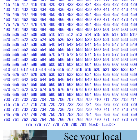
415
416
417
418
419
420
421
422
423
424
425
426
427
428
429
430
431
432
433
434
435
436
437
438
439
440
441
442
443
444
445
446
447
448
449
450
451
452
453
454
455
456
457
458
459
460
461
462
463
464
465
466
467
468
469
470
471
472
473
474
475
476
477
478
479
480
481
482
483
484
485
486
487
488
489
490
491
492
493
494
495
496
497
498
499
500
501
502
503
504
505
506
507
508
509
510
511
512
513
514
515
516
517
518
519
520
521
522
523
524
525
526
527
528
529
530
531
532
533
534
535
536
537
538
539
540
541
542
543
544
545
546
547
548
549
550
551
552
553
554
555
556
557
558
559
560
561
562
563
564
565
566
567
568
569
570
571
572
573
574
575
576
577
578
579
580
581
582
583
584
585
586
587
588
589
590
591
592
593
594
595
596
597
598
599
600
601
602
603
604
605
606
607
608
609
610
611
612
613
614
615
616
617
618
619
620
621
622
623
624
625
626
627
628
629
630
631
632
633
634
635
636
637
638
639
640
641
642
643
644
645
646
647
648
649
650
651
652
653
654
655
656
657
658
659
660
661
662
663
664
665
666
667
668
669
670
671
672
673
674
675
676
677
678
679
680
681
682
683
684
685
686
687
688
689
690
691
692
693
694
695
696
697
698
699
700
701
702
703
704
705
706
707
708
709
710
711
712
713
714
715
716
717
718
719
720
721
722
723
724
725
726
727
728
729
730
731
732
733
734
735
736
737
738
739
740
741
742
743
744
745
746
747
748
749
750
751
752
753
754
755
756
757
758
759
760
761
762
763
764
765
766
767
768
769
770
771
772
773
774
775
776
777
778
779
780
781
Next>
Last>>