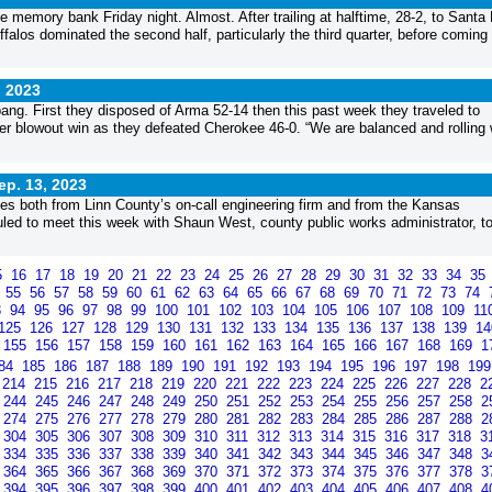
e memory bank Friday night. Almost. After trailing at halftime, 28-2, to Santa
ffalos dominated the second half, particularly the third quarter, before coming 
, 2023
ang. First they disposed of Arma 52-14 then this past week they traveled to
 blowout win as they defeated Cherokee 46-0. “We are balanced and rolling 
ep. 13, 2023
s both from Linn County’s on-call engineering firm and from the Kansas
ed to meet this week with Shaun West, county public works administrator, t
5
16
17
18
19
20
21
22
23
24
25
26
27
28
29
30
31
32
33
34
35
4
55
56
57
58
59
60
61
62
63
64
65
66
67
68
69
70
71
72
73
74
3
94
95
96
97
98
99
100
101
102
103
104
105
106
107
108
109
11
125
126
127
128
129
130
131
132
133
134
135
136
137
138
139
1
155
156
157
158
159
160
161
162
163
164
165
166
167
168
169
1
84
185
186
187
188
189
190
191
192
193
194
195
196
197
198
19
214
215
216
217
218
219
220
221
222
223
224
225
226
227
228
2
244
245
246
247
248
249
250
251
252
253
254
255
256
257
258
2
274
275
276
277
278
279
280
281
282
283
284
285
286
287
288
2
304
305
306
307
308
309
310
311
312
313
314
315
316
317
318
3
334
335
336
337
338
339
340
341
342
343
344
345
346
347
348
3
364
365
366
367
368
369
370
371
372
373
374
375
376
377
378
3
394
395
396
397
398
399
400
401
402
403
404
405
406
407
408
4