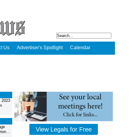
t Us
Advertiser's Spotlight
Calendar
, 2023
n
age
View Legals for Free
non...