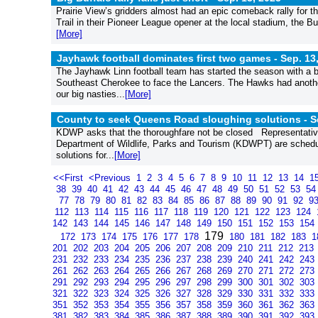
Prairie View’s gridders almost had an epic comeback rally for th
Trail in their Pioneer League opener at the local stadium, the Bu
[More]
Jayhawk football dominates first two games -
Sep. 13
The Jayhawk Linn football team has started the season with a b
Southeast Cherokee to face the Lancers. The Hawks had another
our big nasties...
[More]
County to seek Queens Road sloughing solutions -
S
KDWP asks that the thoroughfare not be closed Representative
Department of Wildlife, Parks and Tourism (KDWPT) are schedul
solutions for...
[More]
<<First
<Previous
1
2
3
4
5
6
7
8
9
10
11
12
13
14
1
38
39
40
41
42
43
44
45
46
47
48
49
50
51
52
53
5
77
78
79
80
81
82
83
84
85
86
87
88
89
90
91
92
9
112
113
114
115
116
117
118
119
120
121
122
123
124
142
143
144
145
146
147
148
149
150
151
152
153
154
179
172
173
174
175
176
177
178
180
181
182
183
1
201
202
203
204
205
206
207
208
209
210
211
212
213
231
232
233
234
235
236
237
238
239
240
241
242
243
261
262
263
264
265
266
267
268
269
270
271
272
273
291
292
293
294
295
296
297
298
299
300
301
302
303
321
322
323
324
325
326
327
328
329
330
331
332
333
351
352
353
354
355
356
357
358
359
360
361
362
363
381
382
383
384
385
386
387
388
389
390
391
392
393