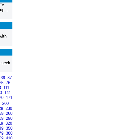
 Fe
up...
with
o seek
36
37
75
76
0
111
40
141
70
171
9
200
29
230
59
260
89
290
19
320
49
350
79
380
09
410