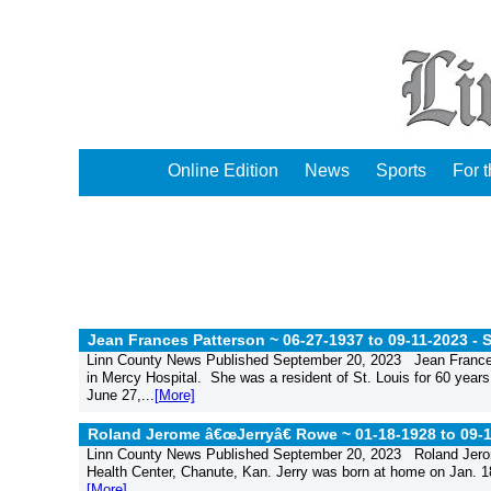
Online Edition
News
Sports
For 
Jean Frances Patterson ~ 06-27-1937 to 09-11-2023 -
S
Linn County News Published September 20, 2023 Jean Frances 
in Mercy Hospital. She was a resident of St. Louis for 60 year
June 27,...
[More]
Roland Jerome â€œJerryâ€ Rowe ~ 01-18-1928 to 09-
Linn County News Published September 20, 2023 Roland Jerome 
Health Center, Chanute, Kan. Jerry was born at home on Jan. 18,
[More]