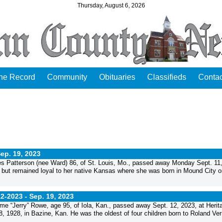
Thursday, August 6, 2026
the Record
Community
Obituaries
Classifieds
Contac
ep. 19, 2023
Patterson (nee Ward) 86, of St. Louis, Mo., passed away Monday Sept. 11
s but remained loyal to her native Kansas where she was born in Mound City o
12-2023 -
Sep. 19, 2023
“Jerry” Rowe, age 95, of Iola, Kan., passed away Sept. 12, 2023, at Herit
 1928, in Bazine, Kan. He was the oldest of four children born to Roland Ver