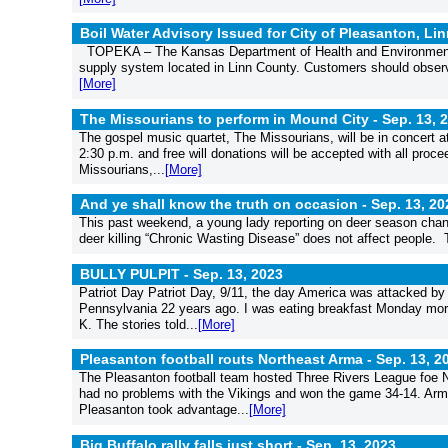
Boil Water Advisory Issued for City of Pleasanton, Li
TOPEKA – The Kansas Department of Health and Environment (K
supply system located in Linn County. Customers should observe t
[More]
The Missourians to perform in Mound City -
Sep. 13, 
The gospel music quartet, The Missourians, will be in concert a
2:30 p.m. and free will donations will be accepted with all pro
Missourians,...
[More]
And ye shall know the truth on occasion -
Sep. 13, 20
This past weekend, a young lady reporting on deer season chang
deer killing “Chronic Wasting Disease” does not affect people. T
BULLY PULPIT -
Sep. 13, 2023
Patriot Day Patriot Day, 9/11, the day America was attacked by 
Pennsylvania 22 years ago. I was eating breakfast Monday morn
K. The stories told...
[More]
Pleasanton football routs Northeast Arma -
Sep. 13, 2
The Pleasanton football team hosted Three Rivers League foe N
had no problems with the Vikings and won the game 34-14. Arma
Pleasanton took advantage...
[More]
Big Buffalo rally falls just short -
Sep. 13, 2023