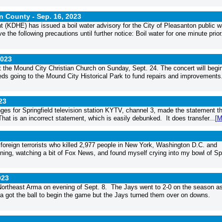
nn County -
Sep. 16, 2023
DHE) has issued a boil water advisory for the City of Pleasanton public w
he following precautions until further notice: Boil water for one minute prior.
2023
t the Mound City Christian Church on Sunday, Sept. 24. The concert will begin
ceeds going to the Mound City Historical Park to fund repairs and improvements
23
es for Springfield television station KYTV, channel 3, made the statement th
hat is an incorrect statement, which is easily debunked. It does transfer...
[M
foreign terrorists who killed 2,977 people in New York, Washington D.C. and
ing, watching a bit of Fox News, and found myself crying into my bowl of Sp
023
ortheast Arma on evening of Sept. 8. The Jays went to 2-0 on the season a
 got the ball to begin the game but the Jays turned them over on downs.