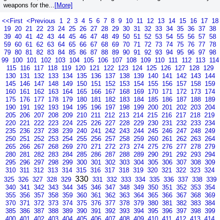
weapons for the...
[More]
<<First
<Previous
1
2
3
4
5
6
7
8
9
10
11
12
13
14
15
16
17
18
19
20
21
22
23
24
25
26
27
28
29
30
31
32
33
34
35
36
37
38
39
40
41
42
43
44
45
46
47
48
49
50
51
52
53
54
55
56
57
58
59
60
61
62
63
64
65
66
67
68
69
70
71
72
73
74
75
76
77
78
79
80
81
82
83
84
85
86
87
88
89
90
91
92
93
94
95
96
97
98
99
100
101
102
103
104
105
106
107
108
109
110
111
112
113
114
115
116
117
118
119
120
121
122
123
124
125
126
127
128
129
130
131
132
133
134
135
136
137
138
139
140
141
142
143
144
145
146
147
148
149
150
151
152
153
154
155
156
157
158
159
160
161
162
163
164
165
166
167
168
169
170
171
172
173
174
175
176
177
178
179
180
181
182
183
184
185
186
187
188
189
190
191
192
193
194
195
196
197
198
199
200
201
202
203
204
205
206
207
208
209
210
211
212
213
214
215
216
217
218
219
220
221
222
223
224
225
226
227
228
229
230
231
232
233
234
235
236
237
238
239
240
241
242
243
244
245
246
247
248
249
250
251
252
253
254
255
256
257
258
259
260
261
262
263
264
265
266
267
268
269
270
271
272
273
274
275
276
277
278
279
280
281
282
283
284
285
286
287
288
289
290
291
292
293
294
295
296
297
298
299
300
301
302
303
304
305
306
307
308
309
310
311
312
313
314
315
316
317
318
319
320
321
322
323
324
330
325
326
327
328
329
331
332
333
334
335
336
337
338
339
340
341
342
343
344
345
346
347
348
349
350
351
352
353
354
355
356
357
358
359
360
361
362
363
364
365
366
367
368
369
370
371
372
373
374
375
376
377
378
379
380
381
382
383
384
385
386
387
388
389
390
391
392
393
394
395
396
397
398
399
400
401
402
403
404
405
406
407
408
409
410
411
412
413
414