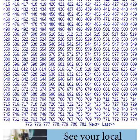
415
416
417
418
419
420
421
422
423
424
425
426
427
428
429
430
431
432
433
434
435
436
437
438
439
440
441
442
443
444
445
446
447
448
449
450
451
452
453
454
455
456
457
458
459
460
461
462
463
464
465
466
467
468
469
470
471
472
473
474
475
476
477
478
479
480
481
482
483
484
485
486
487
488
489
490
491
492
493
494
495
496
497
498
499
500
501
502
503
504
505
506
507
508
509
510
511
512
513
514
515
516
517
518
519
520
521
522
523
524
525
526
527
528
529
530
531
532
533
534
535
536
537
538
539
540
541
542
543
544
545
546
547
548
549
550
551
552
553
554
555
556
557
558
559
560
561
562
563
564
565
566
567
568
569
570
571
572
573
574
575
576
577
578
579
580
581
582
583
584
585
586
587
588
589
590
591
592
593
594
595
596
597
598
599
600
601
602
603
604
605
606
607
608
609
610
611
612
613
614
615
616
617
618
619
620
621
622
623
624
625
626
627
628
629
630
631
632
633
634
635
636
637
638
639
640
641
642
643
644
645
646
647
648
649
650
651
652
653
654
655
656
657
658
659
660
661
662
663
664
665
666
667
668
669
670
671
672
673
674
675
676
677
678
679
680
681
682
683
684
685
686
687
688
689
690
691
692
693
694
695
696
697
698
699
700
701
702
703
704
705
706
707
708
709
710
711
712
713
714
715
716
717
718
719
720
721
722
723
724
725
726
727
728
729
730
731
732
733
734
735
736
737
738
739
740
741
742
743
744
745
746
747
748
749
750
751
752
753
754
755
756
757
758
759
760
761
762
763
764
765
766
767
768
769
770
771
772
773
774
775
776
777
778
779
780
781
Next>
Last>>