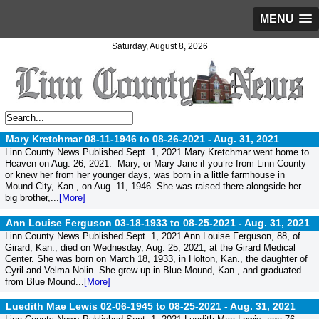
MENU
Saturday, August 8, 2026
Mary Kretchmar 08-11-1946 to 08-26-2021 -
Aug. 31, 2021
Linn County News Published Sept. 1, 2021 Mary Kretchmar went home to
Heaven on Aug. 26, 2021. Mary, or Mary Jane if you’re from Linn County
or knew her from her younger days, was born in a little farmhouse in
Mound City, Kan., on Aug. 11, 1946. She was raised there alongside her
big brother,...
[More]
Ann Louise Ferguson 03-18-1933 to 08-25-2021 -
Aug. 31, 2021
Linn County News Published Sept. 1, 2021 Ann Louise Ferguson, 88, of
Girard, Kan., died on Wednesday, Aug. 25, 2021, at the Girard Medical
Center. She was born on March 18, 1933, in Holton, Kan., the daughter of
Cyril and Velma Nolin. She grew up in Blue Mound, Kan., and graduated
from Blue Mound...
[More]
Luedith Mae Lewis 02-06-1945 to 08-25-2021 -
Aug. 31, 2021