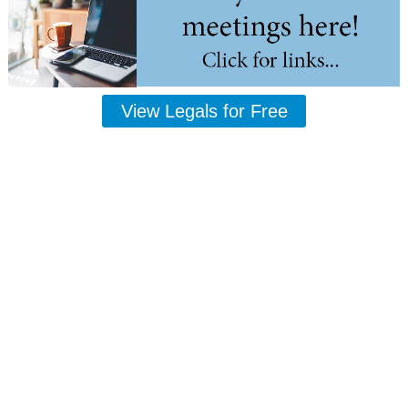
View Legals for Free