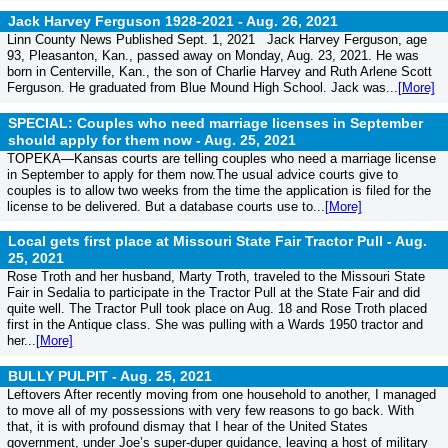
Jack Harvey Ferguson 1928-2021 -
Aug. 26, 2021
Linn County News Published Sept. 1, 2021 Jack Harvey Ferguson, age
93, Pleasanton, Kan., passed away on Monday, Aug. 23, 2021. He was
born in Centerville, Kan., the son of Charlie Harvey and Ruth Arlene Scott
Ferguson. He graduated from Blue Mound High School. Jack was...
[More]
SPECIAL: Couples who need marriage licenses in September
should apply for them now -
Aug. 25, 2021
TOPEKA—Kansas courts are telling couples who need a marriage license
in September to apply for them now.The usual advice courts give to
couples is to allow two weeks from the time the application is filed for the
license to be delivered. But a database courts use to...
[More]
Local gets first place at Missouri State Fair Tractor Pull -
Aug.
25, 2021
Rose Troth and her husband, Marty Troth, traveled to the Missouri State
Fair in Sedalia to participate in the Tractor Pull at the State Fair and did
quite well. The Tractor Pull took place on Aug. 18 and Rose Troth placed
first in the Antique class. She was pulling with a Wards 1950 tractor and
her...
[More]
BULLY PULPIT -
Aug. 25, 2021
Leftovers After recently moving from one household to another, I managed
to move all of my possessions with very few reasons to go back. With
that, it is with profound dismay that I hear of the United States
government, under Joe’s super-duper guidance, leaving a host of military