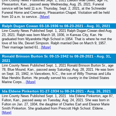
Linn County News Published Sept. 1, 2021 Luedith Mae Lewis, age 76,
Pleasanton, Kan., passed away Wednesday, Aug. 25, 2021. Funeral
service will be held 11 a.m. Thursday, Sept. 2, 2021, at the Schneider
Funeral Home and Crematory, Pleasanton Chapel. Visitation will be held
from 10 a.m. to service...
[More]
Ralph Dugan Cowan 03-18-1936 to 08-23-2021 -
Aug. 31, 2021
Linn County News Published Sept. 1, 2021 Ralph Dugan Cowan died Aug.
23, 2021. Ralph was born March 18, 1936, in Kansas City, Kan. He
graduated from Wyandotte High School in 1954. That is where he met the
love of his life, Deverl Simpson. Ralph married Dee on March 9, 1957.
Their marriage lasted 61...
[More]
Ronald Brinson Burton Sr. 09-15-1942 to 08-28-2021 -
Aug. 31,
2021
Linn County News Published Sept. 1, 2021 Ronald Brinson Burton Sr., age
78, Blue Mound, Kan., passed away Saturday, Aug. 28, 2021. He was born
on Sept. 15, 1942, in Vanceboro, N.C., the son of Willy Thomas and Lilla
Mae Hendrix Burton. He proudly served his country in the United States
Marine Corps....
[More]
Ida Eldene Pinkerton 01-27-1934 to 08-24-2021 -
Aug. 26, 2021
Linn County News Published Sept. 1, 2021 Ida Eldene Pinkerton, age 87,
Fulton, Kan., passed away on Tuesday, Aug. 24, 2021. She was born in
Fulton on Jan. 27, 1934, the daughter of Charles Earl and Eleanor Marie
Smith Pinkerton. She graduated from Prescott High School. Eldene...
[More]