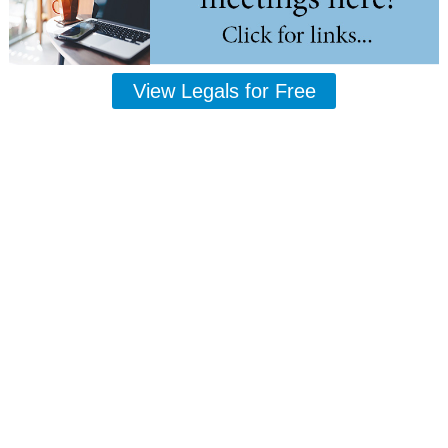
View Legals for Free