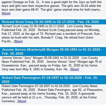
against Oswego on Feb. 11. It was a good night for the Jays as both the
boys and girls won their respective games. The girls won 34-24 while the
boys won their game 69-47. The girls’ game started slow for both teams...
[More]
Richard Scott Craig 10-30-1945 to 02-17-2020 -
Feb. 19, 2020
Richard Scott Craig 10-30-1945 to 02-17-2020 Linn County News
Published Feb. 26, 2020 Richard Scott Craig passed away on Monday,
Feb.17, 2020, at the age of 74. Richard was a resident of Prescott, Kan.,
where he lived with his wife, Brenda F. Craig. He retired from Union
Pacific...
[More]
Jerome Vernon â€œJerryâ€ Morgan 05-09-1941 to 01-31-2020 -
Feb. 19, 2020
Jerome Vernon “Jerry” Morgan 05-09-1941 to 01-31-2020 Linn County
News Published Feb. 26, 2020 Jerome Vernon “Jerry” Morgan age 78 of
Osawatomie, Kan., passed away on Friday Jan. 31, 2020 at his home.
Jerry was born May 9, 1941 in Greeley, Kan. He...
[More]
Robert Dale Pennington 07-18-1937 to 02-16-2020 -
Feb. 19,
2020
Robert Dale Pennington 07-18-1937 to 02-16-2020 Linn County News
Published Feb. 26, 2020 Robert Dale Pennington, age 82, of Pleasanton,
Kan., passed away at his home Sunday, Feb. 16, 2020. A graveside
service will be held at 11 a.m., Thursday, Feb. 20, 2020, at the Fisher
Cemetery...
[More]