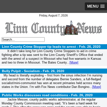
MENU
Friday, August 7, 2026
Linn County Crime Stopper tip leads to arrest -
Feb. 26, 2020
It didn’t take long for Linn County Crime Stoppers to aid in crime
fighting after a tip was sent to the Linn County Sheriff’s Office that ended
with the arrest of a suspect in Missouri who had five warrants in Kansas
and two to three in Missouri. The Bates County...
[More]
Bully Pulpit - Socialism -
Feb. 26, 2020
My head is literally exploding – first from the sinus infection I’m nursing
and second from the number of delegates Bernie Sanders, a full-fledged
socialist/mini-communist has won at recent primaries held across many
states in the Union. I’m with Fox News contributor Dan Bongino...
[More]
Public Works discusses road conditions -
Feb. 26, 2020
Jackie Messer, county public works administrator, at the regular
Monday County Commission meeting said, “It’s been a hard week for