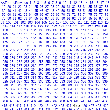
<<First
<Previous
1
2
3
4
5
6
7
8
9
10
11
12
13
14
15
16
17
18
19
20
21
22
23
24
25
26
27
28
29
30
31
32
33
34
35
36
37
38
39
40
41
42
43
44
45
46
47
48
49
50
51
52
53
54
55
56
57
58
59
60
61
62
63
64
65
66
67
68
69
70
71
72
73
74
75
76
77
78
79
80
81
82
83
84
85
86
87
88
89
90
91
92
93
94
95
96
97
98
99
100
101
102
103
104
105
106
107
108
109
110
111
112
113
114
115
116
117
118
119
120
121
122
123
124
125
126
127
128
129
130
131
132
133
134
135
136
137
138
139
140
141
142
143
144
145
146
147
148
149
150
151
152
153
154
155
156
157
158
159
160
161
162
163
164
165
166
167
168
169
170
171
172
173
174
175
176
177
178
179
180
181
182
183
184
185
186
187
188
189
190
191
192
193
194
195
196
197
198
199
200
201
202
203
204
205
206
207
208
209
210
211
212
213
214
215
216
217
218
219
220
221
222
223
224
225
226
227
228
229
230
231
232
233
234
235
236
237
238
239
240
241
242
243
244
245
246
247
248
249
250
251
252
253
254
255
256
257
258
259
260
261
262
263
264
265
266
267
268
269
270
271
272
273
274
275
276
277
278
279
280
281
282
283
284
285
286
287
288
289
290
291
292
293
294
295
296
297
298
299
300
301
302
303
304
305
306
307
308
309
310
311
312
313
314
315
316
317
318
319
320
321
322
323
324
325
326
327
328
329
330
331
332
333
334
335
336
337
338
339
340
341
342
343
344
345
346
347
348
349
350
351
352
353
354
355
356
357
358
359
360
361
362
363
364
365
366
367
368
369
370
371
372
373
374
375
376
377
378
379
380
381
382
383
384
385
386
387
388
389
390
391
392
393
394
395
396
397
398
399
400
401
402
403
404
405
406
407
408
409
410
411
412
413
414
425
415
416
417
418
419
420
421
422
423
424
426
427
428
429
430
431
432
433
434
435
436
437
438
439
440
441
442
443
444