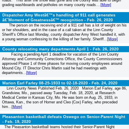
roads.” This after the snow was gone and the county was able to begin
grading washboards and potholes on many county roads....
[More]
Dispatcher Amy Westâ€™s handling of 911 call generates
â€˜Moment of Greatnessâ€™ recognition -
Feb. 26, 2020
The person on the receiving end of a 911 call has a lot of weight on his
or her shoulders, and in the case of a call taken at the Linn County
Sheriff’s Office last Monday, county dispatcher Amy West handled it, with
a young woman confessing to the killing of her family. Sheriff...
[More]
County relocating many departments April 1 -
Feb. 26, 2020
Facing a pending April 1 deadline for vacation of the Linn County
Attorney and Community Corrections Office, the County Commissioners
approved Phase 1 of three phases for moving county employees around
Mound City. IT Director Chris Martin said he had meetings with
departments...
[More]
Marion Earl Farley 08-25-1933 to 02-18-2020 -
Feb. 24, 2020
Linn County News Published Feb. 26, 2020 Marion Earl Farley, age 86,
Grandview, Mo., passed away Tuesday, Feb. 18, 2020, at Research
Medical Center in Kansas City, Mo. He was born on Aug. 25, 1933, in
Ottawa, Kan., the son of Homer and Cleo (Cox) Farley, who preceded
him...
[More]
Pleasanton basketball defeats Oswego on Senior-Parent Night
-
Feb. 19, 2020
The Pleasanton basketball teams hosted their Senior-Parent Night