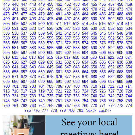
445
446
447
448
449
450
451
452
453
454
455
456
457
458
459
460
461
462
463
464
465
466
467
468
469
470
471
472
473
474
475
476
477
478
479
480
481
482
483
484
485
486
487
488
489
490
491
492
493
494
495
496
497
498
499
500
501
502
503
504
505
506
507
508
509
510
511
512
513
514
515
516
517
518
519
520
521
522
523
524
525
526
527
528
529
530
531
532
533
534
535
536
537
538
539
540
541
542
543
544
545
546
547
548
549
550
551
552
553
554
555
556
557
558
559
560
561
562
563
564
565
566
567
568
569
570
571
572
573
574
575
576
577
578
579
580
581
582
583
584
585
586
587
588
589
590
591
592
593
594
595
596
597
598
599
600
601
602
603
604
605
606
607
608
609
610
611
612
613
614
615
616
617
618
619
620
621
622
623
624
625
626
627
628
629
630
631
632
633
634
635
636
637
638
639
640
641
642
643
644
645
646
647
648
649
650
651
652
653
654
655
656
657
658
659
660
661
662
663
664
665
666
667
668
669
670
671
672
673
674
675
676
677
678
679
680
681
682
683
684
685
686
687
688
689
690
691
692
693
694
695
696
697
698
699
700
701
702
703
704
705
706
707
708
709
710
711
712
713
714
715
716
717
718
719
720
721
722
723
724
725
726
727
728
729
730
731
732
733
734
735
736
737
738
739
740
741
742
743
744
745
746
747
748
749
750
751
752
753
754
755
756
757
758
759
760
761
762
763
764
765
766
767
768
769
770
771
772
773
774
775
776
777
778
779
780
781
Next>
Last>>