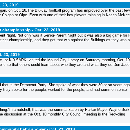
. 23, 2019
olgan, on Oct. 18.The Blu-Jay football program has improved over the past few
ke Colgan or Olpe. Even with one of their key players missing in Kasen McKee 
ct championship -
Oct. 23, 2019
t Night. Not only was it Senior-Parent Night but it was also a big game for P
strict championship, and they got that win against the Bulldogs as they won b
t. 23, 2019
 or K-9 SARK, visited the Mound City Library on Saturday morning, Oct. 19
public so that others could learn about who they are and what they do.Don Jaco
nd that is the Democrat Party. She spoke of what they were 80 or so years ago
hey truly spoke for the people, worked for the people, and had common sense
hing.”In a nutshell, that was the summarization by Parker Mayor Wayne Burk 
he discussion at the Oct. 10 monthly City Council meeting is the Recycling
community baby shower -
Oct. 23, 2019