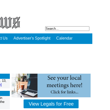
t Us
Advertiser's Spotlight
Calendar
. 13,
e]
in
 the
View Legals for Free