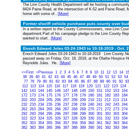
The Linn County Health Department will be hosting a community 
8424 Paine Road, at the intersection of K-52 and Paine Road,
home with some of...
[More]
Former sheriff vehicle purchase puts county over bud
In a written report to the County Commissioners, new Linn County
department.Part of his campaign pledge to the Linn County Rep
wanted to start...
[More]
Enoch Edward Joles 03-24-1943 to 10-18-2019 -
Oct. 2
Enoch Edward Joles 03-24-1943 to 10-18-2019 Linn County Ne
passed away on Friday, Oct. 18, 2019, at the Olathe Hospice Ho
Reynolds Joles. He...
[More]
<<First
<Previous
1
2
3
4
5
6
7
8
9
10
11
12
13
14
1
38
39
40
41
42
43
44
45
46
47
48
49
50
51
52
53
5
77
78
79
80
81
82
83
84
85
86
87
88
89
90
91
92
9
112
113
114
115
116
117
118
119
120
121
122
123
124
142
143
144
145
146
147
148
149
150
151
152
153
154
172
173
174
175
176
177
178
179
180
181
182
183
184
202
203
204
205
206
207
208
209
210
211
212
213
214
232
233
234
235
236
237
238
239
240
241
242
243
244
262
263
264
265
266
267
268
269
270
271
272
273
274
292
293
294
295
296
297
298
299
300
301
302
303
304
322
323
324
325
326
327
328
329
330
331
332
333
334
352
353
354
355
356
357
358
359
360
361
362
363
364
382
383
384
385
386
387
388
389
390
391
392
393
394