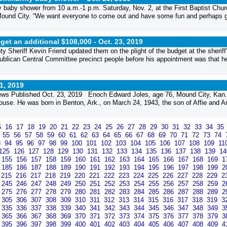
baby shower from 10 a.m.-1 p.m. Saturday, Nov. 2, at the First Baptist Chur
 Mound City. “We want everyone to come out and have some fun and perhaps 
get an additional $108,000 -
Oct. 23, 2019
 Sheriff Kevin Friend updated them on the plight of the budget at the sheriff
ublican Central Committee precinct people before his appointment was that h
1, 2019
ws Published Oct. 23, 2019 Enoch Edward Joles, age 76, Mound City, Kan.
use. He was born in Benton, Ark., on March 24, 1943, the son of Affie and A
5
16
17
18
19
20
21
22
23
24
25
26
27
28
29
30
31
32
33
34
35
4
55
56
57
58
59
60
61
62
63
64
65
66
67
68
69
70
71
72
73
74
3
94
95
96
97
98
99
100
101
102
103
104
105
106
107
108
109
11
125
126
127
128
129
130
131
132
133
134
135
136
137
138
139
1
155
156
157
158
159
160
161
162
163
164
165
166
167
168
169
1
185
186
187
188
189
190
191
192
193
194
195
196
197
198
199
2
215
216
217
218
219
220
221
222
223
224
225
226
227
228
229
2
245
246
247
248
249
250
251
252
253
254
255
256
257
258
259
2
275
276
277
278
279
280
281
282
283
284
285
286
287
288
289
2
305
306
307
308
309
310
311
312
313
314
315
316
317
318
319
3
335
336
337
338
339
340
341
342
343
344
345
346
347
348
349
3
365
366
367
368
369
370
371
372
373
374
375
376
377
378
379
3
395
396
397
398
399
400
401
402
403
404
405
406
407
408
409
4