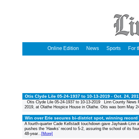
Online Edition
News
Sports
For 
Otis Clyde Lile 05-24-1937 to 10-13-2019 -
Oct. 24, 20
Otis Clyde Lile 05-24-1937 to 10-13-2019 Linn County News Pu
2019, at Olathe Hospice House in Olathe. Otis was born May 24
Win over Erie secures bi-district spot, winning record
A fourth-quarter Cade Kellstadt touchdown gave Jayhawk-Linn a 
pushes the ‘Hawks’ record to 5-2, assuring the school of its fou
48-year...
[More]