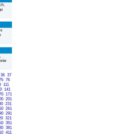
ch,
go
’s
e
,
nnie
36
37
75
76
0
111
40
141
70
171
00
201
30
231
60
261
90
291
20
321
50
351
80
381
10
411