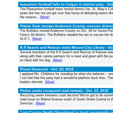
leasanton football falls to Colgan in district play -
Oct
The Pleasanton football team hosted district foe, St. Mary’s C
years but has not yet got over that hump of defeating teams li
the season,...
[More]
Prairie View stomps Anderson County, ensures distri
The Buffalos hosted Anderson County on Oct. 18 for Senior-Paren
View’s 3A district. The Buffalos needed the win to secure the di
41-0.“I...
[More]
K-9 Search and Rescue visits Mound City Library -
Oc
Several members of the K-9 Search and Rescue of Kansas team,
along with their canine partners for a meet and greet with the 
on hand with his dog...
[More]
Proud Democrat -
Oct. 23, 2019
I applaud Ms. Childress for standing for what she believes – a
I too feel that the party had a wonderful platform back then. T
leaders elected...
[More]
Parker seeks scrapyard road remedy -
Oct. 23, 2019
Recycling owner foresees court decision“We’ve got to do somet
road issue on Walnut Avenue south of South Street.Central to t
Services...
[More]
Linn County Health Department to host countywide 