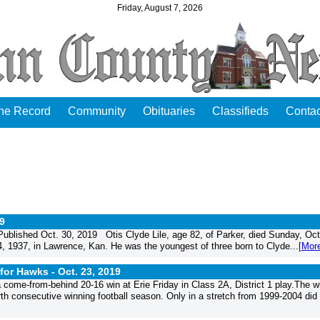
Friday, August 7, 2026
the Record
Community
Obituaries
Classifieds
Contac
19
blished Oct. 30, 2019 Otis Clyde Lile, age 82, of Parker, died Sunday, Oct
, 1937, in Lawrence, Kan. He was the youngest of three born to Clyde...
[Mor
 for Hawks -
Oct. 23, 2019
come-from-behind 20-16 win at Erie Friday in Class 2A, District 1 play.The w
rth consecutive winning football season. Only in a stretch from 1999-2004 did