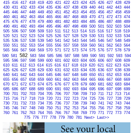
415
416
417
418
419
420
421
422
423
424
425
426
427
428
429
430
431
432
433
434
435
436
437
438
439
440
441
442
443
444
445
446
447
448
449
450
451
452
453
454
455
456
457
458
459
460
461
462
463
464
465
466
467
468
469
470
471
472
473
474
475
476
477
478
479
480
481
482
483
484
485
486
487
488
489
490
491
492
493
494
495
496
497
498
499
500
501
502
503
504
505
506
507
508
509
510
511
512
513
514
515
516
517
518
519
520
521
522
523
524
525
526
527
528
529
530
531
532
533
534
535
536
537
538
539
540
541
542
543
544
545
546
547
548
549
550
551
552
553
554
555
556
557
558
559
560
561
562
563
564
565
566
567
568
569
570
571
572
573
574
575
576
577
578
579
582
580
581
583
584
585
586
587
588
589
590
591
592
593
594
595
596
597
598
599
600
601
602
603
604
605
606
607
608
609
610
611
612
613
614
615
616
617
618
619
620
621
622
623
624
625
626
627
628
629
630
631
632
633
634
635
636
637
638
639
640
641
642
643
644
645
646
647
648
649
650
651
652
653
654
655
656
657
658
659
660
661
662
663
664
665
666
667
668
669
670
671
672
673
674
675
676
677
678
679
680
681
682
683
684
685
686
687
688
689
690
691
692
693
694
695
696
697
698
699
700
701
702
703
704
705
706
707
708
709
710
711
712
713
714
715
716
717
718
719
720
721
722
723
724
725
726
727
728
729
730
731
732
733
734
735
736
737
738
739
740
741
742
743
744
745
746
747
748
749
750
751
752
753
754
755
756
757
758
759
760
761
762
763
764
765
766
767
768
769
770
771
772
773
774
775
776
777
778
779
780
781
Next>
Last>>