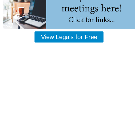
View Legals for Free