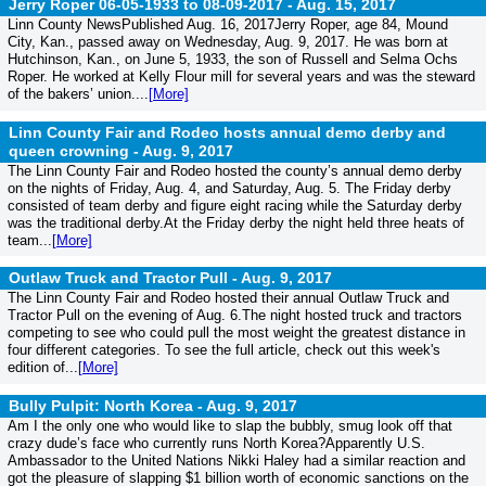
Jerry Roper 06-05-1933 to 08-09-2017 -
Aug. 15, 2017
Linn County NewsPublished Aug. 16, 2017Jerry Roper, age 84, Mound
City, Kan., passed away on Wednesday, Aug. 9, 2017. He was born at
Hutchinson, Kan., on June 5, 1933, the son of Russell and Selma Ochs
Roper. He worked at Kelly Flour mill for several years and was the steward
of the bakers’ union....
[More]
Linn County Fair and Rodeo hosts annual demo derby and
queen crowning -
Aug. 9, 2017
The Linn County Fair and Rodeo hosted the county’s annual demo derby
on the nights of Friday, Aug. 4, and Saturday, Aug. 5. The Friday derby
consisted of team derby and figure eight racing while the Saturday derby
was the traditional derby.At the Friday derby the night held three heats of
team...
[More]
Outlaw Truck and Tractor Pull -
Aug. 9, 2017
The Linn County Fair and Rodeo hosted their annual Outlaw Truck and
Tractor Pull on the evening of Aug. 6.The night hosted truck and tractors
competing to see who could pull the most weight the greatest distance in
four different categories. To see the full article, check out this week's
edition of...
[More]
Bully Pulpit: North Korea -
Aug. 9, 2017
Am I the only one who would like to slap the bubbly, smug look off that
crazy dude’s face who currently runs North Korea?Apparently U.S.
Ambassador to the United Nations Nikki Haley had a similar reaction and
got the pleasure of slapping $1 billion worth of economic sanctions on the