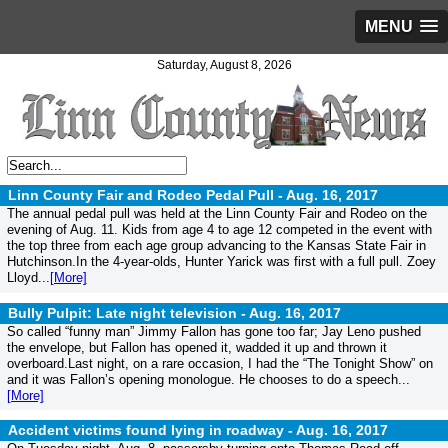
MENU
Saturday, August 8, 2026
Linn County Fair and Rodeo Pedal Pull -
Aug. 16, 2017
The annual pedal pull was held at the Linn County Fair and Rodeo on the
evening of Aug. 11. Kids from age 4 to age 12 competed in the event with
the top three from each age group advancing to the Kansas State Fair in
Hutchinson.In the 4-year-olds, Hunter Yarick was first with a full pull. Zoey
Lloyd...
[More]
Bully Pulpit: Late night television -
Aug. 16, 2017
So called “funny man” Jimmy Fallon has gone too far; Jay Leno pushed
the envelope, but Fallon has opened it, wadded it up and thrown it
overboard.Last night, on a rare occasion, I had the “The Tonight Show” on
and it was Fallon’s opening monologue. He chooses to do a speech...
[More]
Accident victims found lying in roadway -
Aug. 16, 2017