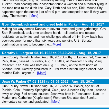
On Tuesday night, Aug. 8, passersby turning onto Thomas Road off
Tucker Road heading into Pleasanton found a woman and a toddler lying in
the road next to the ditch line. Gary Troth and his son, Dirk, Mound City
happened upon the scene just after 9 p.m. and stopped to see if they were
okay. The woman...
[More]
Gov. Brownback meet and greet held in Parker -
Aug. 16, 2017
Making his way across Kansas to several meet-and-greet gatherings, Gov.
Sam Brownback took time to shake hands, tell stories and update
residents on activities and new challenges ahead of him.Brownback has
been governor for more than six years and pending U.S. Senate
confirmation is set to become the...
[More]
Dorothy L. Largent 08-16-1922 to 08-10-2017 -
Aug. 15, 2017
Linn County NewsPublished Aug. 16, 2017Dorothy L. Largent, 94, Overland
Park, Kan., passed Thursday, Aug. 10, 2017, at Prescott Country View,
Prescott, Kan. She was born on Aug. 16, 1922, on the farm north of
Shelton, Neb. Dorothy graduated in 1939 from Shelton High School. She
married Dale Largent in...
[More]
Jean W. Parker 07-01-1929 to 08-06-2017 -
Aug. 15, 2017
Linn County NewsPublished Aug. 16, 2017Jean W. Parker, age 88, of
Pueblo, Colo., formerly Springfield, Colo., and Junction City, Kan., passed
away on Aug. 6 of natural causes. Jean was born in Pleasanton, Kan., to
Marion and Catherine (Klopfenstein) Wortman.She attended Eureka
elementary school and graduated...
[More]