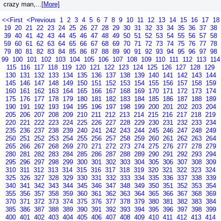
crazy man,...
[More]
<<First
<Previous
1
2
3
4
5
6
7
8
9
10
11
12
13
14
15
16
17
18
19
20
21
22
23
24
25
26
27
28
29
30
31
32
33
34
35
36
37
38
39
40
41
42
43
44
45
46
47
48
49
50
51
52
53
54
55
56
57
58
59
60
61
62
63
64
65
66
67
68
69
70
71
72
73
74
75
76
77
78
79
80
81
82
83
84
85
86
87
88
89
90
91
92
93
94
95
96
97
98
99
100
101
102
103
104
105
106
107
108
109
110
111
112
113
114
115
116
117
118
119
120
121
122
123
124
125
126
127
128
129
130
131
132
133
134
135
136
137
138
139
140
141
142
143
144
145
146
147
148
149
150
151
152
153
154
155
156
157
158
159
160
161
162
163
164
165
166
167
168
169
170
171
172
173
174
175
176
177
178
179
180
181
182
183
184
185
186
187
188
189
190
191
192
193
194
195
196
197
198
199
200
201
202
203
204
205
206
207
208
209
210
211
212
213
214
215
216
217
218
219
220
221
222
223
224
225
226
227
228
229
230
231
232
233
234
235
236
237
238
239
240
241
242
243
244
245
246
247
248
249
250
251
252
253
254
255
256
257
258
259
260
261
262
263
264
265
266
267
268
269
270
271
272
273
274
275
276
277
278
279
280
281
282
283
284
285
286
287
288
289
290
291
292
293
294
295
296
297
298
299
300
301
302
303
304
305
306
307
308
309
310
311
312
313
314
315
316
317
318
319
320
321
322
323
324
325
326
327
328
329
330
331
332
333
334
335
336
337
338
339
340
341
342
343
344
345
346
347
348
349
350
351
352
353
354
355
356
357
358
359
360
361
362
363
364
365
366
367
368
369
370
371
372
373
374
375
376
377
378
379
380
381
382
383
384
385
386
387
388
389
390
391
392
393
394
395
396
397
398
399
400
401
402
403
404
405
406
407
408
409
410
411
412
413
414