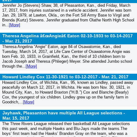
Jennifer Jo (Stevens) Shaw, 38, of Pleasanton, Kan., died Friday, March
17, 2017, from injuries sustained in a vehicle accident. Jennifer was born
Jan. 29, 1979, at Lawton, Okla., on the Fort Sill Army Base to Virgil and
Brenda (Kurtz) Stevens. Jennifer graduated from Olathe North High School
in...
[More]
Theresa Angelina â€œAngieâ€ Eaton 02-10-1933 to 03-14-2017
-
Mar. 21, 2017
Theresa Angelina “Angie” Eaton, age 84 of Osawatomie, Kan., died
Tuesday, March 14, 2017, at Life Care Center of Osawatomie.Angie was
born Feb. 10, 1933, in Grainfield, Kan., the third of 10 children born to
Jacob Joseph and Theresa (Phlieger) Meyer. She attended Jumbo school
through the...
[More]
Howard Lindley Cox 11-30-1921 to 03-12-2017 -
Mar. 21, 2017
Howard Lindley Cox, of Wichita, Kan., 95, known as Lindley, passed away
peacefully on March 12, 2017, in Wichita. He was born Nov. 30, 1921, in
Mound City, Kan., to Howard Braxton (“H.B.”) Cox and Blanche (Bearly)
Cox, the youngest of six children. Lindley grew up on the family farm in
Goodrich,...
[More]
Jayhawk, Pleasanton have multiple All League selections -
Mar. 15, 2017
The Three Rivers League released their basketball All League selections
this past week, and multiple Hawks and Blu-Jays made the teams.The
boys’ first team had the Hawks’ Brandon Gray on the team, who was a