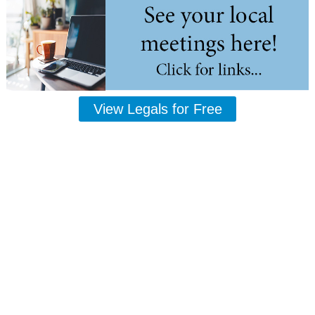
View Legals for Free