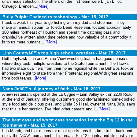
unanimous selection. The others on the first team were Elijah Elliot,
Oswego, Brenden...
[More]
Bully Pulpit: Chained to technology -
Mar. 15, 2017
I took a week this year to go fishing with my dad and stepmom. They
make an annual sojourn to Toledo Bend Reservoir, located approximately
100 miles northeast of Houston and spend time catching bass and
crappie.I’ve written about time before and how valuable of a commodity it
is to us mere humans....
[More]
Linn Countyâ€™s top high school wrestlers -
Mar. 15, 2017
Both Jayhawk-Linn and Prairie View wrestling teams had good seasons
where they took multiple wrestlers to the State Tournament. The Hawks
had two state qualifiers from their home regional while the Buffalos took an
impressive eight to state from their Frontenac regional.With great seasons
from both teams...
[More]
Nana Joâ€™s: A journey of faith -
Mar. 15, 2017
A new restaurant opened at the La Cygne – Linn Valley exit on 2200 Road
at the end of January, offering customers good old-fashioned home-cooked
style food and delicious pies, and Linda Jo Hisel, owner of Nana Jo’s, says
that this is her passion.“I’ve tried other careers and I...
[More]
The best case and worst case scenarios from the Big 12 in the
tournament -
Mar. 15, 2017
It is March, and that means for most sports fans it is time to sit back and
enjoy the NCAA tournament. This area is Big 12 country and like last year,