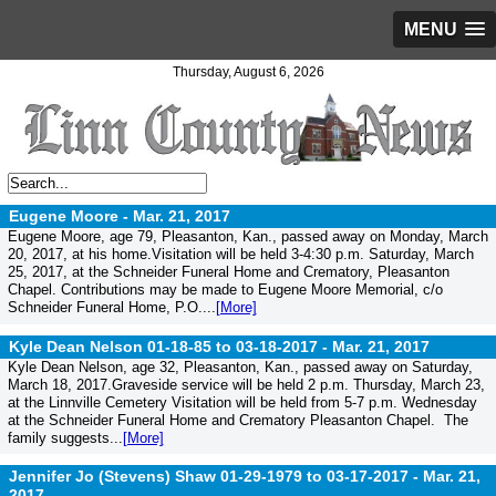
MENU
Thursday, August 6, 2026
Eugene Moore -
Mar. 21, 2017
Eugene Moore, age 79, Pleasanton, Kan., passed away on Monday, March
20, 2017, at his home.Visitation will be held 3-4:30 p.m. Saturday, March
25, 2017, at the Schneider Funeral Home and Crematory, Pleasanton
Chapel. Contributions may be made to Eugene Moore Memorial, c/o
Schneider Funeral Home, P.O....
[More]
Kyle Dean Nelson 01-18-85 to 03-18-2017 -
Mar. 21, 2017
Kyle Dean Nelson, age 32, Pleasanton, Kan., passed away on Saturday,
March 18, 2017.Graveside service will be held 2 p.m. Thursday, March 23,
at the Linnville Cemetery Visitation will be held from 5-7 p.m. Wednesday
at the Schneider Funeral Home and Crematory Pleasanton Chapel. The
family suggests...
[More]
Jennifer Jo (Stevens) Shaw 01-29-1979 to 03-17-2017 -
Mar. 21,
2017