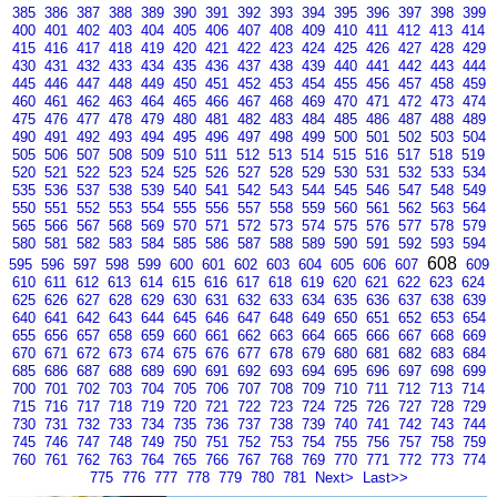
385
386
387
388
389
390
391
392
393
394
395
396
397
398
399
400
401
402
403
404
405
406
407
408
409
410
411
412
413
414
415
416
417
418
419
420
421
422
423
424
425
426
427
428
429
430
431
432
433
434
435
436
437
438
439
440
441
442
443
444
445
446
447
448
449
450
451
452
453
454
455
456
457
458
459
460
461
462
463
464
465
466
467
468
469
470
471
472
473
474
475
476
477
478
479
480
481
482
483
484
485
486
487
488
489
490
491
492
493
494
495
496
497
498
499
500
501
502
503
504
505
506
507
508
509
510
511
512
513
514
515
516
517
518
519
520
521
522
523
524
525
526
527
528
529
530
531
532
533
534
535
536
537
538
539
540
541
542
543
544
545
546
547
548
549
550
551
552
553
554
555
556
557
558
559
560
561
562
563
564
565
566
567
568
569
570
571
572
573
574
575
576
577
578
579
580
581
582
583
584
585
586
587
588
589
590
591
592
593
594
608
595
596
597
598
599
600
601
602
603
604
605
606
607
609
610
611
612
613
614
615
616
617
618
619
620
621
622
623
624
625
626
627
628
629
630
631
632
633
634
635
636
637
638
639
640
641
642
643
644
645
646
647
648
649
650
651
652
653
654
655
656
657
658
659
660
661
662
663
664
665
666
667
668
669
670
671
672
673
674
675
676
677
678
679
680
681
682
683
684
685
686
687
688
689
690
691
692
693
694
695
696
697
698
699
700
701
702
703
704
705
706
707
708
709
710
711
712
713
714
715
716
717
718
719
720
721
722
723
724
725
726
727
728
729
730
731
732
733
734
735
736
737
738
739
740
741
742
743
744
745
746
747
748
749
750
751
752
753
754
755
756
757
758
759
760
761
762
763
764
765
766
767
768
769
770
771
772
773
774
775
776
777
778
779
780
781
Next>
Last>>