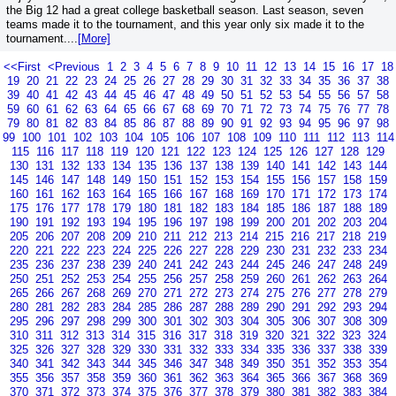
the Big 12 had a great college basketball season. Last season, seven
teams made it to the tournament, and this year only six made it to the
tournament....
[More]
<<First
<Previous
1
2
3
4
5
6
7
8
9
10
11
12
13
14
15
16
17
18
19
20
21
22
23
24
25
26
27
28
29
30
31
32
33
34
35
36
37
38
39
40
41
42
43
44
45
46
47
48
49
50
51
52
53
54
55
56
57
58
59
60
61
62
63
64
65
66
67
68
69
70
71
72
73
74
75
76
77
78
79
80
81
82
83
84
85
86
87
88
89
90
91
92
93
94
95
96
97
98
99
100
101
102
103
104
105
106
107
108
109
110
111
112
113
114
115
116
117
118
119
120
121
122
123
124
125
126
127
128
129
130
131
132
133
134
135
136
137
138
139
140
141
142
143
144
145
146
147
148
149
150
151
152
153
154
155
156
157
158
159
160
161
162
163
164
165
166
167
168
169
170
171
172
173
174
175
176
177
178
179
180
181
182
183
184
185
186
187
188
189
190
191
192
193
194
195
196
197
198
199
200
201
202
203
204
205
206
207
208
209
210
211
212
213
214
215
216
217
218
219
220
221
222
223
224
225
226
227
228
229
230
231
232
233
234
235
236
237
238
239
240
241
242
243
244
245
246
247
248
249
250
251
252
253
254
255
256
257
258
259
260
261
262
263
264
265
266
267
268
269
270
271
272
273
274
275
276
277
278
279
280
281
282
283
284
285
286
287
288
289
290
291
292
293
294
295
296
297
298
299
300
301
302
303
304
305
306
307
308
309
310
311
312
313
314
315
316
317
318
319
320
321
322
323
324
325
326
327
328
329
330
331
332
333
334
335
336
337
338
339
340
341
342
343
344
345
346
347
348
349
350
351
352
353
354
355
356
357
358
359
360
361
362
363
364
365
366
367
368
369
370
371
372
373
374
375
376
377
378
379
380
381
382
383
384