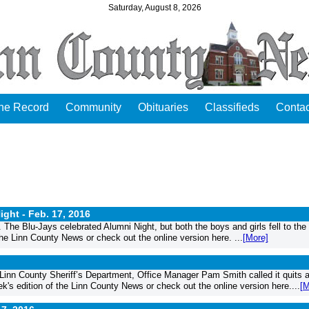
Saturday, August 8, 2026
the Record
Community
Obituaries
Classifieds
Contac
ight -
Feb. 17, 2016
he Blu-Jays celebrated Alumni Night, but both the boys and girls fell to the
 the Linn County News or check out the online version here. ...
[More]
e Linn County Sheriff’s Department, Office Manager Pam Smith called it quits 
eek's edition of the Linn County News or check out the online version here....
[M