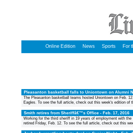
Online Edition
News
Sports
For 
Pleasanton basketball falls to Uniontown on Alumni N
The Pleasanton basketball teams hosted Uniontown on Feb. 12. T
Eagles. To see the full article, check out this week's edition of
Smith retires from Sheriffâ€™s Office -
Feb. 17, 2016
Working for the third sheriff in 19 years of employment with th
retired Friday, Feb. 12. To see the full article, check out this w