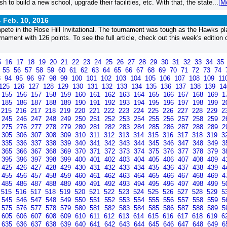
h to build a new school, upgrade their facilities, etc. With that, the state...
[M
-
Feb. 10, 2016
pete in the Rose Hill Invitational. The tournament was tough as the Hawks p
ament with 126 points. To see the full article, check out this week's edition 
5
16
17
18
19
20
21
22
23
24
25
26
27
28
29
30
31
32
33
34
35
4
55
56
57
58
59
60
61
62
63
64
65
66
67
68
69
70
71
72
73
74
3
94
95
96
97
98
99
100
101
102
103
104
105
106
107
108
109
11
125
126
127
128
129
130
131
132
133
134
135
136
137
138
139
1
155
156
157
158
159
160
161
162
163
164
165
166
167
168
169
1
185
186
187
188
189
190
191
192
193
194
195
196
197
198
199
2
215
216
217
218
219
220
221
222
223
224
225
226
227
228
229
2
245
246
247
248
249
250
251
252
253
254
255
256
257
258
259
2
275
276
277
278
279
280
281
282
283
284
285
286
287
288
289
2
305
306
307
308
309
310
311
312
313
314
315
316
317
318
319
3
335
336
337
338
339
340
341
342
343
344
345
346
347
348
349
3
365
366
367
368
369
370
371
372
373
374
375
376
377
378
379
3
395
396
397
398
399
400
401
402
403
404
405
406
407
408
409
4
425
426
427
428
429
430
431
432
433
434
435
436
437
438
439
4
455
456
457
458
459
460
461
462
463
464
465
466
467
468
469
4
485
486
487
488
489
490
491
492
493
494
495
496
497
498
499
5
515
516
517
518
519
520
521
522
523
524
525
526
527
528
529
5
545
546
547
548
549
550
551
552
553
554
555
556
557
558
559
5
575
576
577
578
579
580
581
582
583
584
585
586
587
588
589
5
605
606
607
608
609
610
611
612
613
614
615
616
617
618
619
6
635
636
637
638
639
640
641
642
643
644
645
646
647
648
649
6