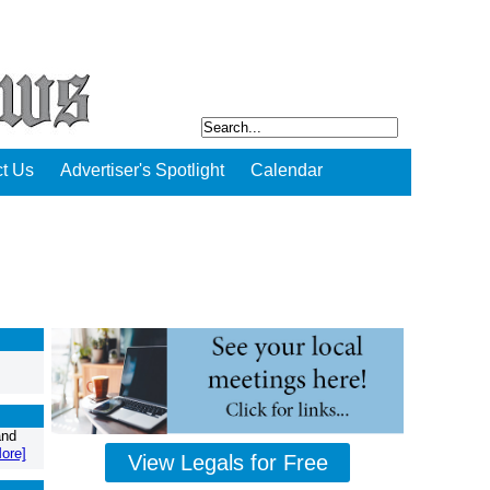
t Us
Advertiser's Spotlight
Calendar
and
ore]
View Legals for Free