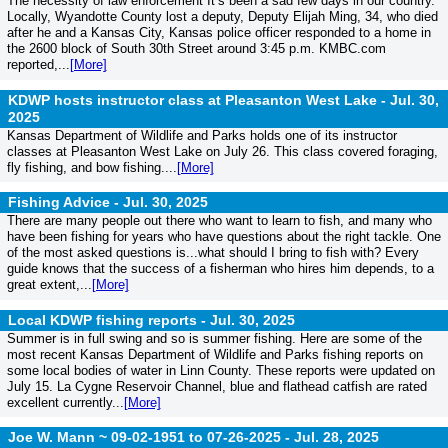
The necessity of law enforcement It’s been a sad few days in our country.
Locally, Wyandotte County lost a deputy, Deputy Elijah Ming, 34, who died
after he and a Kansas City, Kansas police officer responded to a home in
the 2600 block of South 30th Street around 3:45 p.m. KMBC.com
reported,...
[More]
KDWP hosts instructor class at Pleasanton West Lake -
Jul. 30,
2025
Kansas Department of Wildlife and Parks holds one of its instructor
classes at Pleasanton West Lake on July 26. This class covered foraging,
fly fishing, and bow fishing....
[More]
Fishing Advice -
Jul. 30, 2025
There are many people out there who want to learn to fish, and many who
have been fishing for years who have questions about the right tackle. One
of the most asked questions is...what should I bring to fish with? Every
guide knows that the success of a fisherman who hires him depends, to a
great extent,...
[More]
Local KDWP fishing reports -
Jul. 30, 2025
Summer is in full swing and so is summer fishing. Here are some of the
most recent Kansas Department of Wildlife and Parks fishing reports on
some local bodies of water in Linn County. These reports were updated on
July 15. La Cygne Reservoir Channel, blue and flathead catfish are rated
excellent currently...
[More]
Joe W. Mann ~ 09-02-1951 to 07-26-2025 -
Jul. 28, 2025