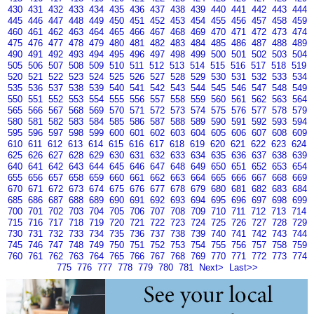
430
431
432
433
434
435
436
437
438
439
440
441
442
443
444
445
446
447
448
449
450
451
452
453
454
455
456
457
458
459
460
461
462
463
464
465
466
467
468
469
470
471
472
473
474
475
476
477
478
479
480
481
482
483
484
485
486
487
488
489
490
491
492
493
494
495
496
497
498
499
500
501
502
503
504
505
506
507
508
509
510
511
512
513
514
515
516
517
518
519
520
521
522
523
524
525
526
527
528
529
530
531
532
533
534
535
536
537
538
539
540
541
542
543
544
545
546
547
548
549
550
551
552
553
554
555
556
557
558
559
560
561
562
563
564
565
566
567
568
569
570
571
572
573
574
575
576
577
578
579
580
581
582
583
584
585
586
587
588
589
590
591
592
593
594
595
596
597
598
599
600
601
602
603
604
605
606
607
608
609
610
611
612
613
614
615
616
617
618
619
620
621
622
623
624
625
626
627
628
629
630
631
632
633
634
635
636
637
638
639
640
641
642
643
644
645
646
647
648
649
650
651
652
653
654
655
656
657
658
659
660
661
662
663
664
665
666
667
668
669
670
671
672
673
674
675
676
677
678
679
680
681
682
683
684
685
686
687
688
689
690
691
692
693
694
695
696
697
698
699
700
701
702
703
704
705
706
707
708
709
710
711
712
713
714
715
716
717
718
719
720
721
722
723
724
725
726
727
728
729
730
731
732
733
734
735
736
737
738
739
740
741
742
743
744
745
746
747
748
749
750
751
752
753
754
755
756
757
758
759
760
761
762
763
764
765
766
767
768
769
770
771
772
773
774
775
776
777
778
779
780
781
Next>
Last>>