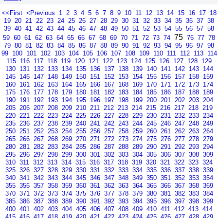
<<First
<Previous
1
2
3
4
5
6
7
8
9
10
11
12
13
14
15
16
17
18
19
20
21
22
23
24
25
26
27
28
29
30
31
32
33
34
35
36
37
38
39
40
41
42
43
44
45
46
47
48
49
50
51
52
53
54
55
56
57
58
75
59
60
61
62
63
64
65
66
67
68
69
70
71
72
73
74
76
77
78
79
80
81
82
83
84
85
86
87
88
89
90
91
92
93
94
95
96
97
98
99
100
101
102
103
104
105
106
107
108
109
110
111
112
113
114
115
116
117
118
119
120
121
122
123
124
125
126
127
128
129
130
131
132
133
134
135
136
137
138
139
140
141
142
143
144
145
146
147
148
149
150
151
152
153
154
155
156
157
158
159
160
161
162
163
164
165
166
167
168
169
170
171
172
173
174
175
176
177
178
179
180
181
182
183
184
185
186
187
188
189
190
191
192
193
194
195
196
197
198
199
200
201
202
203
204
205
206
207
208
209
210
211
212
213
214
215
216
217
218
219
220
221
222
223
224
225
226
227
228
229
230
231
232
233
234
235
236
237
238
239
240
241
242
243
244
245
246
247
248
249
250
251
252
253
254
255
256
257
258
259
260
261
262
263
264
265
266
267
268
269
270
271
272
273
274
275
276
277
278
279
280
281
282
283
284
285
286
287
288
289
290
291
292
293
294
295
296
297
298
299
300
301
302
303
304
305
306
307
308
309
310
311
312
313
314
315
316
317
318
319
320
321
322
323
324
325
326
327
328
329
330
331
332
333
334
335
336
337
338
339
340
341
342
343
344
345
346
347
348
349
350
351
352
353
354
355
356
357
358
359
360
361
362
363
364
365
366
367
368
369
370
371
372
373
374
375
376
377
378
379
380
381
382
383
384
385
386
387
388
389
390
391
392
393
394
395
396
397
398
399
400
401
402
403
404
405
406
407
408
409
410
411
412
413
414
415
416
417
418
419
420
421
422
423
424
425
426
427
428
429