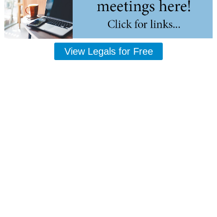
View Legals for Free