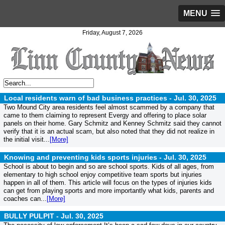
MENU
Friday, August 7, 2026
Local residents warn of bad business practices -
Jul. 30, 2025
Two Mound City area residents feel almost scammed by a company that
came to them claiming to represent Evergy and offering to place solar
panels on their home. Gary Schmitz and Kenney Schmitz said they cannot
verify that it is an actual scam, but also noted that they did not realize in
the initial visit...
[More]
Knowing and preventing kids sports injuries -
Jul. 30, 2025
School is about to begin and so are school sports. Kids of all ages, from
elementary to high school enjoy competitive team sports but injuries
happen in all of them. This article will focus on the types of injuries kids
can get from playing sports and more importantly what kids, parents and
coaches can...
[More]
BULLY PULPIT -
Jul. 30, 2025