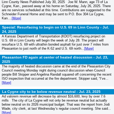
Linn County News Published July 30, 2025 Joe W. Mann, age 73 of La
Cygne, Kan., passed away at his home on Saturday, July 26, 2025. There
are no services scheduled at this time. Contributions are suggested to the
Schneider Funeral Home and may be sent to P.O. Box 304 La Cygne,
Kan....
[More]
Special: Resurfacing to begin on U.S. 69 in Linn County -
Jul.
24, 2025
A Kansas Department of Transportation (KDOT) resurfacing project on
U.S. 69 in Linn County will begin the week of July 28. The project will
resurface U.S. 69 with ultrathin bonded asphalt for just over 7 miles from
Pleasanton to just north of the K-52 and U.S. 69 north...
[More]
Pleasanton FD again at center of heated discussion -
Jul. 23,
2025
The majority of heated discussion came at the end of the Pleasanton City
Council meeting Monday night during council discussion when Council
people Bill Skipper and Angelina Randall squared off concerning the recent
ISO inspection that occurred at the fire department. Skipper said, “I’ve...
[More]
La Cygne city to be below revenue neutral -
Jul. 23, 2025
Ad valorem revenue will decrease by almost $16,600, levy by over 7.6
mills The city of La Cygne will not only be revenue neutral but actually
below neutral on its 2026 municipal budget. That was the report from Jodi
Wade, city clerk, at last Wednesday’s regular council meeting. She said...
[More]