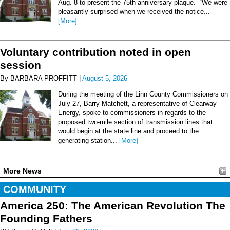
Aug. 8 to present the 75th anniversary plaque. “We were
pleasantly surprised when we received the notice...
[More]
Voluntary contribution noted in open
session
By BARBARA PROFFITT |
August 5, 2026
During the meeting of the Linn County Commissioners on
July 27, Barry Matchett, a representative of Clearway
Energy, spoke to commissioners in regards to the
proposed two-mile section of transmission lines that
would begin at the state line and proceed to the
generating station...
[More]
More News
COMMUNITY
America 250: The American Revolution The
Founding Fathers