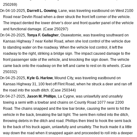
250269)
On 04-10-2025,
Darrell L. Gowing
, Lane, was traveling eastbound on West 2100
Road near Devlin Road when a deer struck the front left corner of the vehicle.
The impact dented the lower driver’s door and front quarter panel of the vehicle
and functional damage. (Case 250297)
On 04-20-2025,
Tonya F. Gallagher
, Osawatomie, was traveling southward on
Kansas Highway 7 near Keitel Road, when she lost control of the vehicle due
to standing water on the roadway. When the vehicle lost control, it left the
roadway to the right, striking a bridge sign. The impact caused damage to the
front passenger side of the vehicle, and knocking the sign down. The vehicle
came back onto the roadway on the left and came to rest on its wheels. (Case
250332)
On 04-25-2025,
Kyle G. Harlow
, Mound City, was traveling eastbound on
Kansas Highway 31, 100 feet off Flint Road, when he struck a deer and ran off
the road into the south ditch. (Case 250344)
On 04-27-2025,
Jason M. Phillips
, La Cygne, was unlawfully and unsafely
towing a semi with a towbar and chains on County Road 1077 near 2200
Road. The chains snapped and the tow bar broke, causing the semi to hit the
vehicle in the back, breaking the tail light. The semi then rolled into the ditch,
throwing debris in the ditch and road. Phillips then tried to hook the semi back
to the back of his truck again, unlawfully and unsafely. The truck made it a little
way down the road when it snapped again and proceeded to roll into a deeper