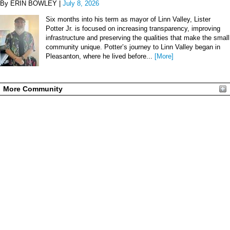
By ERIN BOWLEY |
July 8, 2026
Six months into his term as mayor of Linn Valley, Lister
Potter Jr. is focused on increasing transparency, improving
infrastructure and preserving the qualities that make the small
community unique. Potter’s journey to Linn Valley began in
Pleasanton, where he lived before...
[More]
More Community