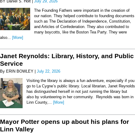
BY Daniel S. Holt |
July 29, 2026
The Founding Fathers were important in the creation of
our nation. They helped contribute to founding documents
such as The Declaration of Independence, Constitution,
and Articles of Confederation. They also contributed to
many boycotts, like the Boston Tea Party. They were
also...
[More]
Janet Reynolds: Library, History, and Public
Service
By ERIN BOWLEY |
July 22, 2026
Visiting the library is always a fun adventure, especially if you
go to La Cygne’s public library. Local librarian, Janet Reynolds
has distinguished herself in not just running the library but
also by volunteering in her community. Reynolds was born in
Linn County,...
[More]
Mayor Potter opens up about his plans for
Linn Valley