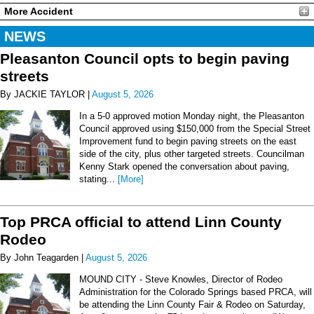
More Accident
NEWS
Pleasanton Council opts to begin paving
streets
By JACKIE TAYLOR |
August 5, 2026
In a 5-0 approved motion Monday night, the Pleasanton
Council approved using $150,000 from the Special Street
Improvement fund to begin paving streets on the east
side of the city, plus other targeted streets. Councilman
Kenny Stark opened the conversation about paving,
stating...
[More]
Top PRCA official to attend Linn County
Rodeo
By John Teagarden |
August 5, 2026
MOUND CITY - Steve Knowles, Director of Rodeo
Administration for the Colorado Springs based PRCA, will
be attending the Linn County Fair & Rodeo on Saturday,