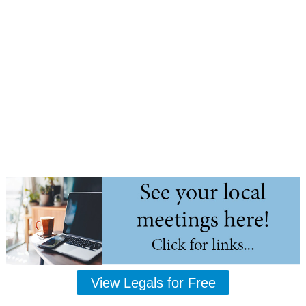
View Legals for Free