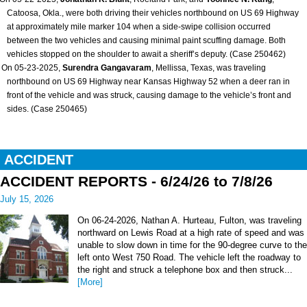
Catoosa, Okla., were both driving their vehicles northbound on US 69 Highway
at approximately mile marker 104 when a side-swipe collision occurred
between the two vehicles and causing minimal paint scuffing damage. Both
vehicles stopped on the shoulder to await a sheriff’s deputy. (Case 250462)
On 05-23-2025,
Surendra Gangavaram
, Mellissa, Texas, was traveling
northbound on US 69 Highway near Kansas Highway 52 when a deer ran in
front of the vehicle and was struck, causing damage to the vehicle’s front and
sides. (Case 250465)
ACCIDENT
ACCIDENT REPORTS - 6/24/26 to 7/8/26
July 15, 2026
On 06-24-2026, Nathan A. Hurteau, Fulton, was traveling
northward on Lewis Road at a high rate of speed and was
unable to slow down in time for the 90-degree curve to the
left onto West 750 Road. The vehicle left the roadway to
the right and struck a telephone box and then struck...
[More]