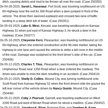
ditch, causing debris and mud to be thrown all over the road. (Case 250350)
On 04-28-2025,
Sarah L. Hasenaur
, Fort Scott, was traveling southbound on US
69 Highway near the exit for 300 Road when a deer jumped in front of the
vehicle. The driver then swerved eastward and crossed two-lane of traffic
landing in a deep ditch full of water. (Case 250351)
On 05-03-2025,
Luke G. West
, Kincaid, was traveling westbound on Kansas
Highway 31 when just east of Kansas Highway 3, he struck a deer in the
roadway. (Case 250377)
On 05-10-2025,
Cheyenne Kern
, Pleasanton, was traveling northbound on US
69 Highway, when she entered construction at the 96-mile marker, taking the
highway to one lane and caused the vehicle to strike a tall cone in the middle
of the road. Damage was sustained to the front driver’s side of the car. (Case
250406)
On 05-12-2025,
Charles T. Titus
¸ Pleasanton, was traveling northbound on
Umphenour Road near 1350 Road when a deer entered the roadway. The
driver was unable to miss the deer resulting in an accident. (Case 250414)
On 05-21-2025,
Shelly D. Collins
, Mound City, was turning northbound onto
Scott Road from Kansas Highway 52 when the front drivers side tire grazed the
left rear corner of the vehicle driven by
Nancy Gustin
, Mound City. (Case
250448)
On 05-21-2025,
Coby J. Pearson
, Garnett, was traveling eastbound on West
2200 Road just west of Brown Road when he struck a mailbox. (Case 250452)
On 05-22-2025,
Jonathan K. Blunt
, Roeland Park, and
Yoonhee N. Kang
,