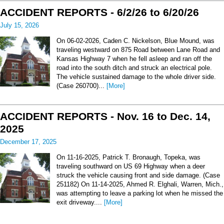
ACCIDENT REPORTS - 6/2/26 to 6/20/26
July 15, 2026
On 06-02-2026, Caden C. Nickelson, Blue Mound, was
traveling westward on 875 Road between Lane Road and
Kansas Highway 7 when he fell asleep and ran off the
road into the south ditch and struck an electrical pole.
The vehicle sustained damage to the whole driver side.
(Case 260700)...
[More]
ACCIDENT REPORTS - Nov. 16 to Dec. 14,
2025
December 17, 2025
On 11-16-2025, Patrick T. Bronaugh, Topeka, was
traveling southward on US 69 Highway when a deer
struck the vehicle causing front and side damage. (Case
251182) On 11-14-2025, Ahmed R. Elghali, Warren, Mich.,
was attempting to leave a parking lot when he missed the
exit driveway....
[More]