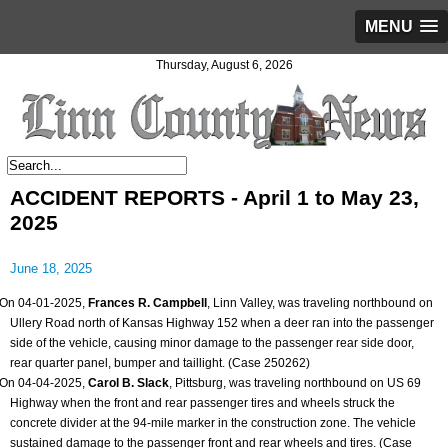
MENU
Thursday, August 6, 2026
ACCIDENT REPORTS - April 1 to May 23,
2025
June 18, 2025
On 04-01-2025,
Frances R. Campbell
, Linn Valley, was traveling northbound on
Ullery Road north of Kansas Highway 152 when a deer ran into the passenger
side of the vehicle, causing minor damage to the passenger rear side door,
rear quarter panel, bumper and taillight. (Case 250262)
On 04-04-2025,
Carol B. Slack
, Pittsburg, was traveling northbound on US 69
Highway when the front and rear passenger tires and wheels struck the
concrete divider at the 94-mile marker in the construction zone. The vehicle
sustained damage to the passenger front and rear wheels and tires. (Case