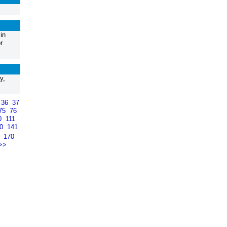
in
r
y,
36
37
75
76
0
111
40
141
9
170
>>