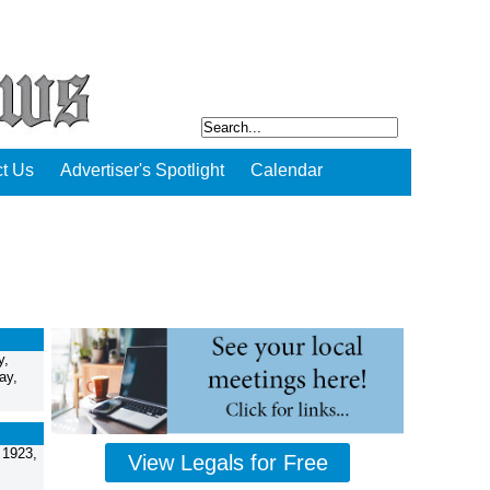
t Us
Advertiser's Spotlight
Calendar
y,
ay,
 1923,
View Legals for Free