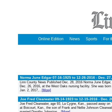
Online Edition
News
Sports
For 
Norma June Edgar 07-16-1925 to 12-26-2016 -
Dec. 27
Linn County News Published Dec. 28, 2016 Norma June Edgar, a
Dec. 26, 2016, at the West Oaks nursing facility. She was born
Jan. 2, 2017,...
[More]
Joe Fred Clearwater 09-14-1923 to 12-15-2016 -
Dec. 2
Joe Fred Clearwater, age 93, La Cygne, Kan., passed away on T
at Boicourt, Kan., the son of Frank and Nellie Johnson Clearwat
married Dorothy Johnston....
[More]