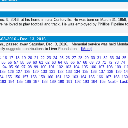
c. 9, 2016, at his home in rural Centerville. He was born on March 31, 1958, 
 he loved to play football and track. He was employed by Phillips Pipeline fo
-03-2016 -
Dec. 13, 2016
an., passed away Saturday, Dec. 3, 2016. Memorial service was held Monda
ly suggests contributions to Liver Foundation....
[More]
5
16
17
18
19
20
21
22
23
24
25
26
27
28
29
30
31
32
33
34
35
4
55
56
57
58
59
60
61
62
63
64
65
66
67
68
69
70
71
72
73
74
3
94
95
96
97
98
99
100
101
102
103
104
105
106
107
108
109
11
125
126
127
128
129
130
131
132
133
134
135
136
137
138
139
1
54
155
156
157
158
159
160
161
162
163
164
165
166
167
168
16
183
184
185
186
187
188
189
190
191
192
193
194
195
Next>
Last