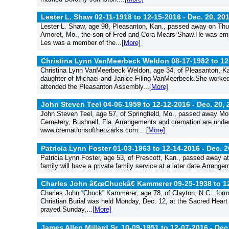
Lester L. Shaw 02-11-1918 to 12-15-2016 -
Dec. 20, 20
Lester L. Shaw, age 98, Pleasanton, Kan., passed away on Thur
Amoret, Mo., the son of Fred and Cora Mears Shaw.He was empl
Les was a member of the...
[More]
Christina Lynn VanMeerbeck Weldon 08-17-1982 to 12
Christina Lynn VanMeerbeck Weldon, age 34, of Pleasanton, Ka
daughter of Michael and Janice Filing VanMeerbeck.She worked
attended the Pleasanton Assembly...
[More]
John Steven Teel 04-06-1959 to 12-12-2016 -
Dec. 20, 
John Steven Teel, age 57, of Springfield, Mo., passed away Mond
Cemetery, Bushnell, Fla. Arrangements and cremation are under 
www.cremationsoftheozarks.com....
[More]
Patricia Lynn Foster 01-03-1963 to 12-14-2016 -
Dec. 2
Patricia Lynn Foster, age 53, of Prescott, Kan., passed away 
family will have a private family service at a later date.Arra
Charles John â€œChuckâ€ Kammerer 09-25-1938 to 1
Charles John “Chuck” Kammerer, age 78, of Clayton, N.C., for
Christian Burial was held Monday, Dec. 12, at the Sacred Heart
prayed Sunday,...
[More]
James Allen Millard Sr. 10-09-1951 to 12-07-2016 -
Dec.