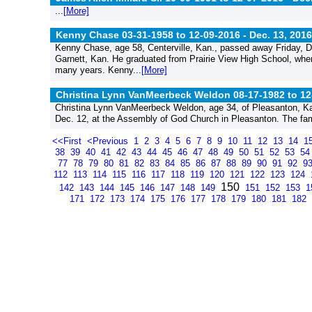
...
[More]
Kenny Chase 03-31-1958 to 12-09-2016 -
Dec. 13, 2016
Kenny Chase, age 58, Centerville, Kan., passed away Friday, De
Garnett, Kan. He graduated from Prairie View High School, where
many years. Kenny...
[More]
Christina Lynn VanMeerbeck Weldon 08-17-1982 to 12
Christina Lynn VanMeerbeck Weldon, age 34, of Pleasanton, K
Dec. 12, at the Assembly of God Church in Pleasanton. The fami
<<First
<Previous
1
2
3
4
5
6
7
8
9
10
11
12
13
14
1
38
39
40
41
42
43
44
45
46
47
48
49
50
51
52
53
5
77
78
79
80
81
82
83
84
85
86
87
88
89
90
91
92
9
112
113
114
115
116
117
118
119
120
121
122
123
124
150
142
143
144
145
146
147
148
149
151
152
153
1
171
172
173
174
175
176
177
178
179
180
181
182