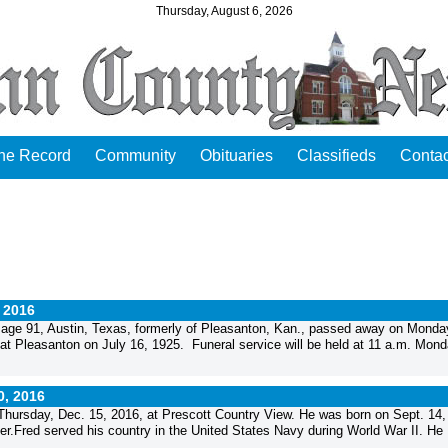
Thursday, August 6, 2026
the Record
Community
Obituaries
Classifieds
Contac
, 2016
ge 91, Austin, Texas, formerly of Pleasanton, Kan., passed away on Monda
 at Pleasanton on July 16, 1925. Funeral service will be held at 11 a.m. Mond
0, 2016
hursday, Dec. 15, 2016, at Prescott Country View. He was born on Sept. 14,
er.Fred served his country in the United States Navy during World War II. He