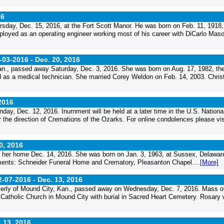
16
sday, Dec. 15, 2016, at the Fort Scott Manor. He was born on Feb. 11, 1918,
oyed as an operating engineer working most of his career with DiCarlo Maso
-03-2016 -
Dec. 20, 2016
n., passed away Saturday, Dec. 3, 2016. She was born on Aug. 17, 1982, th
 as a medical technician. She married Corey Weldon on Feb. 14, 2003. Chris
2016
ay, Dec. 12, 2016. Inurnment will be held at a later time in the U.S. Nationa
the direction of Cremations of the Ozarks. For online condolences please vis
0, 2016
at her home Dec. 14, 2016. She was born on Jan. 3, 1963, at Sussex, Delawar
ngements: Schneider Funeral Home and Crematory, Pleasanton Chapel....
[More]
2-07-2016 -
Dec. 13, 2016
merly of Mound City, Kan., passed away on Wednesday, Dec. 7, 2016. Mass o
 Catholic Church in Mound City with burial in Sacred Heart Cemetery. Rosary
 13, 2016