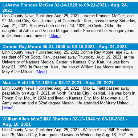
LaVerne Frances McGee 02-14-1929 to 08-21-2021 -
Aug. 24,
2021
Linn County News Published Aug. 25, 2021 LaVerne Frances McGee, age
92, Mound City, Kan., formerly of Centerville, Kan., passed away Saturday,
Aug. 21, 2021. She was born on Feb. 14, 1929, in Coyle, Okla., the
daughter of Arthur and Vonnie Morgan Lamb. She spent her younger years
in Oklahoma and moved...
[More]
Donnie Ray Moore 05-21-1950 to 08-19-2021 -
Aug. 24, 2021
Linn County News Published Aug. 25, 2021 Donnie Ray Moore, age 71, a
resident of Fort Scott, Kan., passed away Thursday, Aug. 19, 2021, at the
University of Kansas Medical Center in Kansas City, Kan. He was born
May 21, 1950, in Prescott, Kan., the son of William Lee Moore and Virgia
May Alice Milton...
[More]
Max L. Field 06-14-1934 to 08-07-2021 -
Aug. 20, 2021
Linn County News Published Aug. 18, 2021 Max L. Field passed away
peacefully on Aug. 7, 2021, at North Kansas City Hospital. He was born in
Forest City, Mo., in 1934 and lived in Kansas City, Mo. Max was a U.S.
Army veteran and a 32nd degree Mason. He attended McMurry United...
[More]
William Allen â€œBillâ€ Shadden 02-13-1946 to 08-18-2021 -
Aug. 18, 2021
Linn County News Published Aug. 25, 2021 William Allen "Bill" Shadden,
age 75, Mound City, Kan., passed away on Wednesday Aug. 18, 2021. He