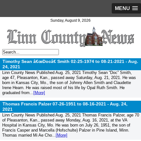
MENU
Sunday, August 9, 2026
Timothy Sean â€œDocâ€ Smith 02-25-1974 to 08-21-2021 -
Aug.
24, 2021
Linn County News Published Aug. 25, 2021 Timothy Sean “Doc” Smith,
age 47, Pleasanton, Kan., passed away Saturday, Aug. 21, 2021. He was
born in Kansas City, Mo., the son of Johnny Allen Smith and Claudette
Irene Hearn. He was raised most of his life by Opal Ruth Smith. He
graduated from...
[More]
Thomas Francis Palzer 07-26-1951 to 08-16-2021 -
Aug. 24,
2021
Linn County News Published Aug. 25, 2021 Thomas Francis Palzer, age 70
of Pleasanton, Kan., passed away Monday, Aug. 16, 2021, at the VA
Hospital in Kansas City, Mo. He was born on July 26, 1951, the son of
Francis Casper and Marcella (Hofschulte) Palzer in Pine Island, Minn.
Thomas married Mi Ae Cho...
[More]