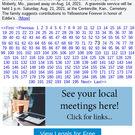
Moberly, Mo., passed away on Aug. 14, 2021. A graveside service will be
held 1 p.m. Saturday, Aug. 21, 2021, at the Centerville, Kan., Cemetery.
The family suggests contributions to Yellowstone Forever in honor of
Eddie’s...
[More]
<<First
<Previous
1
2
3
4
5
6
7
8
9
10
11
12
13
14
15
16
17
18
19
20
21
22
23
24
25
26
27
28
29
30
31
32
33
34
35
36
37
38
39
40
41
42
43
44
45
46
47
48
49
50
51
52
53
54
55
56
57
58
73
59
60
61
62
63
64
65
66
67
68
69
70
71
72
74
75
76
77
78
79
80
81
82
83
84
85
86
87
88
89
90
91
92
93
94
95
96
97
98
99
100
101
102
103
104
105
106
107
108
109
110
111
112
113
114
115
116
117
118
119
120
121
122
123
124
125
126
127
128
129
130
131
132
133
134
135
136
137
138
139
140
141
142
143
144
145
146
147
148
149
150
151
152
153
154
155
156
157
158
159
160
161
162
163
164
165
166
167
168
169
170
171
172
173
174
175
176
177
178
179
180
181
182
183
184
185
186
187
188
189
190
191
192
193
194
195
Next>
Last>>
View Legals for Free