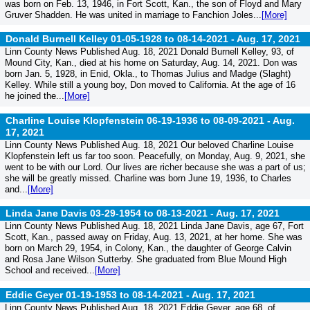
was born on Feb. 13, 1946, in Fort Scott, Kan., the son of Floyd and Mary
Gruver Shadden. He was united in marriage to Fanchion Joles...
[More]
Donald Burnell Kelley 01-05-1928 to 08-14-2021 -
Aug. 17, 2021
Linn County News Published Aug. 18, 2021 Donald Burnell Kelley, 93, of
Mound City, Kan., died at his home on Saturday, Aug. 14, 2021. Don was
born Jan. 5, 1928, in Enid, Okla., to Thomas Julius and Madge (Slaght)
Kelley. While still a young boy, Don moved to California. At the age of 16
he joined the...
[More]
Charline Louise Klopfenstein 06-19-1936 to 08-09-2021 -
Aug.
17, 2021
Linn County News Published Aug. 18, 2021 Our beloved Charline Louise
Klopfenstein left us far too soon. Peacefully, on Monday, Aug. 9, 2021, she
went to be with our Lord. Our lives are richer because she was a part of us;
she will be greatly missed. Charline was born June 19, 1936, to Charles
and...
[More]
Linda Jane Davis 03-29-1954 to 08-13-2021 -
Aug. 17, 2021
Linn County News Published Aug. 18, 2021 Linda Jane Davis, age 67, Fort
Scott, Kan., passed away on Friday, Aug. 13, 2021, at her home. She was
born on March 29, 1954, in Colony, Kan., the daughter of George Calvin
and Rosa Jane Wilson Sutterby. She graduated from Blue Mound High
School and received...
[More]
Eddie Geyer 01-19-1953 to 08-14-2021 -
Aug. 17, 2021
Linn County News Published Aug. 18, 2021 Eddie Geyer, age 68, of