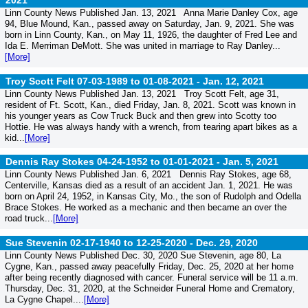
2021
Linn County News Published Jan. 13, 2021 Anna Marie Danley Cox, age
94, Blue Mound, Kan., passed away on Saturday, Jan. 9, 2021. She was
born in Linn County, Kan., on May 11, 1926, the daughter of Fred Lee and
Ida E. Merriman DeMott. She was united in marriage to Ray Danley...
[More]
Troy Scott Felt 07-03-1989 to 01-08-2021 -
Jan. 12, 2021
Linn County News Published Jan. 13, 2021 Troy Scott Felt, age 31,
resident of Ft. Scott, Kan., died Friday, Jan. 8, 2021. Scott was known in
his younger years as Cow Truck Buck and then grew into Scotty too
Hottie. He was always handy with a wrench, from tearing apart bikes as a
kid...
[More]
Dennis Ray Stokes 04-24-1952 to 01-01-2021 -
Jan. 5, 2021
Linn County News Published Jan. 6, 2021 Dennis Ray Stokes, age 68,
Centerville, Kansas died as a result of an accident Jan. 1, 2021. He was
born on April 24, 1952, in Kansas City, Mo., the son of Rudolph and Odella
Brace Stokes. He worked as a mechanic and then became an over the
road truck...
[More]
Sue Stevenin 02-17-1940 to 12-25-2020 -
Dec. 29, 2020
Linn County News Published Dec. 30, 2020 Sue Stevenin, age 80, La
Cygne, Kan., passed away peacefully Friday, Dec. 25, 2020 at her home
after being recently diagnosed with cancer. Funeral service will be 11 a.m.
Thursday, Dec. 31, 2020, at the Schneider Funeral Home and Crematory,
La Cygne Chapel....
[More]