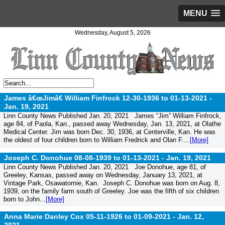
MENU
Wednesday, August 5, 2026
James â€œJimâ€ William Finfrock 12-30-1936 to 01-13-2021 -
Jan. 19, 2021
Linn County News Published Jan. 20, 2021 James “Jim” William Finfrock,
age 84, of Paola, Kan., passed away Wednesday, Jan. 13, 2021, at Olathe
Medical Center. Jim was born Dec. 30, 1936, at Centerville, Kan. He was
the oldest of four children born to William Fredrick and Olan F....
[More]
Joseph C. Donohue 08-08-1939 to 01-13-2021 -
Jan. 19, 2021
Linn County News Published Jan. 20, 2021 Joe Donohue, age 81, of
Greeley, Kansas, passed away on Wednesday, January 13, 2021, at
Vintage Park, Osawatomie, Kan. Joseph C. Donohue was born on Aug. 8,
1939, on the family farm south of Greeley. Joe was the fifth of six children
born to John...
[More]
Anna Marie Danley Cox 05-11-1926 to 01-09-2021 -
Jan. 12,