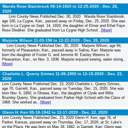
Wanda Rose Stainbrook 09-14-1920 to 12-25-2020 -
Dec. 28,
2020
Linn County News Published Dec. 30, 2020 Wanda Rose Stainbrook,
age 100, La Cygne, Kan., passed away on Friday, Dec. 25, 2020. She was
born in La Cygne on Sept. 14, 1920, the daughter of Elmer and Ethel Faye
Rose Diediker. She graduated from La Cygne High School...
[More]
Marjorie Wilson 11-03-196 to 12-22-2020 -
Dec. 28, 2020
Linn County News Published Dec. 30, 2020 Marjorie Wilson, age 84,
formerly of Pleasanton, Kan., passed away in Salina, Kan. Marjorie was
born the daughter of Foster G. and Jemmie M. Easley Weems in
Pleasanton, Kan., on Nov. 3, 1936. Marjorie enjoyed sewing, water skiing...
[More]
Charlotte L. Querry Grimes 11-06-1950 to 12-15-2020 -
Dec. 22,
2020
Linn County News Published Dec. 23, 2020 Charlotte L. Querry Grimes,
age 70, Garnett, Kan., passed away on Tuesday, Dec. 15, 2020. She was
born Nov. 6, 1950, in Ottawa, Kan., the daughter of Clyde and Willa
Brumley Querry. She graduated from Parker High School with the Class of
1968. She worked as...
[More]
Glenn H. Kerr 05-18-1942 to 12-17-2020 -
Dec. 22, 2020
Linn County News Published Dec. 23, 2020 Glenn H. Kerr, age 78, of
Parker, Kansas, passed away on Thursday, Dec. 17, 2020, at St. Luke’s
on the Plaza. He was born on May 18, 1942, in Garnett, Kan. Glenn was