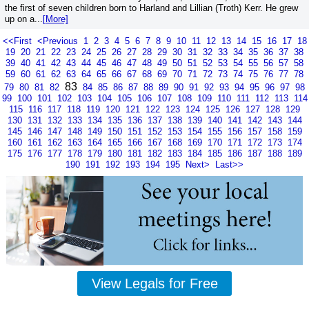
the first of seven children born to Harland and Lillian (Troth) Kerr. He grew
up on a...
[More]
<<First
<Previous
1
2
3
4
5
6
7
8
9
10
11
12
13
14
15
16
17
18
19
20
21
22
23
24
25
26
27
28
29
30
31
32
33
34
35
36
37
38
39
40
41
42
43
44
45
46
47
48
49
50
51
52
53
54
55
56
57
58
59
60
61
62
63
64
65
66
67
68
69
70
71
72
73
74
75
76
77
78
83
79
80
81
82
84
85
86
87
88
89
90
91
92
93
94
95
96
97
98
99
100
101
102
103
104
105
106
107
108
109
110
111
112
113
114
115
116
117
118
119
120
121
122
123
124
125
126
127
128
129
130
131
132
133
134
135
136
137
138
139
140
141
142
143
144
145
146
147
148
149
150
151
152
153
154
155
156
157
158
159
160
161
162
163
164
165
166
167
168
169
170
171
172
173
174
175
176
177
178
179
180
181
182
183
184
185
186
187
188
189
190
191
192
193
194
195
Next>
Last>>
View Legals for Free