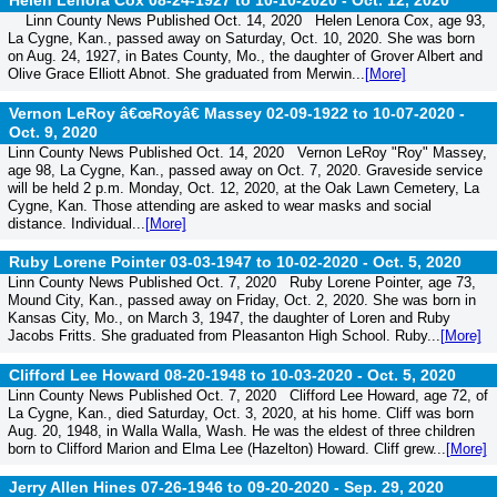
Helen Lenora Cox 08-24-1927 to 10-10-2020 -
Oct. 12, 2020
Linn County News Published Oct. 14, 2020 Helen Lenora Cox, age 93,
La Cygne, Kan., passed away on Saturday, Oct. 10, 2020. She was born
on Aug. 24, 1927, in Bates County, Mo., the daughter of Grover Albert and
Olive Grace Elliott Abnot. She graduated from Merwin...
[More]
Vernon LeRoy â€œRoyâ€ Massey 02-09-1922 to 10-07-2020 -
Oct. 9, 2020
Linn County News Published Oct. 14, 2020 Vernon LeRoy "Roy" Massey,
age 98, La Cygne, Kan., passed away on Oct. 7, 2020. Graveside service
will be held 2 p.m. Monday, Oct. 12, 2020, at the Oak Lawn Cemetery, La
Cygne, Kan. Those attending are asked to wear masks and social
distance. Individual...
[More]
Ruby Lorene Pointer 03-03-1947 to 10-02-2020 -
Oct. 5, 2020
Linn County News Published Oct. 7, 2020 Ruby Lorene Pointer, age 73,
Mound City, Kan., passed away on Friday, Oct. 2, 2020. She was born in
Kansas City, Mo., on March 3, 1947, the daughter of Loren and Ruby
Jacobs Fritts. She graduated from Pleasanton High School. Ruby...
[More]
Clifford Lee Howard 08-20-1948 to 10-03-2020 -
Oct. 5, 2020
Linn County News Published Oct. 7, 2020 Clifford Lee Howard, age 72, of
La Cygne, Kan., died Saturday, Oct. 3, 2020, at his home. Cliff was born
Aug. 20, 1948, in Walla Walla, Wash. He was the eldest of three children
born to Clifford Marion and Elma Lee (Hazelton) Howard. Cliff grew...
[More]
Jerry Allen Hines 07-26-1946 to 09-20-2020 -
Sep. 29, 2020