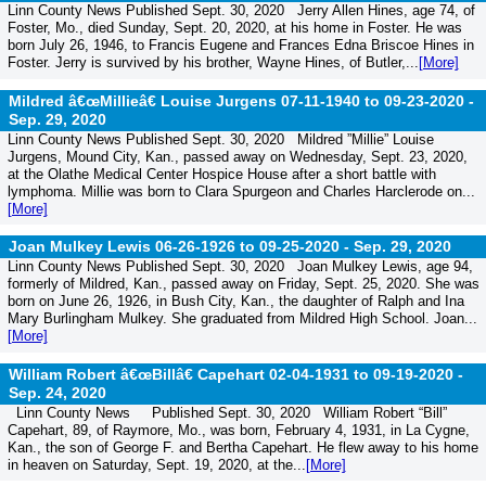
Linn County News Published Sept. 30, 2020 Jerry Allen Hines, age 74, of
Foster, Mo., died Sunday, Sept. 20, 2020, at his home in Foster. He was
born July 26, 1946, to Francis Eugene and Frances Edna Briscoe Hines in
Foster. Jerry is survived by his brother, Wayne Hines, of Butler,...
[More]
Mildred â€œMillieâ€ Louise Jurgens 07-11-1940 to 09-23-2020 -
Sep. 29, 2020
Linn County News Published Sept. 30, 2020 Mildred ”Millie” Louise
Jurgens, Mound City, Kan., passed away on Wednesday, Sept. 23, 2020,
at the Olathe Medical Center Hospice House after a short battle with
lymphoma. Millie was born to Clara Spurgeon and Charles Harclerode on...
[More]
Joan Mulkey Lewis 06-26-1926 to 09-25-2020 -
Sep. 29, 2020
Linn County News Published Sept. 30, 2020 Joan Mulkey Lewis, age 94,
formerly of Mildred, Kan., passed away on Friday, Sept. 25, 2020. She was
born on June 26, 1926, in Bush City, Kan., the daughter of Ralph and Ina
Mary Burlingham Mulkey. She graduated from Mildred High School. Joan...
[More]
William Robert â€œBillâ€ Capehart 02-04-1931 to 09-19-2020 -
Sep. 24, 2020
Linn County News Published Sept. 30, 2020 William Robert “Bill”
Capehart, 89, of Raymore, Mo., was born, February 4, 1931, in La Cygne,
Kan., the son of George F. and Bertha Capehart. He flew away to his home
in heaven on Saturday, Sept. 19, 2020, at the...
[More]