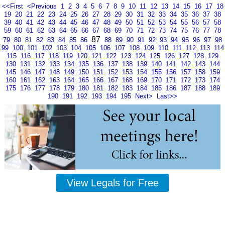
<<First
<Previous
1
2
3
4
5
6
7
8
9
10
11
12
13
14
15
16
17
18
19
20
21
22
23
24
25
26
27
28
29
30
31
32
33
34
35
36
37
38
39
40
41
42
43
44
45
46
47
48
49
50
51
52
53
54
55
56
57
58
59
60
61
62
63
64
65
66
67
68
69
70
71
72
73
74
75
76
77
78
87
79
80
81
82
83
84
85
86
88
89
90
91
92
93
94
95
96
97
98
99
100
101
102
103
104
105
106
107
108
109
110
111
112
113
114
115
116
117
118
119
120
121
122
123
124
125
126
127
128
129
130
131
132
133
134
135
136
137
138
139
140
141
142
143
144
145
146
147
148
149
150
151
152
153
154
155
156
157
158
159
160
161
162
163
164
165
166
167
168
169
170
171
172
173
174
175
176
177
178
179
180
181
182
183
184
185
186
187
188
189
190
191
192
193
194
195
Next>
Last>>
View Legals for Free