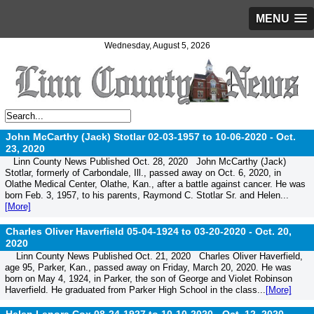
MENU
Wednesday, August 5, 2026
John McCarthy (Jack) Stotlar 02-03-1957 to 10-06-2020 -
Oct.
23, 2020
Linn County News Published Oct. 28, 2020 John McCarthy (Jack)
Stotlar, formerly of Carbondale, Ill., passed away on Oct. 6, 2020, in
Olathe Medical Center, Olathe, Kan., after a battle against cancer. He was
born Feb. 3, 1957, to his parents, Raymond C. Stotlar Sr. and Helen...
[More]
Charles Oliver Haverfield 05-04-1924 to 03-20-2020 -
Oct. 20,
2020
Linn County News Published Oct. 21, 2020 Charles Oliver Haverfield,
age 95, Parker, Kan., passed away on Friday, March 20, 2020. He was
born on May 4, 1924, in Parker, the son of George and Violet Robinson
Haverfield. He graduated from Parker High School in the class...
[More]