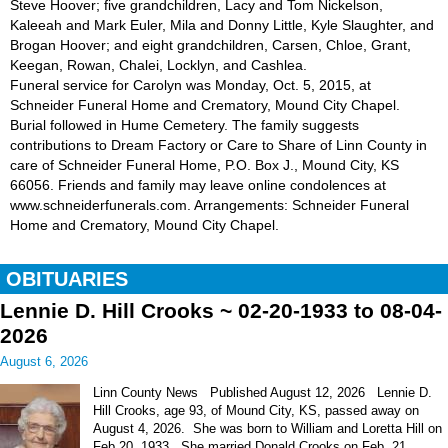
Steve Hoover; five grandchildren, Lacy and Tom Nickelson,
Kaleeah and Mark Euler, Mila and Donny Little, Kyle Slaughter, and
Brogan Hoover; and eight grandchildren, Carsen, Chloe, Grant,
Keegan, Rowan, Chalei, Locklyn, and Cashlea.
Funeral service for Carolyn was Monday, Oct. 5, 2015, at
Schneider Funeral Home and Crematory, Mound City Chapel.
Burial followed in Hume Cemetery. The family suggests
contributions to Dream Factory or Care to Share of Linn County in
care of Schneider Funeral Home, P.O. Box J., Mound City, KS
66056. Friends and family may leave online condolences at
www.schneiderfunerals.com. Arrangements: Schneider Funeral
Home and Crematory, Mound City Chapel.
OBITUARIES
Lennie D. Hill Crooks ~ 02-20-1933 to 08-04-
2026
August 6, 2026
Linn County News Published August 12, 2026 Lennie D.
Hill Crooks, age 93, of Mound City, KS, passed away on
August 4, 2026. She was born to William and Loretta Hill on
Feb 20, 1933. She married Donald Crooks on Feb. 21,