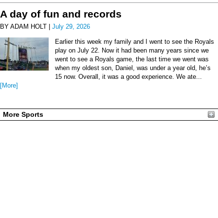
A day of fun and records
BY ADAM HOLT |
July 29, 2026
Earlier this week my family and I went to see the Royals
play on July 22. Now it had been many years since we
went to see a Royals game, the last time we went was
when my oldest son, Daniel, was under a year old, he’s
15 now. Overall, it was a good experience. We ate...
[More]
More Sports