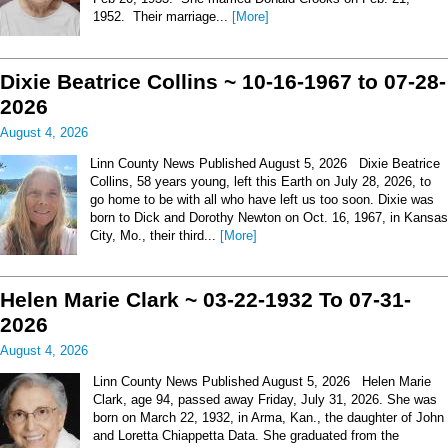
1952. Their marriage...
[More]
Dixie Beatrice Collins ~ 10-16-1967 to 07-28-
2026
August 4, 2026
Linn County News Published August 5, 2026 Dixie Beatrice
Collins, 58 years young, left this Earth on July 28, 2026, to
go home to be with all who have left us too soon. Dixie was
born to Dick and Dorothy Newton on Oct. 16, 1967, in Kansas
City, Mo., their third...
[More]
Helen Marie Clark ~ 03-22-1932 To 07-31-
2026
August 4, 2026
Linn County News Published August 5, 2026 Helen Marie
Clark, age 94, passed away Friday, July 31, 2026. She was
born on March 22, 1932, in Arma, Kan., the daughter of John
and Loretta Chiappetta Data. She graduated from the