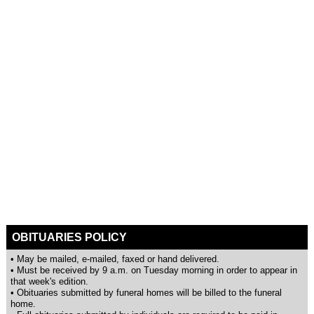
OBITUARIES POLICY
• May be mailed, e-mailed, faxed or hand delivered.
• Must be received by 9 a.m. on Tuesday morning in order to appear in
that week's edition.
• Obituaries submitted by funeral homes will be billed to the funeral
home.