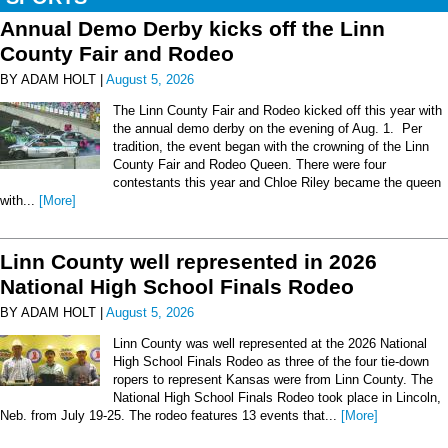
Annual Demo Derby kicks off the Linn
County Fair and Rodeo
BY ADAM HOLT |
August 5, 2026
The Linn County Fair and Rodeo kicked off this year with
the annual demo derby on the evening of Aug. 1. Per
tradition, the event began with the crowning of the Linn
County Fair and Rodeo Queen. There were four
contestants this year and Chloe Riley became the queen
with...
[More]
Linn County well represented in 2026
National High School Finals Rodeo
BY ADAM HOLT |
August 5, 2026
Linn County was well represented at the 2026 National
High School Finals Rodeo as three of the four tie-down
ropers to represent Kansas were from Linn County. The
National High School Finals Rodeo took place in Lincoln,
Neb. from July 19-25. The rodeo features 13 events that...
[More]