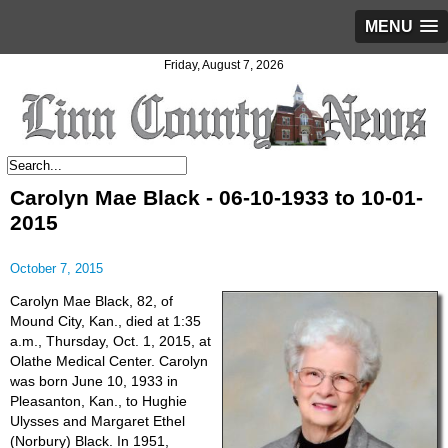
MENU
Friday, August 7, 2026
Carolyn Mae Black - 06-10-1933 to 10-01-
2015
October 7, 2015
Carolyn Mae Black, 82, of
Mound City, Kan., died at 1:35
a.m., Thursday, Oct. 1, 2015, at
Olathe Medical Center. Carolyn
was born June 10, 1933 in
Pleasanton, Kan., to Hughie
Ulysses and Margaret Ethel
(Norbury) Black. In 1951,