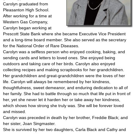
Carolyn graduated from
Pleasanton High School.
After working for a time at
Western Gas Company,
Carolyn began working at
Prescott State Bank where she became Executive Vice President
and a long-time board member. She also served as the secretary
for the National Order of Rare Diseases.
Carolyn was a selfless person who enjoyed cooking, baking, and
sending cards and letters to loved ones. She enjoyed being
outdoors and taking care of her birds. Carolyn also enjoyed
collecting recipes and making scrapbooks for her grandchildren.
Her grandchildren and great-grandchildren were the loves of her
life. Carolyn will always be remembered by her kindness,
thoughtfulness, sweet demeanor, and enduring dedication to all of
her family. She had to battle through so much that life put in front of
her, yet she never let it harden her or take away her kindness,
which shows how strong she truly was. She will be forever loved
and missed.
Carolyn was preceded in death by her brother, Freddie Black; and
her sister, Joan Singmaster.
She is survived by her two daughters, Carla Black and Cathy and