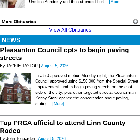
Ursuline Academy and then attended Fort...
[More]
More Obituaries
View All Obituaries
NEWS
Pleasanton Council opts to begin paving
streets
By JACKIE TAYLOR |
August 5, 2026
In a 5-0 approved motion Monday night, the Pleasanton
Council approved using $150,000 from the Special Street
Improvement fund to begin paving streets on the east
side of the city, plus other targeted streets. Councilman
Kenny Stark opened the conversation about paving,
stating...
[More]
Top PRCA official to attend Linn County
Rodeo
By John Teagarden |
August 5, 2026