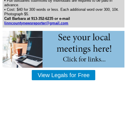
• Full obituaries submitted by individuals are required to be paid in
advance.
• Cost: $40 for 300 words or less. Each additional word over 300, 10¢.
Photograph $5.
Call Barbara at 913-352-6235 or e-mail
linncountynewsreporter@gmail.com
View Legals for Free