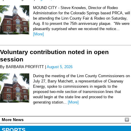
MOUND CITY - Steve Knowles, Director of Rodeo
Administration for the Colorado Springs based PRCA, will
be attending the Linn County Fair & Rodeo on Saturday,
Aug. 8 to present the 75th anniversary plaque. “We were
pleasantly surprised when we received the notice...
[More]
Voluntary contribution noted in open
session
By BARBARA PROFFITT |
August 5, 2026
During the meeting of the Linn County Commissioners on
July 27, Barry Matchett, a representative of Clearway
Energy, spoke to commissioners in regards to the
proposed two-mile section of transmission lines that
would begin at the state line and proceed to the
generating station...
[More]
More News
SPORTS