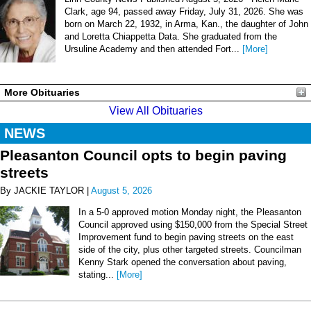
Clark, age 94, passed away Friday, July 31, 2026. She was
born on March 22, 1932, in Arma, Kan., the daughter of John
and Loretta Chiappetta Data. She graduated from the
Ursuline Academy and then attended Fort...
[More]
More Obituaries
View All Obituaries
NEWS
Pleasanton Council opts to begin paving
streets
By JACKIE TAYLOR |
August 5, 2026
In a 5-0 approved motion Monday night, the Pleasanton
Council approved using $150,000 from the Special Street
Improvement fund to begin paving streets on the east
side of the city, plus other targeted streets. Councilman
Kenny Stark opened the conversation about paving,
stating...
[More]