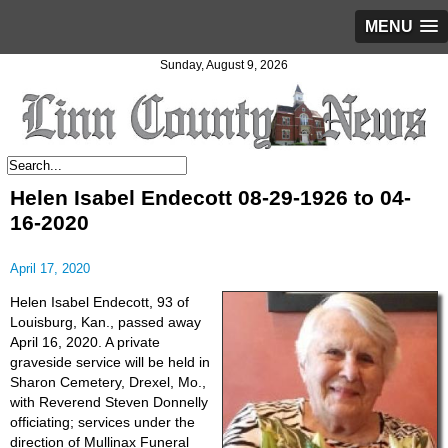
MENU
Sunday, August 9, 2026
Helen Isabel Endecott 08-29-1926 to 04-
16-2020
April 17, 2020
Helen Isabel Endecott, 93 of
Louisburg, Kan., passed away
April 16, 2020. A private
graveside service will be held in
Sharon Cemetery, Drexel, Mo.,
with Reverend Steven Donnelly
officiating; services under the
direction of Mullinax Funeral