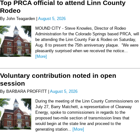
Top PRCA official to attend Linn County
Rodeo
By John Teagarden |
August 5, 2026
MOUND CITY - Steve Knowles, Director of Rodeo
Administration for the Colorado Springs based PRCA, will
be attending the Linn County Fair & Rodeo on Saturday,
Aug. 8 to present the 75th anniversary plaque. “We were
pleasantly surprised when we received the notice...
[More]
Voluntary contribution noted in open
session
By BARBARA PROFFITT |
August 5, 2026
During the meeting of the Linn County Commissioners on
July 27, Barry Matchett, a representative of Clearway
Energy, spoke to commissioners in regards to the
proposed two-mile section of transmission lines that
would begin at the state line and proceed to the
generating station...
[More]