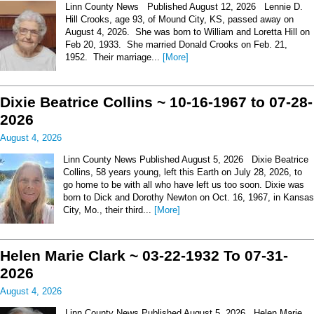
Linn County News Published August 12, 2026 Lennie D.
Hill Crooks, age 93, of Mound City, KS, passed away on
August 4, 2026. She was born to William and Loretta Hill on
Feb 20, 1933. She married Donald Crooks on Feb. 21,
1952. Their marriage...
[More]
Dixie Beatrice Collins ~ 10-16-1967 to 07-28-
2026
August 4, 2026
Linn County News Published August 5, 2026 Dixie Beatrice
Collins, 58 years young, left this Earth on July 28, 2026, to
go home to be with all who have left us too soon. Dixie was
born to Dick and Dorothy Newton on Oct. 16, 1967, in Kansas
City, Mo., their third...
[More]
Helen Marie Clark ~ 03-22-1932 To 07-31-
2026
August 4, 2026
Linn County News Published August 5, 2026 Helen Marie