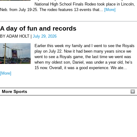
National High School Finals Rodeo took place in Lincoln,
Neb. from July 19-25. The rodeo features 13 events that...
[More]
A day of fun and records
BY ADAM HOLT |
July 29, 2026
Earlier this week my family and I went to see the Royals
play on July 22. Now it had been many years since we
went to see a Royals game, the last time we went was
when my oldest son, Daniel, was under a year old, he’s
15 now. Overall, it was a good experience. We ate...
[More]
More Sports