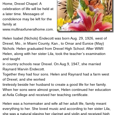
Home, Drexel Chapel. A
celebration of life will be held at
a later time. Messages of
condolence may be left for the
family at
www.mullinaxfuneralhome.com.
Helen Isabel (Nichols) Endecott was born Aug. 29, 1926, west of
Drexel, Mo., in Miami County, Kan., to Omar and Eunice (May)
Nichols. Helen graduated from Drexel High School. After WWII
Helen, along with her sister Lila, took the teacher’s examination
and taught
in country schools near Drexel. On Aug.9, 1947, she married
Raynard Marvin Endecott.
Together they had four sons. Helen and Raynard had a farm west
of Drexel, and she worked
tirelessly beside her husband to create a good life for her family.
When her sons were almost grown, Helen continued her education
at Avila College and received her teaching certificate.
Helen was a homemaker and wife all her adult life, family meant
everything to her. She loved music and according to her sister Lila,
she was a natural playing her clarinet and violin and received high