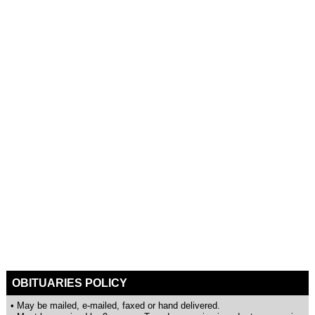
OBITUARIES POLICY
• May be mailed, e-mailed, faxed or hand delivered.