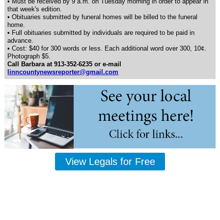
• Must be received by 9 a.m. on Tuesday morning in order to appear in
that week's edition.
• Obituaries submitted by funeral homes will be billed to the funeral
home.
• Full obituaries submitted by individuals are required to be paid in
advance.
• Cost: $40 for 300 words or less. Each additional word over 300, 10¢.
Photograph $5.
Call Barbara at 913-352-6235 or e-mail
linncountynewsreporter@gmail.com
View Legals for Free