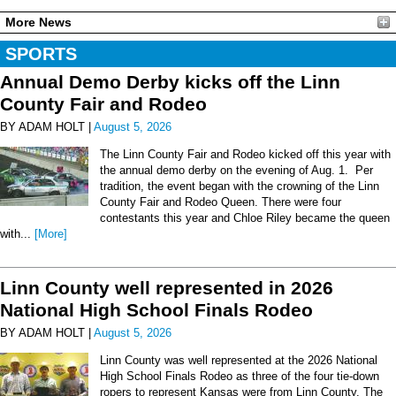
More News
SPORTS
Annual Demo Derby kicks off the Linn
County Fair and Rodeo
BY ADAM HOLT |
August 5, 2026
The Linn County Fair and Rodeo kicked off this year with
the annual demo derby on the evening of Aug. 1. Per
tradition, the event began with the crowning of the Linn
County Fair and Rodeo Queen. There were four
contestants this year and Chloe Riley became the queen
with...
[More]
Linn County well represented in 2026
National High School Finals Rodeo
BY ADAM HOLT |
August 5, 2026
Linn County was well represented at the 2026 National
High School Finals Rodeo as three of the four tie-down
ropers to represent Kansas were from Linn County. The