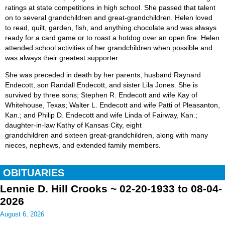
ratings at state competitions in high school. She passed that talent
on to several grandchildren and great-grandchildren. Helen loved
to read, quilt, garden, fish, and anything chocolate and was always
ready for a card game or to roast a hotdog over an open fire. Helen
attended school activities of her grandchildren when possible and
was always their greatest supporter.
She was preceded in death by her parents, husband Raynard
Endecott, son Randall Endecott, and sister Lila Jones. She is
survived by three sons; Stephen R. Endecott and wife Kay of
Whitehouse, Texas; Walter L. Endecott and wife Patti of Pleasanton,
Kan.; and Philip D. Endecott and wife Linda of Fairway, Kan.;
daughter-in-law Kathy of Kansas City, eight
grandchildren and sixteen great-grandchildren, along with many
nieces, nephews, and extended family members.
OBITUARIES
Lennie D. Hill Crooks ~ 02-20-1933 to 08-04-
2026
August 6, 2026