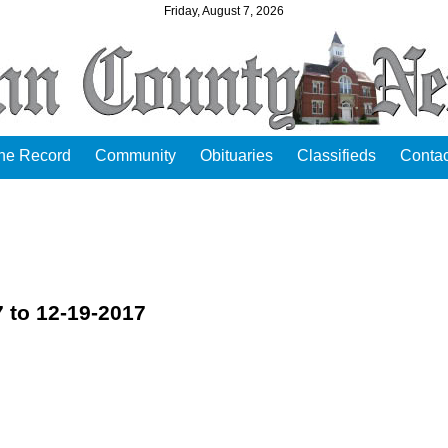
Friday, August 7, 2026
the Record
Community
Obituaries
Classifieds
Contac
 to 12-19-2017