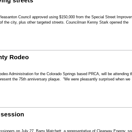
ing streets
Pleasanton Council approved using $150,000 from the Special Street Improve
 of the city, plus other targeted streets. Councilman Kenny Stark opened the
unty Rodeo
eo Administration for the Colorado Springs based PRCA, will be attending t
present the 75th anniversary plaque. “We were pleasantly surprised when we
 session
sioners on July 27, Barry Matchett, a representative of Clearway Energy, sp