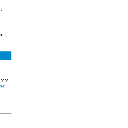
t
ott,
 2026.
ore]