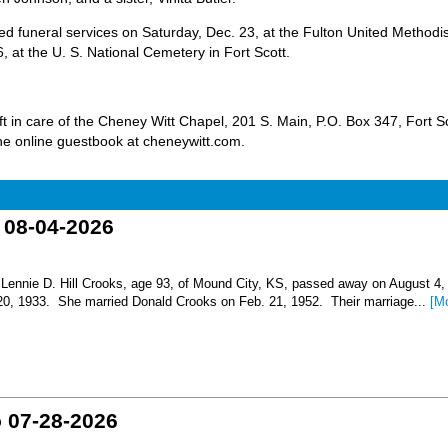
 funeral services on Saturday, Dec. 23, at the Fulton United Methodis
 at the U. S. National Cemetery in Fort Scott.
 in care of the Cheney Witt Chapel, 201 S. Main, P.O. Box 347, Fort Sc
e online guestbook at cheneywitt.com.
o 08-04-2026
nnie D. Hill Crooks, age 93, of Mound City, KS, passed away on August 4,
 20, 1933. She married Donald Crooks on Feb. 21, 1952. Their marriage...
[M
o 07-28-2026