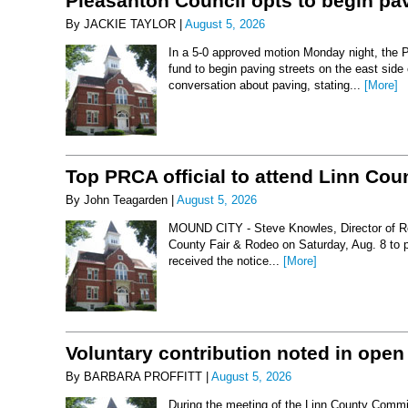
Pleasanton Council opts to begin pav
By JACKIE TAYLOR |
August 5, 2026
In a 5-0 approved motion Monday night, the 
fund to begin paving streets on the east side
conversation about paving, stating...
[More]
Top PRCA official to attend Linn Co
By John Teagarden |
August 5, 2026
MOUND CITY - Steve Knowles, Director of Rod
County Fair & Rodeo on Saturday, Aug. 8 to 
received the notice...
[More]
Voluntary contribution noted in open
By BARBARA PROFFITT |
August 5, 2026
During the meeting of the Linn County Commis