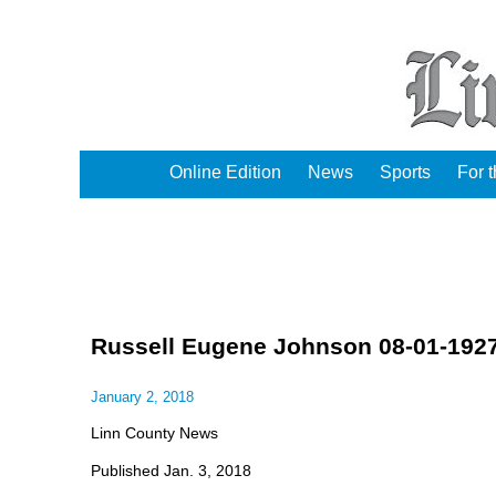
Online Edition
News
Sports
For 
Russell Eugene Johnson 08-01-1927
January 2, 2018
Linn County News
Published Jan. 3, 2018