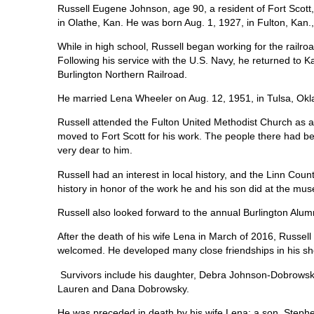
Russell Eugene Johnson, age 90, a resident of Fort Scott
in Olathe, Kan. He was born Aug. 1, 1927, in Fulton, K
While in high school, Russell began working for the railro
Following his service with the U.S. Navy, he returned to 
Burlington Northern Railroad.
He married Lena Wheeler on Aug. 12, 1951, in Tulsa, Okl
Russell attended the Fulton United Methodist Church as a s
moved to Fort Scott for his work. The people there had be
very dear to him.
Russell had an interest in local history, and the Linn Co
history in honor of the work he and his son did at the mu
Russell also looked forward to the annual Burlington Alum
After the death of his wife Lena in March of 2016, Russel
welcomed. He developed many close friendships in his sh
Survivors include his daughter, Debra Johnson-Dobrowsk
Lauren and Dana Dobrowsky.
He was preceded in death by his wife Lena; a son, Stephen