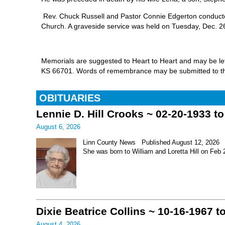
Rev. Chuck Russell and Pastor Connie Edgerton conducted
Church. A graveside service was held on Tuesday, Dec. 26,
Memorials are suggested to Heart to Heart and may be left
KS 66701. Words of remembrance may be submitted to th
OBITUARIES
Lennie D. Hill Crooks ~ 02-20-1933 t
August 6, 2026
Linn County News Published August 12, 2026 Le
She was born to William and Loretta Hill on Feb
Dixie Beatrice Collins ~ 10-16-1967 t
August 4, 2026