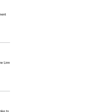
ment
he Linn
oke to