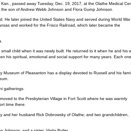
, Kan., passed away Tuesday, Dec. 19, 2017, at the Olathe Medical Ce
an., the son of Andrew Webb Johnson and Flora Gump Johnson.
ad. He later joined the United States Navy and served during World War 
Kansas and worked for the Frisco Railroad, which later became the
a.
mall child when it was newly built. He returned to it when he and his w
en his spiritual, emotional and social support for many years. Each on
unty Museum of Pleasanton has a display devoted to Russell and his fami
seum.
ni gatherings.
l moved to the Presbyterian Village in Fort Scott where he was warmly
ort time there.
y and her husband Rick Dobrowsky of Olathe; and two grandchildren,
 Johnson; and a sister, Vinita Butler.