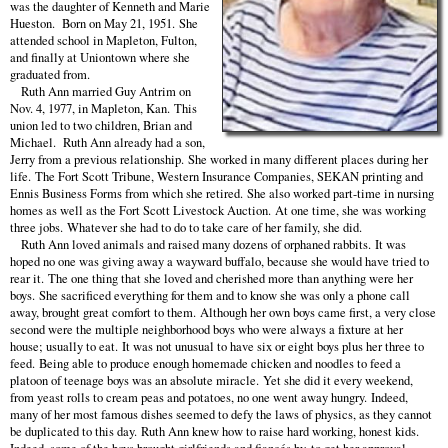
was the daughter of Kenneth and Marie
Hueston. Born on May 21, 1951. She
attended school in Mapleton, Fulton,
and finally at Uniontown where she
graduated from.
Ruth Ann married Guy Antrim on
Nov. 4, 1977, in Mapleton, Kan. This
union led to two children, Brian and
Michael. Ruth Ann already had a son,
Jerry from a previous relationship. She worked in many different places during her
life. The Fort Scott Tribune, Western Insurance Companies, SEKAN printing and
Ennis Business Forms from which she retired. She also worked part-time in nursing
homes as well as the Fort Scott Livestock Auction. At one time, she was working
three jobs. Whatever she had to do to take care of her family, she did.
Ruth Ann loved animals and raised many dozens of orphaned rabbits. It was
hoped no one was giving away a wayward buffalo, because she would have tried to
rear it. The one thing that she loved and cherished more than anything were her
boys. She sacrificed everything for them and to know she was only a phone call
away, brought great comfort to them. Although her own boys came first, a very close
second were the multiple neighborhood boys who were always a fixture at her
house; usually to eat. It was not unusual to have six or eight boys plus her three to
feed. Being able to produce enough homemade chicken and noodles to feed a
platoon of teenage boys was an absolute miracle. Yet she did it every weekend,
from yeast rolls to cream peas and potatoes, no one went away hungry. Indeed,
many of her most famous dishes seemed to defy the laws of physics, as they cannot
be duplicated to this day. Ruth Ann knew how to raise hard working, honest kids.