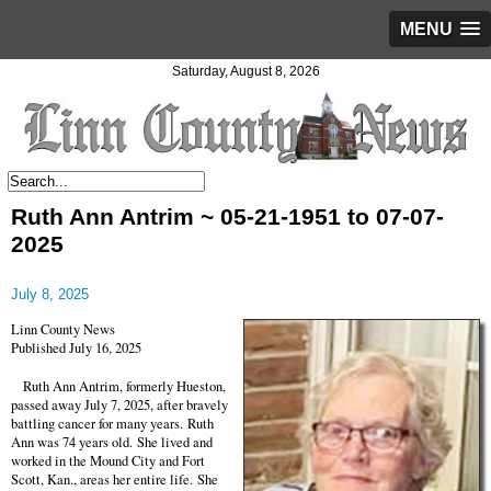
MENU
Saturday, August 8, 2026
Ruth Ann Antrim ~ 05-21-1951 to 07-07-
2025
July 8, 2025
Linn County News
Published July 16, 2025
Ruth Ann Antrim, formerly Hueston,
passed away July 7, 2025, after bravely
battling cancer for many years. Ruth
Ann was 74 years old. She lived and
worked in the Mound City and Fort
Scott, Kan., areas her entire life. She