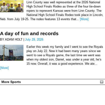
Linn County was well represented at the 2026 National
High School Finals Rodeo as three of the four tie-down
ropers to represent Kansas were from Linn County. The
National High School Finals Rodeo took place in Lincoln,
Neb. from July 19-25. The rodeo features 13 events that...
[More]
A day of fun and records
BY ADAM HOLT |
July 29, 2026
Earlier this week my family and I went to see the Royals
play on July 22. Now it had been many years since we
went to see a Royals game, the last time we went was
when my oldest son, Daniel, was under a year old, he’s
15 now. Overall, it was a good experience. We ate...
[More]
More Sports