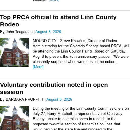
Top PRCA official to attend Linn County
Rodeo
By John Teagarden |
August 5, 2026
MOUND CITY - Steve Knowles, Director of Rodeo
Administration for the Colorado Springs based PRCA, will
be attending the Linn County Fair & Rodeo on Saturday,
Aug. 8 to present the 75th anniversary plaque. “We were
pleasantly surprised when we received the notice...
[More]
Voluntary contribution noted in open
session
By BARBARA PROFFITT |
August 5, 2026
During the meeting of the Linn County Commissioners on
July 27, Barry Matchett, a representative of Clearway
Energy, spoke to commissioners in regards to the
proposed two-mile section of transmission lines that
would begin at the state line and proceed to the