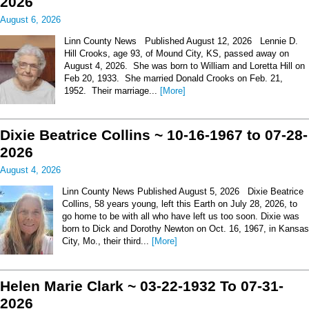
2026
August 6, 2026
Linn County News Published August 12, 2026 Lennie D.
Hill Crooks, age 93, of Mound City, KS, passed away on
August 4, 2026. She was born to William and Loretta Hill on
Feb 20, 1933. She married Donald Crooks on Feb. 21,
1952. Their marriage...
[More]
Dixie Beatrice Collins ~ 10-16-1967 to 07-28-
2026
August 4, 2026
Linn County News Published August 5, 2026 Dixie Beatrice
Collins, 58 years young, left this Earth on July 28, 2026, to
go home to be with all who have left us too soon. Dixie was
born to Dick and Dorothy Newton on Oct. 16, 1967, in Kansas
City, Mo., their third...
[More]
Helen Marie Clark ~ 03-22-1932 To 07-31-
2026