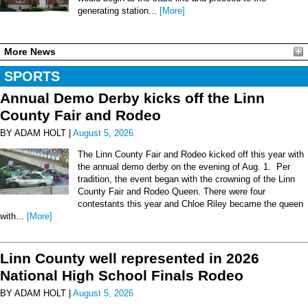
generating station...
[More]
More News
SPORTS
Annual Demo Derby kicks off the Linn
County Fair and Rodeo
BY ADAM HOLT |
August 5, 2026
The Linn County Fair and Rodeo kicked off this year with
the annual demo derby on the evening of Aug. 1. Per
tradition, the event began with the crowning of the Linn
County Fair and Rodeo Queen. There were four
contestants this year and Chloe Riley became the queen
with...
[More]
Linn County well represented in 2026
National High School Finals Rodeo
BY ADAM HOLT |
August 5, 2026