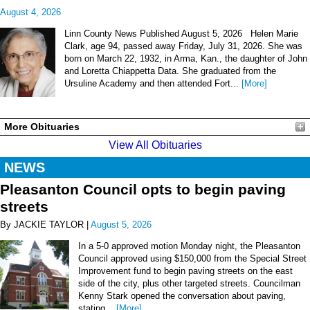
August 4, 2026
Linn County News Published August 5, 2026 Helen Marie
Clark, age 94, passed away Friday, July 31, 2026. She was
born on March 22, 1932, in Arma, Kan., the daughter of John
and Loretta Chiappetta Data. She graduated from the
Ursuline Academy and then attended Fort...
[More]
More Obituaries
View All Obituaries
NEWS
Pleasanton Council opts to begin paving
streets
By JACKIE TAYLOR |
August 5, 2026
In a 5-0 approved motion Monday night, the Pleasanton
Council approved using $150,000 from the Special Street
Improvement fund to begin paving streets on the east
side of the city, plus other targeted streets. Councilman
Kenny Stark opened the conversation about paving,
stating...
[More]