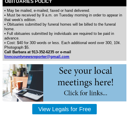
OBITUARIES POLICY
• May be mailed, e-mailed, faxed or hand delivered.
• Must be received by 9 a.m. on Tuesday morning in order to appear in
that week's edition.
• Obituaries submitted by funeral homes will be billed to the funeral
home.
• Full obituaries submitted by individuals are required to be paid in
advance.
• Cost: $40 for 300 words or less. Each additional word over 300, 10¢.
Photograph $5.
Call Barbara at 913-352-6235 or e-mail
linncountynewsreporter@gmail.com
View Legals for Free