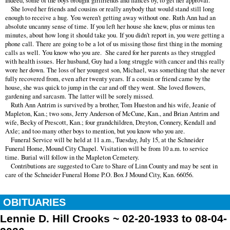
Indeed, some of the boys brought girlfriends and fiancés by, to get her approval.
She loved her friends and cousins or really anybody that would stand still long
enough to receive a hug. You weren't getting away without one. Ruth Ann had an
absolute uncanny sense of time. If you left her house she knew, plus or minus ten
minutes, about how long it should take you. If you didn't report in, you were getting a
phone call. There are going to be a lot of us missing those first thing in the morning
calls as well. You know who you are. She cared for her parents as they struggled
with health issues. Her husband, Guy had a long struggle with cancer and this really
wore her down. The loss of her youngest son, Michael, was something that she never
fully recovered from, even after twenty years. If a cousin or friend came by the
house, she was quick to jump in the car and off they went. She loved flowers,
gardening and sarcasm. The latter will be sorely missed.
Ruth Ann Antrim is survived by a brother, Tom Hueston and his wife, Jeanie of
Mapleton, Kan.; two sons, Jerry Anderson of McCune, Kan., and Brian Antrim and
wife, Becky of Prescott, Kan.; four grandchildren, Dreyton, Connery, Kendall and
Axle; and too many other boys to mention, but you know who you are.
Funeral Service will be held at 11 a.m., Tuesday, July 15, at the Schneider
Funeral Home, Mound City Chapel. Visitation will be from 10 a.m. to service
time. Burial will follow in the Mapleton Cemetery.
Contributions are suggested to Care to Share of Linn County and may be sent in
care of the Schneider Funeral Home P.O. Box J Mound City, Kan. 66056.
OBITUARIES
Lennie D. Hill Crooks ~ 02-20-1933 to 08-04-