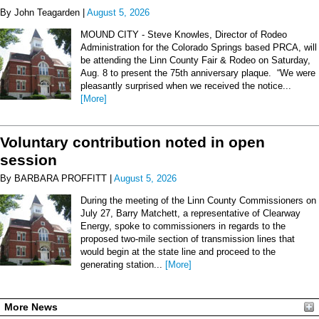
By John Teagarden |
August 5, 2026
MOUND CITY - Steve Knowles, Director of Rodeo
Administration for the Colorado Springs based PRCA, will
be attending the Linn County Fair & Rodeo on Saturday,
Aug. 8 to present the 75th anniversary plaque. “We were
pleasantly surprised when we received the notice...
[More]
Voluntary contribution noted in open
session
By BARBARA PROFFITT |
August 5, 2026
During the meeting of the Linn County Commissioners on
July 27, Barry Matchett, a representative of Clearway
Energy, spoke to commissioners in regards to the
proposed two-mile section of transmission lines that
would begin at the state line and proceed to the
generating station...
[More]
More News