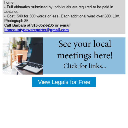
home.
• Full obituaries submitted by individuals are required to be paid in
advance.
• Cost: $40 for 300 words or less. Each additional word over 300, 10¢.
Photograph $5.
Call Barbara at 913-352-6235 or e-mail
linncountynewsreporter@gmail.com
View Legals for Free