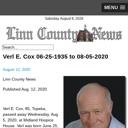
MENU
Saturday, August 8, 2026
Verl E. Cox 06-25-1935 to 08-05-2020
August 12, 2020
Linn County News
Published Aug. 12, 2020
Verl E. Cox, 85, Topeka,
passed away Wednesday, Aug.
5, 2020, at Midland Hospice
House. Verl was born June 25,