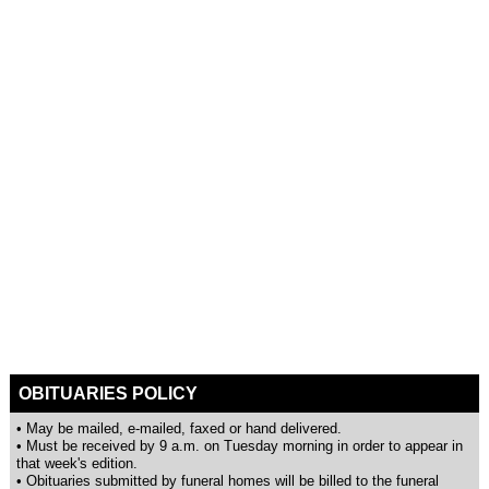
OBITUARIES POLICY
• May be mailed, e-mailed, faxed or hand delivered.
• Must be received by 9 a.m. on Tuesday morning in order to appear in
that week's edition.
• Obituaries submitted by funeral homes will be billed to the funeral