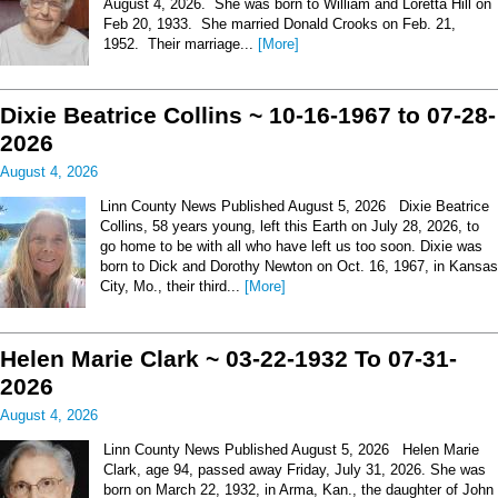
August 4, 2026. She was born to William and Loretta Hill on
Feb 20, 1933. She married Donald Crooks on Feb. 21,
1952. Their marriage...
[More]
Dixie Beatrice Collins ~ 10-16-1967 to 07-28-
2026
August 4, 2026
Linn County News Published August 5, 2026 Dixie Beatrice
Collins, 58 years young, left this Earth on July 28, 2026, to
go home to be with all who have left us too soon. Dixie was
born to Dick and Dorothy Newton on Oct. 16, 1967, in Kansas
City, Mo., their third...
[More]
Helen Marie Clark ~ 03-22-1932 To 07-31-
2026
August 4, 2026
Linn County News Published August 5, 2026 Helen Marie
Clark, age 94, passed away Friday, July 31, 2026. She was
born on March 22, 1932, in Arma, Kan., the daughter of John