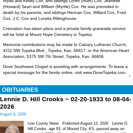
Wyatt and Kinley Cox; and siblings Loren (Ruth) Cox, Jeanette
(Howard) Searl and William (Myrtle) Cox. He was preceded in
death by his parents; and siblings Herman Cox, Willard Cox, Fred
Cox, J.C. Cox and Loretta Rittinghouse.
Cremation has taken place and a private family graveside service
will be held at Mount Hope Cemetery in Topeka.
Memorial contributions may be made to Calvary Lutheran Church,
4211 NW Topeka Blvd., Topeka, Kan. 66617, or the American Heart
Association, 5375 SW 7th Street, Topeka, Kan. 66606.
Dove Southwest Chapel is assisting with arrangements. To leave a
special message for the family online, visit www.DoveTopeka.com.
OBITUARIES
Lennie D. Hill Crooks ~ 02-20-1933 to 08-04-
2026
August 6, 2026
Linn County News Published August 12, 2026 Lennie D.
Hill Crooks, age 93, of Mound City, KS, passed away on