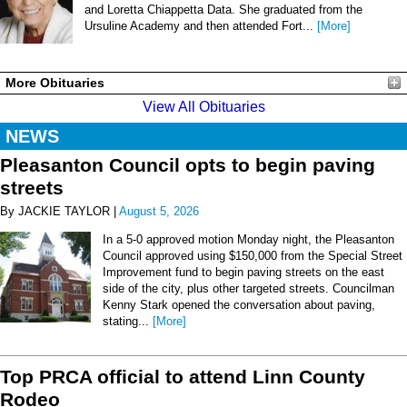
and Loretta Chiappetta Data. She graduated from the
Ursuline Academy and then attended Fort...
[More]
More Obituaries
View All Obituaries
NEWS
Pleasanton Council opts to begin paving
streets
By JACKIE TAYLOR |
August 5, 2026
In a 5-0 approved motion Monday night, the Pleasanton
Council approved using $150,000 from the Special Street
Improvement fund to begin paving streets on the east
side of the city, plus other targeted streets. Councilman
Kenny Stark opened the conversation about paving,
stating...
[More]
Top PRCA official to attend Linn County
Rodeo