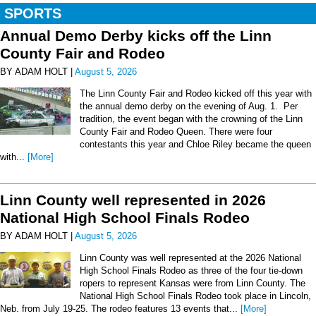
SPORTS
Annual Demo Derby kicks off the Linn
County Fair and Rodeo
BY ADAM HOLT |
August 5, 2026
The Linn County Fair and Rodeo kicked off this year with
the annual demo derby on the evening of Aug. 1. Per
tradition, the event began with the crowning of the Linn
County Fair and Rodeo Queen. There were four
contestants this year and Chloe Riley became the queen
with...
[More]
Linn County well represented in 2026
National High School Finals Rodeo
BY ADAM HOLT |
August 5, 2026
Linn County was well represented at the 2026 National
High School Finals Rodeo as three of the four tie-down
ropers to represent Kansas were from Linn County. The
National High School Finals Rodeo took place in Lincoln,
Neb. from July 19-25. The rodeo features 13 events that...
[More]