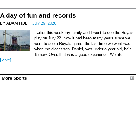
A day of fun and records
BY ADAM HOLT |
July 29, 2026
Earlier this week my family and I went to see the Royals
play on July 22. Now it had been many years since we
went to see a Royals game, the last time we went was
when my oldest son, Daniel, was under a year old, he’s
15 now. Overall, it was a good experience. We ate...
[More]
More Sports