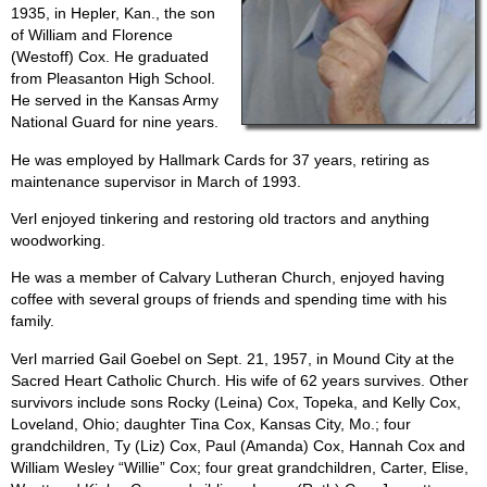
1935, in Hepler, Kan., the son
of William and Florence
(Westoff) Cox. He graduated
from Pleasanton High School.
He served in the Kansas Army
National Guard for nine years.
He was employed by Hallmark Cards for 37 years, retiring as
maintenance supervisor in March of 1993.
Verl enjoyed tinkering and restoring old tractors and anything
woodworking.
He was a member of Calvary Lutheran Church, enjoyed having
coffee with several groups of friends and spending time with his
family.
Verl married Gail Goebel on Sept. 21, 1957, in Mound City at the
Sacred Heart Catholic Church. His wife of 62 years survives. Other
survivors include sons Rocky (Leina) Cox, Topeka, and Kelly Cox,
Loveland, Ohio; daughter Tina Cox, Kansas City, Mo.; four
grandchildren, Ty (Liz) Cox, Paul (Amanda) Cox, Hannah Cox and
William Wesley “Willie” Cox; four great grandchildren, Carter, Elise,