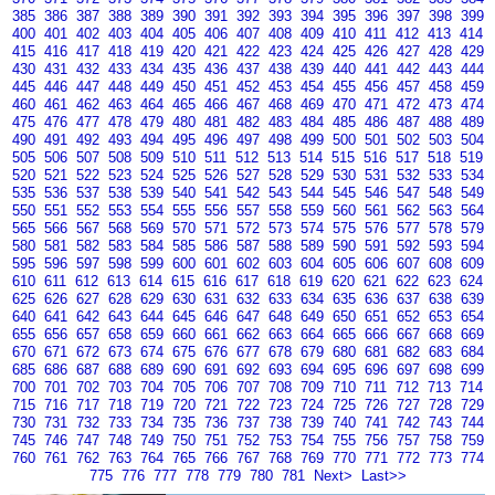
385
386
387
388
389
390
391
392
393
394
395
396
397
398
399
400
401
402
403
404
405
406
407
408
409
410
411
412
413
414
415
416
417
418
419
420
421
422
423
424
425
426
427
428
429
430
431
432
433
434
435
436
437
438
439
440
441
442
443
444
445
446
447
448
449
450
451
452
453
454
455
456
457
458
459
460
461
462
463
464
465
466
467
468
469
470
471
472
473
474
475
476
477
478
479
480
481
482
483
484
485
486
487
488
489
490
491
492
493
494
495
496
497
498
499
500
501
502
503
504
505
506
507
508
509
510
511
512
513
514
515
516
517
518
519
520
521
522
523
524
525
526
527
528
529
530
531
532
533
534
535
536
537
538
539
540
541
542
543
544
545
546
547
548
549
550
551
552
553
554
555
556
557
558
559
560
561
562
563
564
565
566
567
568
569
570
571
572
573
574
575
576
577
578
579
580
581
582
583
584
585
586
587
588
589
590
591
592
593
594
595
596
597
598
599
600
601
602
603
604
605
606
607
608
609
610
611
612
613
614
615
616
617
618
619
620
621
622
623
624
625
626
627
628
629
630
631
632
633
634
635
636
637
638
639
640
641
642
643
644
645
646
647
648
649
650
651
652
653
654
655
656
657
658
659
660
661
662
663
664
665
666
667
668
669
670
671
672
673
674
675
676
677
678
679
680
681
682
683
684
685
686
687
688
689
690
691
692
693
694
695
696
697
698
699
700
701
702
703
704
705
706
707
708
709
710
711
712
713
714
715
716
717
718
719
720
721
722
723
724
725
726
727
728
729
730
731
732
733
734
735
736
737
738
739
740
741
742
743
744
745
746
747
748
749
750
751
752
753
754
755
756
757
758
759
760
761
762
763
764
765
766
767
768
769
770
771
772
773
774
775
776
777
778
779
780
781
Next>
Last>>