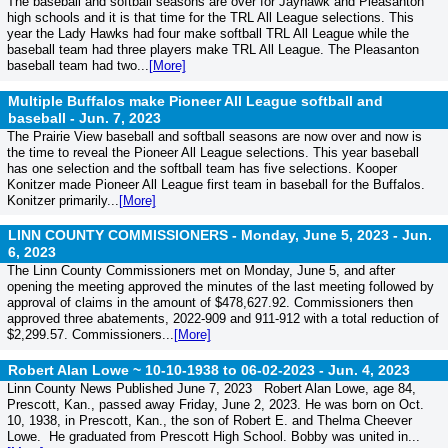
The baseball and softball seasons are over for Jayhawk and Pleasanton
high schools and it is that time for the TRL All League selections. This
year the Lady Hawks had four make softball TRL All League while the
baseball team had three players make TRL All League. The Pleasanton
baseball team had two...
[More]
Multiple Buffalos make Pioneer All League softball and
baseball -
Jun. 7, 2023
The Prairie View baseball and softball seasons are now over and now is
the time to reveal the Pioneer All League selections. This year baseball
has one selection and the softball team has five selections. Kooper
Konitzer made Pioneer All League first team in baseball for the Buffalos.
Konitzer primarily...
[More]
LINN COUNTY COMMISSIONERS - Monday, June 5, 2023 -
Jun.
6, 2023
The Linn County Commissioners met on Monday, June 5, and after
opening the meeting approved the minutes of the last meeting followed by
approval of claims in the amount of $478,627.92. Commissioners then
approved three abatements, 2022-909 and 911-912 with a total reduction of
$2,299.57. Commissioners...
[More]
Robert Alan Lowe ~ 10-10-1938 to 06-02-2023 -
Jun. 4, 2023
Linn County News Published June 7, 2023 Robert Alan Lowe, age 84,
Prescott, Kan., passed away Friday, June 2, 2023. He was born on Oct.
10, 1938, in Prescott, Kan., the son of Robert E. and Thelma Cheever
Lowe. He graduated from Prescott High School. Bobby was united in...