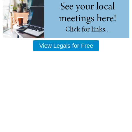
View Legals for Free