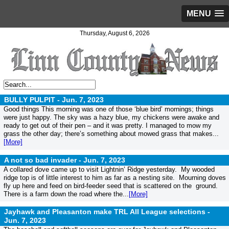
MENU
Thursday, August 6, 2026
BULLY PULPIT -
Jun. 7, 2023
Good things This morning was one of those ‘blue bird’ mornings; things
were just happy. The sky was a hazy blue, my chickens were awake and
ready to get out of their pen – and it was pretty. I managed to mow my
grass the other day; there’s something about mowed grass that makes...
[More]
A not so bad invader -
Jun. 7, 2023
A collared dove came up to visit Lightnin’ Ridge yesterday. My wooded
ridge top is of little interest to him as far as a nesting site. Mourning doves
fly up here and feed on bird-feeder seed that is scattered on the ground.
There is a farm down the road where the...
[More]
Jayhawk and Pleasanton make TRL All League selections -
Jun. 7, 2023