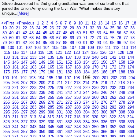
Steve discovered his 2nd great-grandfather was one of six brothers that
joined the Union Army during the Civil War. “What makes this story
unique...
[More]
<<First
<Previous
1
2
3
4
5
6
7
8
9
10
11
12
13
14
15
16
17
18
19
20
21
22
23
24
25
26
27
28
29
30
31
32
33
34
35
36
37
38
39
40
41
42
43
44
45
46
47
48
49
50
51
52
53
54
55
56
57
58
59
60
61
62
63
64
65
66
67
68
69
70
71
72
73
74
75
76
77
78
79
80
81
82
83
84
85
86
87
88
89
90
91
92
93
94
95
96
97
98
99
100
101
102
103
104
105
106
107
108
109
110
111
112
113
114
115
116
117
118
119
120
121
122
123
124
125
126
127
128
129
130
131
132
133
134
135
136
137
138
139
140
141
142
143
144
145
146
147
148
149
150
151
152
153
154
155
156
157
158
159
160
161
162
163
164
165
166
167
168
169
170
171
172
173
174
175
176
177
178
179
180
181
182
183
184
185
186
187
188
189
199
190
191
192
193
194
195
196
197
198
200
201
202
203
204
205
206
207
208
209
210
211
212
213
214
215
216
217
218
219
220
221
222
223
224
225
226
227
228
229
230
231
232
233
234
235
236
237
238
239
240
241
242
243
244
245
246
247
248
249
250
251
252
253
254
255
256
257
258
259
260
261
262
263
264
265
266
267
268
269
270
271
272
273
274
275
276
277
278
279
280
281
282
283
284
285
286
287
288
289
290
291
292
293
294
295
296
297
298
299
300
301
302
303
304
305
306
307
308
309
310
311
312
313
314
315
316
317
318
319
320
321
322
323
324
325
326
327
328
329
330
331
332
333
334
335
336
337
338
339
340
341
342
343
344
345
346
347
348
349
350
351
352
353
354
355
356
357
358
359
360
361
362
363
364
365
366
367
368
369
370
371
372
373
374
375
376
377
378
379
380
381
382
383
384