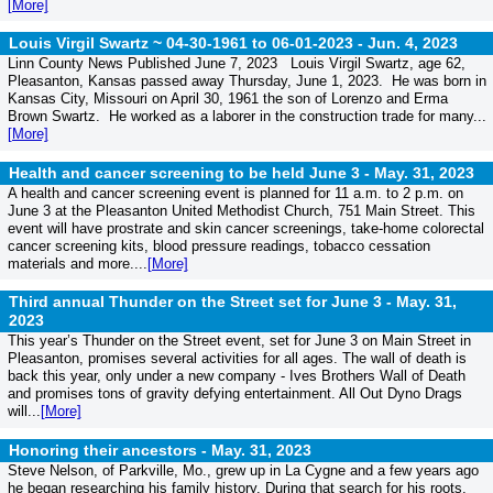
[More]
Louis Virgil Swartz ~ 04-30-1961 to 06-01-2023 -
Jun. 4, 2023
Linn County News Published June 7, 2023 Louis Virgil Swartz, age 62,
Pleasanton, Kansas passed away Thursday, June 1, 2023. He was born in
Kansas City, Missouri on April 30, 1961 the son of Lorenzo and Erma
Brown Swartz. He worked as a laborer in the construction trade for many...
[More]
Health and cancer screening to be held June 3 -
May. 31, 2023
A health and cancer screening event is planned for 11 a.m. to 2 p.m. on
June 3 at the Pleasanton United Methodist Church, 751 Main Street. This
event will have prostrate and skin cancer screenings, take-home colorectal
cancer screening kits, blood pressure readings, tobacco cessation
materials and more....
[More]
Third annual Thunder on the Street set for June 3 -
May. 31,
2023
This year’s Thunder on the Street event, set for June 3 on Main Street in
Pleasanton, promises several activities for all ages. The wall of death is
back this year, only under a new company - Ives Brothers Wall of Death
and promises tons of gravity defying entertainment. All Out Dyno Drags
will...
[More]
Honoring their ancestors -
May. 31, 2023
Steve Nelson, of Parkville, Mo., grew up in La Cygne and a few years ago
he began researching his family history. During that search for his roots,