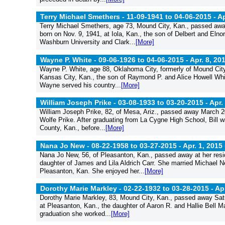
Terry Michael Smethers - 11-09-1941 to 04-06-2015 -
Ap
Terry Michael Smethers, age 73, Mound City, Kan., passed away
born on Nov. 9, 1941, at Iola, Kan., the son of Delbert and El
Washburn University and Clark...
[More]
Wayne P. White - 09-06-1926 to 04-06-2015 -
Apr. 8, 20
Wayne P. White, age 88, Oklahoma City, formerly of Mound City
Kansas City, Kan., the son of Raymond P. and Alice Howell Whi
Wayne served his country...
[More]
William Joseph Prike - 03-08-1933 to 03-20-2015 -
Apr.
William Joseph Prike, 82, of Mesa, Ariz., passed away March 2
Wolfe Prike. After graduating from La Cygne High School, Bill w
County, Kan., before...
[More]
Nana Jo New - 08-22-1958 to 03-27-2015 -
Apr. 1, 2015
Nana Jo New, 56, of Pleasanton, Kan., passed away at her resi
daughter of James and Lila Aldrich Carr. She married Michael 
Pleasanton, Kan. She enjoyed her...
[More]
Dorothy Marie Markley - 02-22-1932 to 03-28-2015 -
Apr
Dorothy Marie Markley, 83, Mound City, Kan., passed away Sat
at Pleasanton, Kan., the daughter of Aaron R. and Hallie Bell M
graduation she worked...
[More]