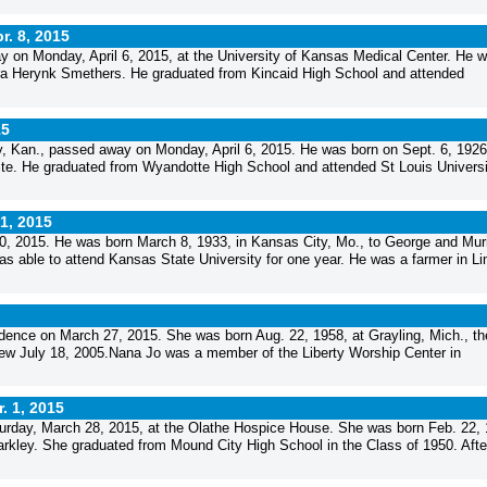
r. 8, 2015
 on Monday, April 6, 2015, at the University of Kansas Medical Center. He 
nora Herynk Smethers. He graduated from Kincaid High School and attended
15
, Kan., passed away on Monday, April 6, 2015. He was born on Sept. 6, 1926,
te. He graduated from Wyandotte High School and attended St Louis Universi
 1, 2015
0, 2015. He was born March 8, 1933, in Kansas City, Mo., to George and Muri
as able to attend Kansas State University for one year. He was a farmer in Li
dence on March 27, 2015. She was born Aug. 22, 1958, at Grayling, Mich., th
New July 18, 2005.Nana Jo was a member of the Liberty Worship Center in
. 1, 2015
urday, March 28, 2015, at the Olathe Hospice House. She was born Feb. 22, 
arkley. She graduated from Mound City High School in the Class of 1950. Afte