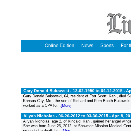
Online Edition
News
Sports
For 
Gary Donald Bukowski - 12-02-1950 to 04-12-2015 -
Ap
Gary Donald Bukowski, 64, resident of Fort Scott, Kan., died Su
Kansas City, Mo., the son of Richard and Fern Booth Bukowski
worked as a CPA for...
[More]
Aliyah Nicholas - 06-26-2012 to 03-30-2015 -
Apr. 8, 20
Aliyah Nicholas, age 2, of Kincaid, Kan., gained her angel wi
She was born June 26, 2012, at Shawnee Mission Medical Center
preceded in death by...
[More]