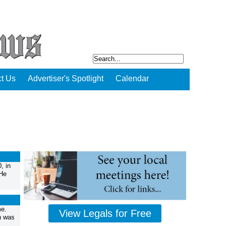
t Us
Advertiser's Spotlight
Calendar
, in
 He
me.
View Legals for Free
h was