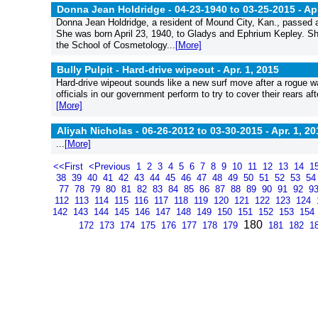
Donna Jean Holdridge - 04-23-1940 to 03-25-2015 -
Apr
Donna Jean Holdridge, a resident of Mound City, Kan., passed 
She was born April 23, 1940, to Gladys and Ephrium Kepley. S
the School of Cosmetology...
[More]
Bully Pulpit - Hard-drive wipeout -
Apr. 1, 2015
Hard-drive wipeout sounds like a new surf move after a rogue wa
officials in our government perform to try to cover their rears a
[More]
Aliyah Nicholas - 06-26-2012 to 03-30-2015 -
Apr. 1, 20
...
[More]
<<First
<Previous
1
2
3
4
5
6
7
8
9
10
11
12
13
14
1
38
39
40
41
42
43
44
45
46
47
48
49
50
51
52
53
5
77
78
79
80
81
82
83
84
85
86
87
88
89
90
91
92
9
112
113
114
115
116
117
118
119
120
121
122
123
124
142
143
144
145
146
147
148
149
150
151
152
153
154
180
172
173
174
175
176
177
178
179
181
182
1