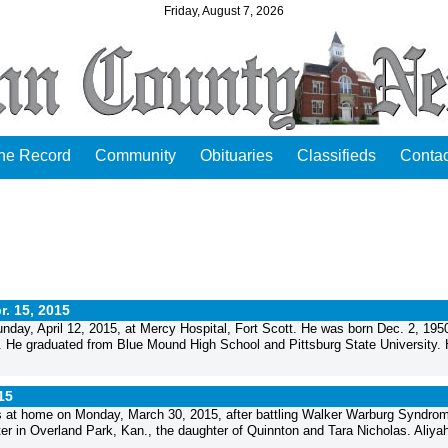
Friday, August 7, 2026
the Record
Community
Obituaries
Classifieds
Contac
r. 15, 2015
nday, April 12, 2015, at Mercy Hospital, Fort Scott. He was born Dec. 2, 1950
. He graduated from Blue Mound High School and Pittsburg State University.
15
ngs at home on Monday, March 30, 2015, after battling Walker Warburg Syndro
 in Overland Park, Kan., the daughter of Quinnton and Tara Nicholas. Aliya