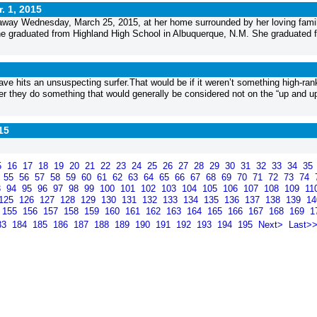
. 1, 2015
away Wednesday, March 25, 2015, at her home surrounded by her loving famil
he graduated from Highland High School in Albuquerque, N.M. She graduated 
ve hits an unsuspecting surfer.That would be if it weren’t something high-ran
fter they do something that would generally be considered not on the “up and up.
15
5
16
17
18
19
20
21
22
23
24
25
26
27
28
29
30
31
32
33
34
35
4
55
56
57
58
59
60
61
62
63
64
65
66
67
68
69
70
71
72
73
74
3
94
95
96
97
98
99
100
101
102
103
104
105
106
107
108
109
11
125
126
127
128
129
130
131
132
133
134
135
136
137
138
139
1
155
156
157
158
159
160
161
162
163
164
165
166
167
168
169
1
83
184
185
186
187
188
189
190
191
192
193
194
195
Next>
Last>