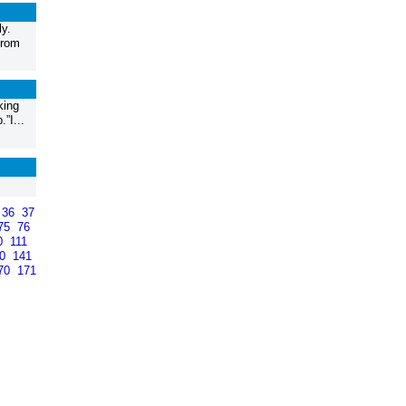
y.
from
king
”I...
36
37
75
76
0
111
40
141
70
171
>