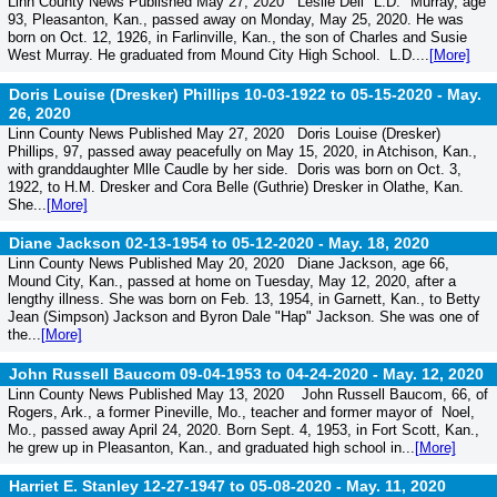
Linn County News Published May 27, 2020 Leslie Dell "L.D." Murray, age
93, Pleasanton, Kan., passed away on Monday, May 25, 2020. He was
born on Oct. 12, 1926, in Farlinville, Kan., the son of Charles and Susie
West Murray. He graduated from Mound City High School. L.D....
[More]
Doris Louise (Dresker) Phillips 10-03-1922 to 05-15-2020 -
May.
26, 2020
Linn County News Published May 27, 2020 Doris Louise (Dresker)
Phillips, 97, passed away peacefully on May 15, 2020, in Atchison, Kan.,
with granddaughter Mlle Caudle by her side. Doris was born on Oct. 3,
1922, to H.M. Dresker and Cora Belle (Guthrie) Dresker in Olathe, Kan.
She...
[More]
Diane Jackson 02-13-1954 to 05-12-2020 -
May. 18, 2020
Linn County News Published May 20, 2020 Diane Jackson, age 66,
Mound City, Kan., passed at home on Tuesday, May 12, 2020, after a
lengthy illness. She was born on Feb. 13, 1954, in Garnett, Kan., to Betty
Jean (Simpson) Jackson and Byron Dale "Hap" Jackson. She was one of
the...
[More]
John Russell Baucom 09-04-1953 to 04-24-2020 -
May. 12, 2020
Linn County News Published May 13, 2020 John Russell Baucom, 66, of
Rogers, Ark., a former Pineville, Mo., teacher and former mayor of Noel,
Mo., passed away April 24, 2020. Born Sept. 4, 1953, in Fort Scott, Kan.,
he grew up in Pleasanton, Kan., and graduated high school in...
[More]
Harriet E. Stanley 12-27-1947 to 05-08-2020 -
May. 11, 2020