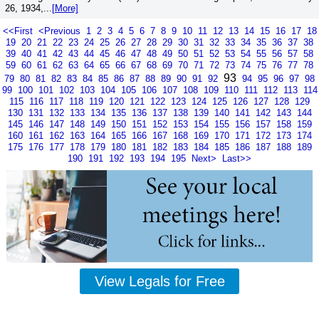
26, 1934,...
[More]
<<First
<Previous
1
2
3
4
5
6
7
8
9
10
11
12
13
14
15
16
17
18
19
20
21
22
23
24
25
26
27
28
29
30
31
32
33
34
35
36
37
38
39
40
41
42
43
44
45
46
47
48
49
50
51
52
53
54
55
56
57
58
59
60
61
62
63
64
65
66
67
68
69
70
71
72
73
74
75
76
77
78
93
79
80
81
82
83
84
85
86
87
88
89
90
91
92
94
95
96
97
98
99
100
101
102
103
104
105
106
107
108
109
110
111
112
113
114
115
116
117
118
119
120
121
122
123
124
125
126
127
128
129
130
131
132
133
134
135
136
137
138
139
140
141
142
143
144
145
146
147
148
149
150
151
152
153
154
155
156
157
158
159
160
161
162
163
164
165
166
167
168
169
170
171
172
173
174
175
176
177
178
179
180
181
182
183
184
185
186
187
188
189
190
191
192
193
194
195
Next>
Last>>
View Legals for Free