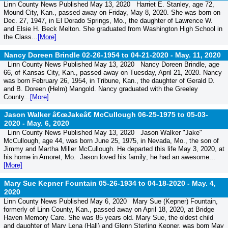
Linn County News Published May 13, 2020 Harriet E. Stanley, age 72,
Mound City, Kan., passed away on Friday, May 8, 2020. She was born on
Dec. 27, 1947, in El Dorado Springs, Mo., the daughter of Lawrence W.
and Elsie H. Beck Melton. She graduated from Washington High School in
the Class...
[More]
Nancy Doreen Brindle 02-26-1954 to 04-21-2020 -
May. 11, 2020
Linn County News Published May 13, 2020 Nancy Doreen Brindle, age
66, of Kansas City, Kan., passed away on Tuesday, April 21, 2020. Nancy
was born February 26, 1954, in Tribune, Kan., the daughter of Gerald D.
and B. Doreen (Helm) Mangold. Nancy graduated with the Greeley
County...
[More]
Jason Walker â€œJakeâ€ McCullough 06-25-1975 to 05-03-
2020 -
May. 6, 2020
Linn County News Published May 13, 2020 Jason Walker "Jake"
McCullough, age 44, was born June 25, 1975, in Nevada, Mo., the son of
Jimmy and Martha Miller McCullough. He departed this life May 3, 2020, at
his home in Amoret, Mo. Jason loved his family; he had an awesome...
[More]
Mary Sue Kepner Fountain 05-26-1934 to 04-18-2020 -
May. 4,
2020
Linn County News Published May 6, 2020 Mary Sue (Kepner) Fountain,
formerly of Linn County, Kan., passed away on April 18, 2020, at Bridge
Haven Memory Care. She was 85 years old. Mary Sue, the oldest child
and daughter of Mary Lena (Hall) and Glenn Sterling Kepner, was born May