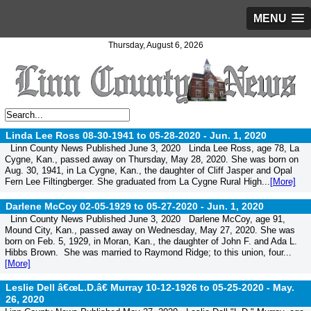
MENU
Thursday, August 6, 2026
Linda Lee Ross 08-30-1941 to 05-28-2020 -
Jun. 1, 2020
Linn County News Published June 3, 2020 Linda Lee Ross, age 78, La
Cygne, Kan., passed away on Thursday, May 28, 2020. She was born on
Aug. 30, 1941, in La Cygne, Kan., the daughter of Cliff Jasper and Opal
Fern Lee Filtingberger. She graduated from La Cygne Rural High...
[More]
Darlene McCoy 02-05-1929 to 05-27-2020 -
Jun. 1, 2020
Linn County News Published June 3, 2020 Darlene McCoy, age 91,
Mound City, Kan., passed away on Wednesday, May 27, 2020. She was
born on Feb. 5, 1929, in Moran, Kan., the daughter of John F. and Ada L.
Hibbs Brown. She was married to Raymond Ridge; to this union, four...
[More]
Leslie Dell â€œL.D.â€ Murray 10-12-1926 to 05-25-2020 -
May.
26, 2020