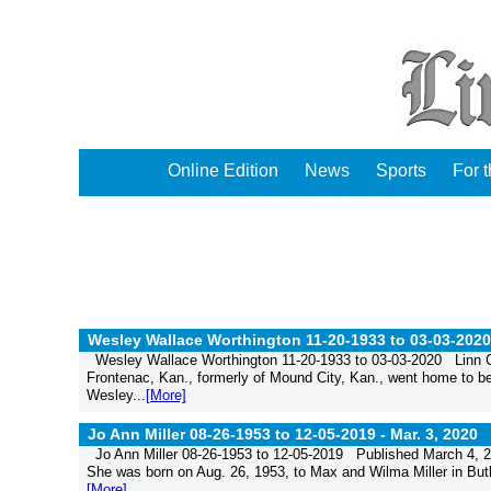
Online Edition
News
Sports
For 
Wesley Wallace Worthington 11-20-1933 to 03-03-2020
Wesley Wallace Worthington 11-20-1933 to 03-03-2020 Linn C
Frontenac, Kan., formerly of Mound City, Kan., went home to be
Wesley...
[More]
Jo Ann Miller 08-26-1953 to 12-05-2019 -
Mar. 3, 2020
Jo Ann Miller 08-26-1953 to 12-05-2019 Published March 4, 20
She was born on Aug. 26, 1953, to Max and Wilma Miller in Butle
[More]