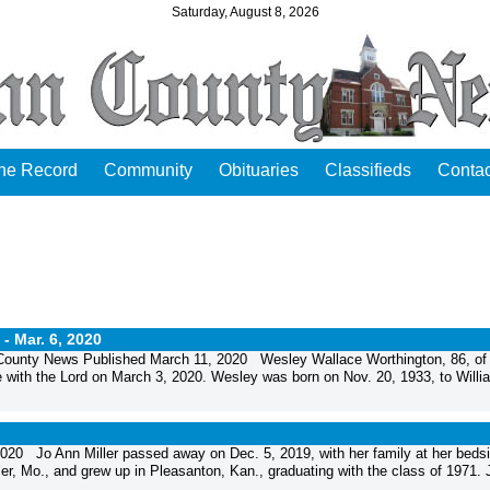
Saturday, August 8, 2026
the Record
Community
Obituaries
Classifieds
Contac
 -
Mar. 6, 2020
ounty News Published March 11, 2020 Wesley Wallace Worthington, 86, of
 with the Lord on March 3, 2020. Wesley was born on Nov. 20, 1933, to Willi
20 Jo Ann Miller passed away on Dec. 5, 2019, with her family at her bedsi
r, Mo., and grew up in Pleasanton, Kan., graduating with the class of 1971. J