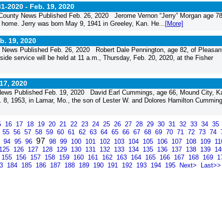
31-2020 -
Feb. 19, 2020
 County News Published Feb. 26, 2020 Jerome Vernon “Jerry” Morgan age 78
home. Jerry was born May 9, 1941 in Greeley, Kan. He...
[More]
b. 19, 2020
 News Published Feb. 26, 2020 Robert Dale Pennington, age 82, of Pleasan
de service will be held at 11 a.m., Thursday, Feb. 20, 2020, at the Fisher
17, 2020
ews Published Feb. 19, 2020 David Earl Cummings, age 66, Mound City, Ka
 8, 1953, in Lamar, Mo., the son of Lester W. and Dolores Hamilton Cumming
5
16
17
18
19
20
21
22
23
24
25
26
27
28
29
30
31
32
33
34
35
4
55
56
57
58
59
60
61
62
63
64
65
66
67
68
69
70
71
72
73
74
97
3
94
95
96
98
99
100
101
102
103
104
105
106
107
108
109
1
125
126
127
128
129
130
131
132
133
134
135
136
137
138
139
1
155
156
157
158
159
160
161
162
163
164
165
166
167
168
169
1
83
184
185
186
187
188
189
190
191
192
193
194
195
Next>
Last>>