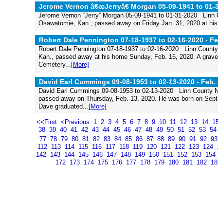
Jerome Vernon â€œJerryâ€ Morgan 05-09-1941 to 01-
Jerome Vernon “Jerry” Morgan 05-09-1941 to 01-31-2020 Linn
Osawatomie, Kan., passed away on Friday Jan. 31, 2020 at his 
Robert Dale Pennington 07-18-1937 to 02-16-2020 -
Fe
Robert Dale Pennington 07-18-1937 to 02-16-2020 Linn County
Kan., passed away at his home Sunday, Feb. 16, 2020. A gravesi
Cemetery...
[More]
David Earl Cummings 09-08-1953 to 02-13-2020 -
Feb. 
David Earl Cummings 09-08-1953 to 02-13-2020 Linn County N
passed away on Thursday, Feb. 13, 2020. He was born on Sept.
Dave graduated...
[More]
<<First
<Previous
1
2
3
4
5
6
7
8
9
10
11
12
13
14
1
38
39
40
41
42
43
44
45
46
47
48
49
50
51
52
53
5
77
78
79
80
81
82
83
84
85
86
87
88
89
90
91
92
9
112
113
114
115
116
117
118
119
120
121
122
123
124
142
143
144
145
146
147
148
149
150
151
152
153
154
172
173
174
175
176
177
178
179
180
181
182
1