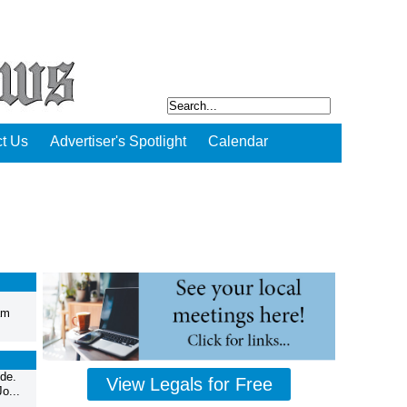
t Us
Advertiser's Spotlight
Calendar
am
de.
View Legals for Free
o...