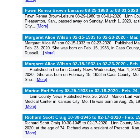
Fawn Renea Brown-Leisure 08-29-1980 to 03-01-2020 
Fawn Renea Brown-Leisure 08-29-1980 to 03-01-2020 Linn Co
Pleasanton, Kan., passed away on Sunday, March 1, 2020, at t
City,...
[More]
Margaret Alice Wilson 02-15-1933 to 02-23-2020 -
Mar.
Margaret Alice Wilson 02-15-1933 to 02-23-2020 Published Ma
Feb. 23, 2020. She was born on Feb. 15, 1933, in Cass County,
Russell....
[More]
Margaret Alice Wilson 02-15-1933 to 02-23-2020 -
Feb.
Published in the Linn County News Wednesday, Mar. 4, 2020 M
2020. She was born on February 15, 1933 in Cass County, Mo. 
She...
[More]
Marion Earl Farley 08-25-1933 to 02-18-2020 -
Feb. 24,
Linn County News Published Feb. 26, 2020 Marion Earl Farle
Medical Center in Kansas City, Mo. He was born on Aug. 25, 19
[More]
Richard Scott Craig 10-30-1945 to 02-17-2020 -
Feb. 1
Richard Scott Craig 10-30-1945 to 02-17-2020 Linn County Ne
2020, at the age of 74. Richard was a resident of Prescott, Kan.,
[More]