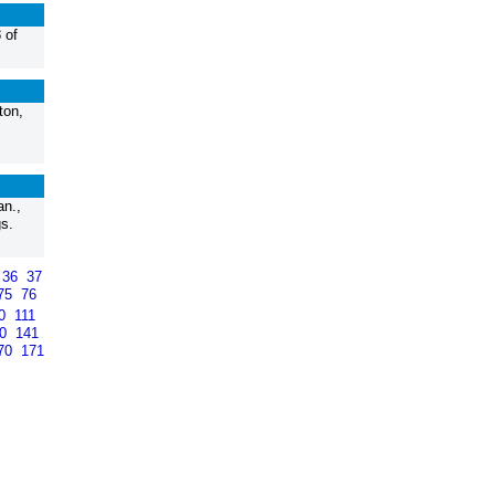
 of
ton,
n.,
s.
36
37
75
76
10
111
40
141
70
171