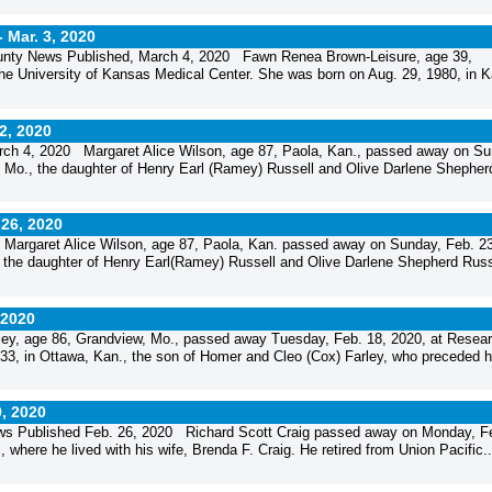
-
Mar. 3, 2020
unty News Published, March 4, 2020 Fawn Renea Brown-Leisure, age 39,
he University of Kansas Medical Center. She was born on Aug. 29, 1980, in 
 2, 2020
rch 4, 2020 Margaret Alice Wilson, age 87, Paola, Kan., passed away on Su
 Mo., the daughter of Henry Earl (Ramey) Russell and Olive Darlene Shepher
 26, 2020
argaret Alice Wilson, age 87, Paola, Kan. passed away on Sunday, Feb. 23
the daughter of Henry Earl(Ramey) Russell and Olive Darlene Shepherd Russ
 2020
y, age 86, Grandview, Mo., passed away Tuesday, Feb. 18, 2020, at Resea
33, in Ottawa, Kan., the son of Homer and Cleo (Cox) Farley, who preceded h
9, 2020
ws Published Feb. 26, 2020 Richard Scott Craig passed away on Monday, F
 where he lived with his wife, Brenda F. Craig. He retired from Union Pacific..