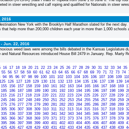
ted in steer wrestling and calf roping and qualified for Nationals in steer wres
, 2016
estination New York with the Brooklyn Half Marathon slated for the next day
ms that help more than 200,000 children each year in more than 1,000 schools 
 -
Jun. 22, 2016
e’s noxious weed laws were among the bills debated in the Kansas Legislature du
 and Natural Resources introduced House Bill 2479 in January. Rep. Marty Re
5
16
17
18
19
20
21
22
23
24
25
26
27
28
29
30
31
32
33
34
35
4
55
56
57
58
59
60
61
62
63
64
65
66
67
68
69
70
71
72
73
74
3
94
95
96
97
98
99
100
101
102
103
104
105
106
107
108
109
11
125
126
127
128
129
130
131
132
133
134
135
136
137
138
139
1
155
156
157
158
159
160
161
162
163
164
165
166
167
168
169
1
185
186
187
188
189
190
191
192
193
194
195
196
197
198
199
2
215
216
217
218
219
220
221
222
223
224
225
226
227
228
229
2
245
246
247
248
249
250
251
252
253
254
255
256
257
258
259
2
275
276
277
278
279
280
281
282
283
284
285
286
287
288
289
2
305
306
307
308
309
310
311
312
313
314
315
316
317
318
319
3
335
336
337
338
339
340
341
342
343
344
345
346
347
348
349
3
365
366
367
368
369
370
371
372
373
374
375
376
377
378
379
3
395
396
397
398
399
400
401
402
403
404
405
406
407
408
409
4
425
426
427
428
429
430
431
432
433
434
435
436
437
438
439
4