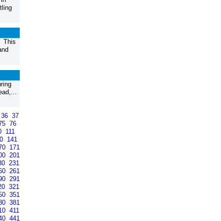
tling
. This
and
ring
ad,...
36
37
75
76
0
111
40
141
70
171
00
201
30
231
60
261
90
291
20
321
50
351
80
381
10
411
40
441