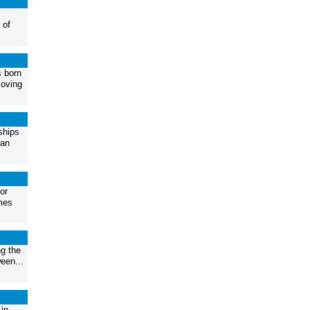
 of
s born
moving
ships
gan
or
mes
g the
een...
in