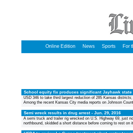
Online Edition
News
Sports
For 
School equity fix produces significant Jayhawk state 
USD 346 to take third largest reduction of 285 Kansas districts
Among the recent Kansas City media reports on Johnson County pu
Semi wreck results in drug arrest -
Jun. 29, 2016
A semi truck and trailer rig wrecked on U.S. Highway 69, just n
northbound, skidded a short distance before coming to rest on its