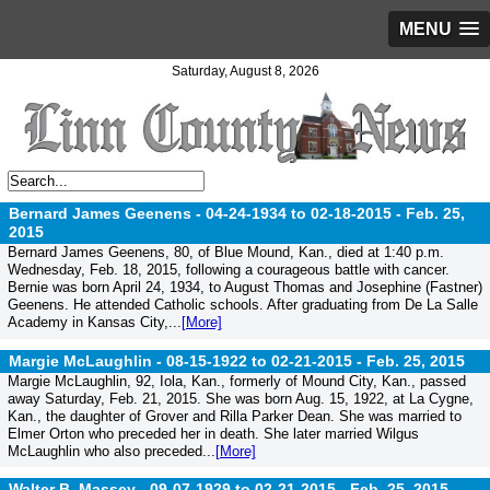
MENU
Saturday, August 8, 2026
Bernard James Geenens - 04-24-1934 to 02-18-2015 -
Feb. 25,
2015
Bernard James Geenens, 80, of Blue Mound, Kan., died at 1:40 p.m.
Wednesday, Feb. 18, 2015, following a courageous battle with cancer.
Bernie was born April 24, 1934, to August Thomas and Josephine (Fastner)
Geenens. He attended Catholic schools. After graduating from De La Salle
Academy in Kansas City,...
[More]
Margie McLaughlin - 08-15-1922 to 02-21-2015 -
Feb. 25, 2015
Margie McLaughlin, 92, Iola, Kan., formerly of Mound City, Kan., passed
away Saturday, Feb. 21, 2015. She was born Aug. 15, 1922, at La Cygne,
Kan., the daughter of Grover and Rilla Parker Dean. She was married to
Elmer Orton who preceded her in death. She later married Wilgus
McLaughlin who also preceded...
[More]
Walter B. Massey - 09-07-1929 to 02-21-2015 -
Feb. 25, 2015