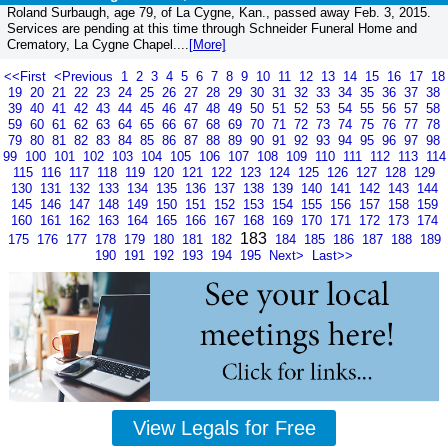
Roland Surbaugh, age 79, of La Cygne, Kan., passed away Feb. 3, 2015.
Services are pending at this time through Schneider Funeral Home and
Crematory, La Cygne Chapel....
[More]
<<First
<Previous
1
2
3
4
5
6
7
8
9
10
11
12
13
14
15
16
17
18
19
20
21
22
23
24
25
26
27
28
29
30
31
32
33
34
35
36
37
38
39
40
41
42
43
44
45
46
47
48
49
50
51
52
53
54
55
56
57
58
59
60
61
62
63
64
65
66
67
68
69
70
71
72
73
74
75
76
77
78
79
80
81
82
83
84
85
86
87
88
89
90
91
92
93
94
95
96
97
98
99
100
101
102
103
104
105
106
107
108
109
110
111
112
113
114
115
116
117
118
119
120
121
122
123
124
125
126
127
128
129
130
131
132
133
134
135
136
137
138
139
140
141
142
143
144
145
146
147
148
149
150
151
152
153
154
155
156
157
158
159
160
161
162
163
164
165
166
167
168
169
170
171
172
173
174
183
175
176
177
178
179
180
181
182
184
185
186
187
188
189
190
191
192
193
194
195
Next>
Last>>
View Legals for Free