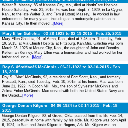
Walter B. Massey, 85 of Kansas City, Mo., died at NorthCare Hospice
House Saturday, Feb. 21, 2015. He was born Sept. 7, 1929, in La Cygne,
Kan., to the late Walter D. and Fern (Hutton) Massey. He worked in law
enforcement for many years, including as a motorcycle patrolman in
Kansas City. He then moved...
[More]
Mary Ellen Galichia - 03-28-1923 to 02-19-2015 -
Feb. 25, 2015
Mary Ellen Galichia, 91, of Arma, Kan., died at 7:45 p.m. Thursday, Feb.
19, 2015, at Via Christi Hospital at Pittsburg, Kan.Mrs. Galichia was born
March 28, 1923 at Mound City, Kan., the daughter of John and Dorothy
Kellerman Kenney. Mary Ellen was a homemaker and had worked for her
father and uncle...
[More]
Roy S. â€œMacâ€ McGinnis - 06-21-1922 to 02-10-2015 -
Feb.
18, 2015
Roy S. “Mac” McGinnis, 92, a resident of Fort Scott, Kan., and formerly
Prescott, Kan., died Tuesday, Feb. 10, 2015, at his home. Mac was born
June 21, 1922, in Gooch Mill, Mo., the son of Sylvester McGinnis and
Zelma Enloe McGinnis. Mac served with both the United States Navy and
the United...
[More]
George Denton Kilgore - 04-06-1924 to 02-14-2015 -
Feb. 18,
2015
George Denton Kilgore, 90, of Grove, Okla. passed from this life Feb. 14,
2015, peacefully at home with family by his side. Mr. Kilgore was born April
6, 1924, to Sam and Josie Kilgore in Rogers, Ark. Mr. Kilgore was an