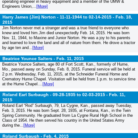
operating engineer in heavy equipment and a member of the UMW &
Engineers Union,...
[More]
Harry James (Jim) Norton - 11-11-1944 to 02-14-2015 -
Feb. 18,
2015
Jim Norton never met a stranger and was a true friend to everyone who
knew and loved him.Jim died unexpectedly Feb. 14, 2015. He was born
Nov. 11, 1944, to Maxine and Junior Norton. He was a joy to his parents
and learned to love the land and all of nature from them. He drove a tractor
by age ten and...
[More]
Beatrice Younce Salters -
Feb. 11, 2015
Beatrice Younce Salters, age 80 of Fort Scott, Kan., formerly of Hume,
Mo., passed away on Sunday, Feb. 8, 2015. Funeral service will be held at
2 p.m. Wednesday, Feb. 11, 2015, at the Schneider Funeral Home and
Crematory Hume Chapel. Visitation will be held from 1 p.m. to service time
at the Hume Chapel....
[More]
Roland Earl Surbaugh - 09-28-1935 to 02-03-2015 -
Feb. 11,
2015
Roland Earl “Rod” Surbaugh, 79, La Cygne, Kan., passed away Tuesday,
Feb. 3, 2015. He was born Sept. 28, 1935, at Fontana, Kan., in the Twin
Spring Community. He graduated from La Cygne Rural High School in the
Class of 1954. He then served his country in the United States Army
during the...
[More]
Roland Surbaugh -
Feb. 4, 2015