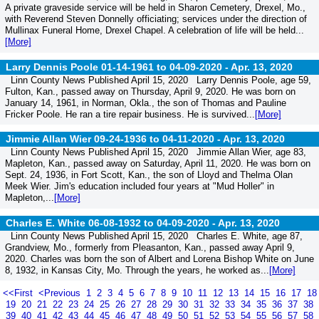
A private graveside service will be held in Sharon Cemetery, Drexel, Mo.,
with Reverend Steven Donnelly officiating; services under the direction of
Mullinax Funeral Home, Drexel Chapel. A celebration of life will be held...
[More]
Larry Dennis Poole 01-14-1961 to 04-09-2020 -
Apr. 13, 2020
Linn County News Published April 15, 2020 Larry Dennis Poole, age 59,
Fulton, Kan., passed away on Thursday, April 9, 2020. He was born on
January 14, 1961, in Norman, Okla., the son of Thomas and Pauline
Fricker Poole. He ran a tire repair business. He is survived...
[More]
Jimmie Allan Wier 09-24-1936 to 04-11-2020 -
Apr. 13, 2020
Linn County News Published April 15, 2020 Jimmie Allan Wier, age 83,
Mapleton, Kan., passed away on Saturday, April 11, 2020. He was born on
Sept. 24, 1936, in Fort Scott, Kan., the son of Lloyd and Thelma Olan
Meek Wier. Jim's education included four years at "Mud Holler" in
Mapleton,...
[More]
Charles E. White 06-08-1932 to 04-09-2020 -
Apr. 13, 2020
Linn County News Published April 15, 2020 Charles E. White, age 87,
Grandview, Mo., formerly from Pleasanton, Kan., passed away April 9,
2020. Charles was born the son of Albert and Lorena Bishop White on June
8, 1932, in Kansas City, Mo. Through the years, he worked as...
[More]
<<First
<Previous
1
2
3
4
5
6
7
8
9
10
11
12
13
14
15
16
17
18
19
20
21
22
23
24
25
26
27
28
29
30
31
32
33
34
35
36
37
38
39
40
41
42
43
44
45
46
47
48
49
50
51
52
53
54
55
56
57
58