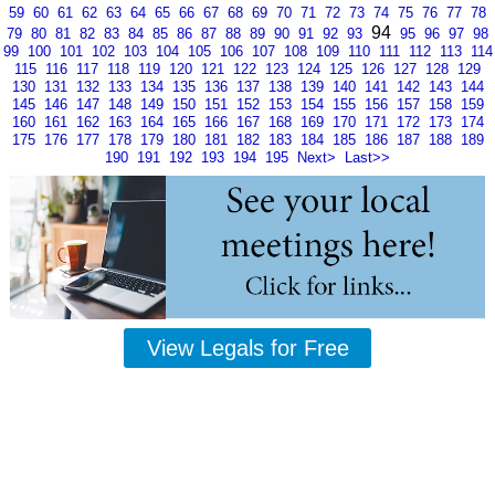
59
60
61
62
63
64
65
66
67
68
69
70
71
72
73
74
75
76
77
78
94
79
80
81
82
83
84
85
86
87
88
89
90
91
92
93
95
96
97
98
99
100
101
102
103
104
105
106
107
108
109
110
111
112
113
114
115
116
117
118
119
120
121
122
123
124
125
126
127
128
129
130
131
132
133
134
135
136
137
138
139
140
141
142
143
144
145
146
147
148
149
150
151
152
153
154
155
156
157
158
159
160
161
162
163
164
165
166
167
168
169
170
171
172
173
174
175
176
177
178
179
180
181
182
183
184
185
186
187
188
189
190
191
192
193
194
195
Next>
Last>>
View Legals for Free