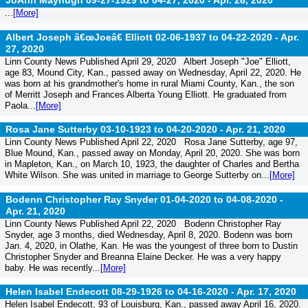
JoAnn Mayhugh 09-27-1929 to 04-27, 2020 -
Apr. 28, 2020
...
[More]
Albert Joseph â€œJoeâ€ Elliott 02-06-1937 to 04-22-2020 -
Apr.
27, 2020
Linn County News Published April 29, 2020 Albert Joseph "Joe" Elliott,
age 83, Mound City, Kan., passed away on Wednesday, April 22, 2020. He
was born at his grandmother's home in rural Miami County, Kan., the son
of Merritt Joseph and Frances Alberta Young Elliott. He graduated from
Paola...
[More]
Rosa Jane Sutterby 03-10-1923 to 04-20-2020 -
Apr. 21, 2020
Linn County News Published April 22, 2020 Rosa Jane Sutterby, age 97,
Blue Mound, Kan., passed away on Monday, April 20, 2020. She was born
in Mapleton, Kan., on March 10, 1923, the daughter of Charles and Bertha
White Wilson. She was united in marriage to George Sutterby on...
[More]
Bodenn Christopher Ray Snyder 01-04-2020 to 04-08-2020 -
Apr. 21, 2020
Linn County News Published April 22, 2020 Bodenn Christopher Ray
Snyder, age 3 months, died Wednesday, April 8, 2020. Bodenn was born
Jan. 4, 2020, in Olathe, Kan. He was the youngest of three born to Dustin
Christopher Snyder and Breanna Elaine Decker. He was a very happy
baby. He was recently...
[More]
Helen Isabel Endecott 08-29-1926 to 04-16-2020 -
Apr. 17, 2020
Helen Isabel Endecott, 93 of Louisburg, Kan., passed away April 16, 2020.