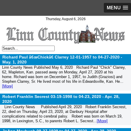
MENU
Thursday, August 6, 2026
Richard Paul â€œChickâ€ Clarrey 12-01-1957 to 04-27-2020 -
May. 1, 2020
Linn County News Published May 6, 2020 Richard Paul "Chick" Clarrey,
62, Mapleton, Kan. passed away on Monday, April 27, 2020 at his
home. Richard was born on December 1, 1957, to Judith (Graziosi) and
Stephen Clarrey, Sr. He lived most of his life in Edwardsville, Kan. He...
[More]
Robert Franklin Secrest 03-19-1998 to 04-23, 2020 -
Apr. 28,
2020
Linn County News Published April 29, 2020 Robert Franklin Secrest,
22, died on Thursday, April 23, 2020, at Danbury Hospital after
complications related to cerebral palsy. Robert was born on March 19,
1998, in Lexington, S.C., to parents Robert L. Secrest...
[More]