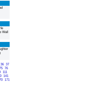
ad
 He
e Wall
ughter
g
36
37
75
76
0
111
40
141
70
171
>