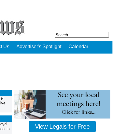
t Us
Advertiser's Spotlight
Calendar
el
ive.
loyd
View Legals for Free
ool in