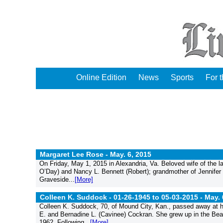
Online Edition
News
Sports
For 
Margaret Lee Rose -
May. 6, 2015
On Friday, May 1, 2015 in Alexandria, Va. Beloved wife of the l
O’Day) and Nancy L. Bennett (Robert); grandmother of Jennife
Graveside...
[More]
Colleen K. Suddock - 01-26-1945 to 05-03-2015 -
May. 
Colleen K. Suddock, 70, of Mound City, Kan., passed away at h
E. and Bernadine L. (Cavinee) Cockran. She grew up in the Bea
1962. Following...
[More]