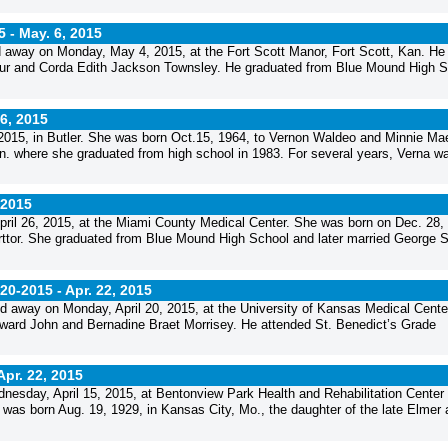
5 -
May. 6, 2015
away on Monday, May 4, 2015, at the Fort Scott Manor, Fort Scott, Kan. He
thur and Corda Edith Jackson Townsley. He graduated from Blue Mound High S
6, 2015
 2015, in Butler. She was born Oct.15, 1964, to Vernon Waldeo and Minnie Ma
n. where she graduated from high school in 1983. For several years, Verna w
 2015
ril 26, 2015, at the Miami County Medical Center. She was born on Dec. 28,
orttor. She graduated from Blue Mound High School and later married George S
-20-2015 -
Apr. 22, 2015
ed away on Monday, April 20, 2015, at the University of Kansas Medical Cente
dward John and Bernadine Braet Morrisey. He attended St. Benedict’s Grade
Apr. 22, 2015
sday, April 15, 2015, at Bentonview Park Health and Rehabilitation Center 
 was born Aug. 19, 1929, in Kansas City, Mo., the daughter of the late Elmer 