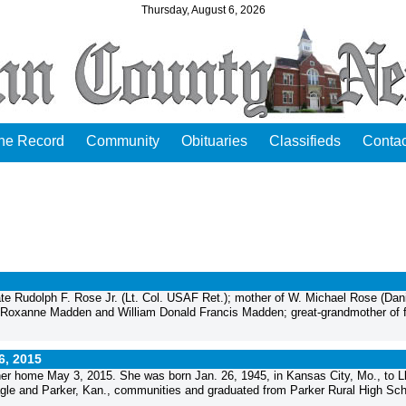
Thursday, August 6, 2026
the Record
Community
Obituaries
Classifieds
Contac
ate Rudolph F. Rose Jr. (Lt. Col. USAF Ret.); mother of W. Michael Rose (Dani
r Roxanne Madden and William Donald Francis Madden; great-grandmother of f
6, 2015
er home May 3, 2015. She was born Jan. 26, 1945, in Kansas City, Mo., to L
gle and Parker, Kan., communities and graduated from Parker Rural High Sch