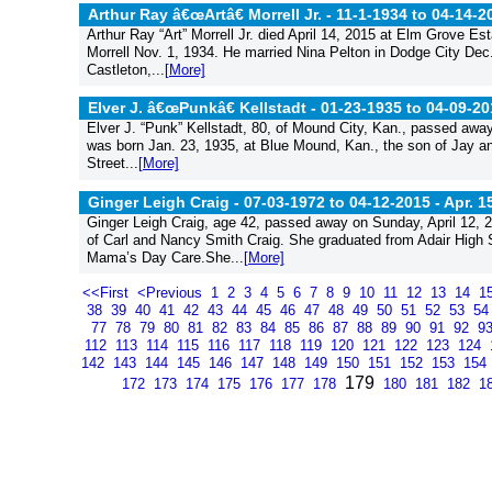
Arthur Ray â€œArtâ€ Morrell Jr. - 11-1-1934 to 04-14-2
Arthur Ray “Art” Morrell Jr. died April 14, 2015 at Elm Grove E
Morrell Nov. 1, 1934. He married Nina Pelton in Dodge City Dec
Castleton,...
[More]
Elver J. â€œPunkâ€ Kellstadt - 01-23-1935 to 04-09-20
Elver J. “Punk” Kellstadt, 80, of Mound City, Kan., passed awa
was born Jan. 23, 1935, at Blue Mound, Kan., the son of Jay a
Street...
[More]
Ginger Leigh Craig - 07-03-1972 to 04-12-2015 -
Apr. 1
Ginger Leigh Craig, age 42, passed away on Sunday, April 12, 2
of Carl and Nancy Smith Craig. She graduated from Adair High
Mama’s Day Care.She...
[More]
<<First
<Previous
1
2
3
4
5
6
7
8
9
10
11
12
13
14
1
38
39
40
41
42
43
44
45
46
47
48
49
50
51
52
53
5
77
78
79
80
81
82
83
84
85
86
87
88
89
90
91
92
9
112
113
114
115
116
117
118
119
120
121
122
123
124
142
143
144
145
146
147
148
149
150
151
152
153
154
179
172
173
174
175
176
177
178
180
181
182
1