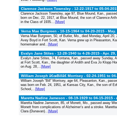
Clarence Jackson Townsley - 12-22-1917 to 05-04-201
Clarence Jackson Townsley, age 97, Blue Mound, Kan., passed 
born on Dec. 22, 1917, at Blue Mound, the son of Clarence Ar
in the Class of 1935....
[More]
Verna Mae Burgreen - 10-15-1964 to 04-20-2015 -
May. 
Verna Mae Burgreen, 50, of Butler, Mo., died Monday, April 20,
Avey Boyd in Fort Scott, Kan. Verna grew up in Pleasanton, Ka
homemaker and...
[More]
Evalyn Jane Stites - 12-28-1940 to 4-26-2015 -
Apr. 29,
Evalyn Jane Stites, 74, Fontana, Kan., passed away Sunday, Ap
at Fort Scott, Kan., the daughter of Ardith and Eva Jo Klopp H
on Aug. 28,...
[More]
William Joseph â€œBillâ€ Morrisey - 02-24-1951 to 04
William Joseph “Bill” Morrisey, age 64, Pleasanton, Kan., pass
was born on Feb. 24, 1951, at Kansas City, Kan., the son of E
School,...
[More]
Maretta Nadine Jameson - 08-19-1929 to 04-15-2015 -
Maretta Nadine Jameson, 85, of Monett, Mo., passed away Wedne
Monett from complications of Alzheimer’s and a stroke. Maretta
Clara (Dunavan)...
[More]