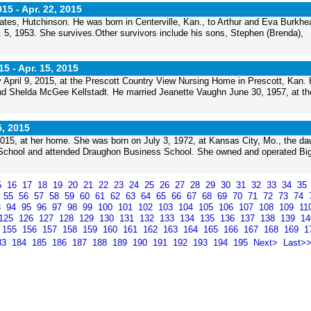
015 -
Apr. 22, 2015
states, Hutchinson. He was born in Centerville, Kan., to Arthur and Eva Burkhe
. 5, 1953. She survives.Other survivors include his sons, Stephen (Brenda),
15 -
Apr. 15, 2015
y April 9, 2015, at the Prescott Country View Nursing Home in Prescott, Kan.
nd Shelda McGee Kellstadt. He married Jeanette Vaughn June 30, 1957, at th
5, 2015
015, at her home. She was born on July 3, 1972, at Kansas City, Mo., the da
 School and attended Draughon Business School. She owned and operated Bi
5
16
17
18
19
20
21
22
23
24
25
26
27
28
29
30
31
32
33
34
35
4
55
56
57
58
59
60
61
62
63
64
65
66
67
68
69
70
71
72
73
74
3
94
95
96
97
98
99
100
101
102
103
104
105
106
107
108
109
11
125
126
127
128
129
130
131
132
133
134
135
136
137
138
139
1
155
156
157
158
159
160
161
162
163
164
165
166
167
168
169
1
83
184
185
186
187
188
189
190
191
192
193
194
195
Next>
Last>