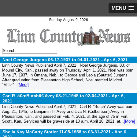
MENU
Sunday, August 9, 2026
Noel George Jurgens 06-17-1937 to 04-01-2021 -
Apr. 6, 2021
Linn County News Published April 7, 2021 Noel George Jurgens, 83, of
Mound City, Kan., passed away on Thursday, April 1, 2021. Noel was born
June 17, 1937, in Omaha, Neb., to George and Leola (Sautter) Jurgens.
After graduating from Pleasanton High School, Noel married Mildred
“Millie”...
[More]
Carl R. â€œButchâ€ Avey 08-21-1945 to 02-04-2021 -
Apr. 6,
2021
Linn County News Published April 7, 2021 Carl R. “Butch” Avey was born
Aug. 21, 1945, to Benjamin H. Avey and Eva N. (Culbertson) Avey in
Pleasanton, Kan., and passed on Feb. 4, 2021, at the age of 75 in Fort
Scott, Kan. Services will be graveside at 10 a.m. April 10, 2021, at...
[More]
Sheila Kay McCarty Stotler 11-05-1958 to 03-31-2021 -
Apr. 6,