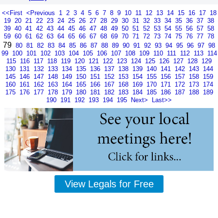
<<First
<Previous
1
2
3
4
5
6
7
8
9
10
11
12
13
14
15
16
17
18
19
20
21
22
23
24
25
26
27
28
29
30
31
32
33
34
35
36
37
38
39
40
41
42
43
44
45
46
47
48
49
50
51
52
53
54
55
56
57
58
59
60
61
62
63
64
65
66
67
68
69
70
71
72
73
74
75
76
77
78
79
80
81
82
83
84
85
86
87
88
89
90
91
92
93
94
95
96
97
98
99
100
101
102
103
104
105
106
107
108
109
110
111
112
113
114
115
116
117
118
119
120
121
122
123
124
125
126
127
128
129
130
131
132
133
134
135
136
137
138
139
140
141
142
143
144
145
146
147
148
149
150
151
152
153
154
155
156
157
158
159
160
161
162
163
164
165
166
167
168
169
170
171
172
173
174
175
176
177
178
179
180
181
182
183
184
185
186
187
188
189
190
191
192
193
194
195
Next>
Last>>
View Legals for Free