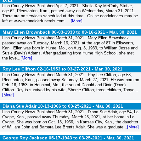
2021
Linn County News Published April 7, 2021 Sheila Kay McCarty Stotler,
age 62, Pleasanton, Kan., passed away on Wednesday, March 31, 2021.
There are no services scheduled at this time. Online condolences may be
left at www.schneiderfunerals.com. ...
[More]
Mary Ellen Brownback 08-03-1933 to 03-16-2021 -
Mar. 30, 2021
Linn County News Published March 31, 2021 Mary Ellen Brownback
passed away on Tuesday, March 16, 2021, at the age of 87 in Ellsworth,
Kan. Ellen was born in Hume, Mo., on Aug. 3, 1933, to William Jesse and
Susie (Davis) Adams. After graduating from Hume High School, she met
the love...
[More]
Roy Lee Clifton 02-16-1953 to 03-27-2021 -
Mar. 30, 2021
Linn County News Published March 31, 2021 Roy Lee Clifton, age 68,
Pleasanton, Kan., passed away Saturday, March 27, 2021. He was born on
Feb. 16, 1953, in Hannibal, Mo., the son of Donald and Dixie (Dove)
Clifton. Roy is survived by his wife, Sherrie Clifton; three children, Tonya...
[More]
Diana Sue Adair 10-13-1966 to 03-25-2021 -
Mar. 30, 2021
Linn County News Published March 31, 2021 Diana Sue Adair, age 54, La
Cygne, Kan., passed away Thursday, March 25, 2021, at her home in La
Cygne. She was born on Oct. 13, 1966, in Kansas City, Kan., the daughter
of William John and Barbara Lee Brents Adair. She was a graduate...
[More]
George Roy Jackson 05-17-1943 to 03-25-2021 -
Mar. 30, 2021