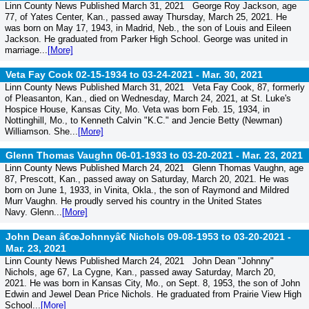
Linn County News Published March 31, 2021 George Roy Jackson, age
77, of Yates Center, Kan., passed away Thursday, March 25, 2021. He
was born on May 17, 1943, in Madrid, Neb., the son of Louis and Eileen
Jackson. He graduated from Parker High School. George was united in
marriage...
[More]
Veta Fay Cook 02-15-1934 to 03-24-2021 -
Mar. 30, 2021
Linn County News Published March 31, 2021 Veta Fay Cook, 87, formerly
of Pleasanton, Kan., died on Wednesday, March 24, 2021, at St. Luke's
Hospice House, Kansas City, Mo. Veta was born Feb. 15, 1934, in
Nottinghill, Mo., to Kenneth Calvin "K.C." and Jencie Betty (Newman)
Williamson. She...
[More]
Glenn Thomas Vaughn 06-01-1933 to 03-20-2021 -
Mar. 23, 2021
Linn County News Published March 24, 2021 Glenn Thomas Vaughn, age
87, Prescott, Kan., passed away on Saturday, March 20, 2021. He was
born on June 1, 1933, in Vinita, Okla., the son of Raymond and Mildred
Murr Vaughn. He proudly served his country in the United States
Navy. Glenn...
[More]
John Dean â€œJohnnyâ€ Nichols 09-08-1953 to 03-20-2021 -
Mar. 23, 2021
Linn County News Published March 24, 2021 John Dean "Johnny"
Nichols, age 67, La Cygne, Kan., passed away Saturday, March 20,
2021. He was born in Kansas City, Mo., on Sept. 8, 1953, the son of John
Edwin and Jewel Dean Price Nichols. He graduated from Prairie View High
School...
[More]